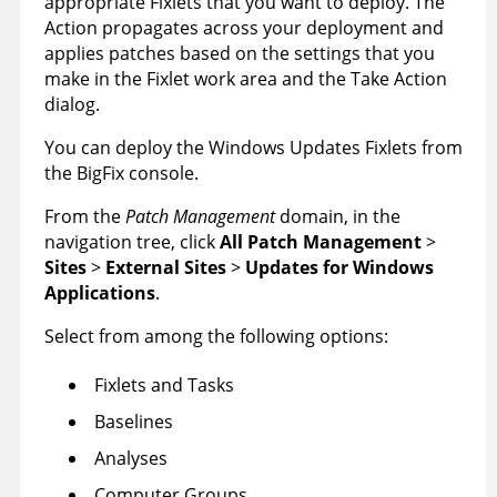
appropriate Fixlets that you want to deploy. The
Action propagates across your deployment and
applies patches based on the settings that you
make in the Fixlet work area and the Take Action
dialog.
You can deploy the Windows Updates Fixlets from
the BigFix console.
From the
Patch Management
domain, in the
navigation tree, click
All Patch Management
>
Sites
>
External Sites
>
Updates for Windows
Applications
.
Select from among the following options:
Fixlets and Tasks
Baselines
Analyses
Computer Groups