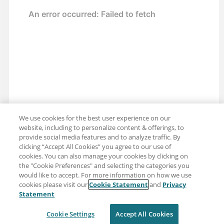
We use cookies for the best user experience on our
website, including to personalize content & offerings, to
provide social media features and to analyze traffic. By
clicking “Accept All Cookies” you agree to our use of
cookies. You can also manage your cookies by clicking on
the "Cookie Preferences" and selecting the categories you
would like to accept. For more information on how we use
cookies please visit our
Cookie Statement
and
Privacy
Share: Email
Twitter
Statement
Disclaimer
Privacy
Terms of use
Cookie Settings
Accept All Cookies
Cookie Settings