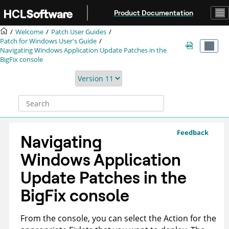
Jump to main content
Product Documentation
Welcome
Patch User Guides
Patch for Windows User's Guide
Navigating Windows Application Update Patches in the
BigFix console
Feedback
Navigating
Windows Application
Update Patches in the
BigFix console
From the console, you can select the Action for the