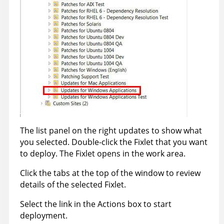
The list panel on the right updates to show what
you selected. Double-click the Fixlet that you want
to deploy. The Fixlet opens in the work area.
Click the tabs at the top of the window to review
details of the selected Fixlet.
Select the link in the Actions box to start
deployment.