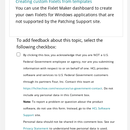
Creating custom Fixlets from templates
You can use the Fixlet Maker dashboard to create
your own Fixlets for Windows applications that are
not supported by the Patching Support site.
To add feedback about this topic, select the
following checkbox:
By clicking this box, you acknowledge that you are NOT a U.S.
Federal Government employee or agency, nor are you submitting
information with respect to or on behalf of one. HCL provides
software and services to U.S. Federal Government customers
through its partners Four, Inc. Contact this team at
https://hcltechsw.com/resources/us-government-contact
. Do not
include any personal data in this Comment box.
Note:
To report a problem or question about the product
software, do not use this form. Instead, go to the
HCL Software
Support
site.
Personal data should not be shared in this comment box. See our
Privacy Statement
to understand how personal data is used.