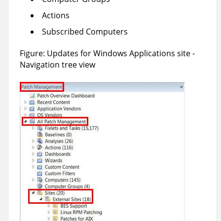
Actions
Subscribed Computers
Figure
Updates for Windows Applications site -
Navigation tree view