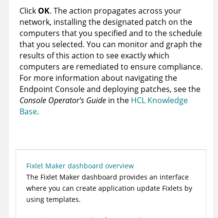
Click
OK
. The action propagates across your
network, installing the designated patch on the
computers that you specified and to the schedule
that you selected. You can monitor and graph the
results of this action to see exactly which
computers are remediated to ensure compliance.
For more information about navigating the
Endpoint Console and deploying patches, see the
Console Operator's Guide
in the
HCL Knowledge
Base
.
Fixlet Maker dashboard overview
The Fixlet Maker dashboard provides an interface
where you can create application update Fixlets by
using templates.