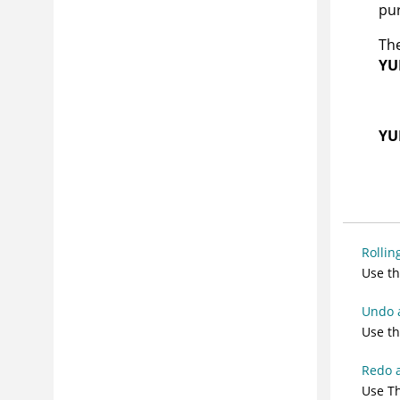
pu
The
YU
YU
Rollin
Use th
Undo 
Use th
Redo 
Use Th