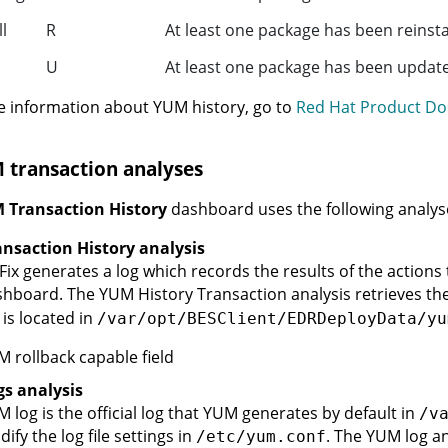
ll
R
At least one package has been reinsta
U
At least one package has been update
 information about YUM history, go to
Red Hat Product Do
 transaction analyses
 Transaction History
dashboard uses the following analys
nsaction History analysis
Fix generates a log which records the results of the actions
hboard. The YUM History Transaction analysis retrieves the
 is located in
/var/opt/BESClient/EDRDeployData/yu
 rollback capable field
s analysis
 log is the official log that YUM generates by default in
/v
ify the log file settings in
. The YUM log an
/etc/yum.conf