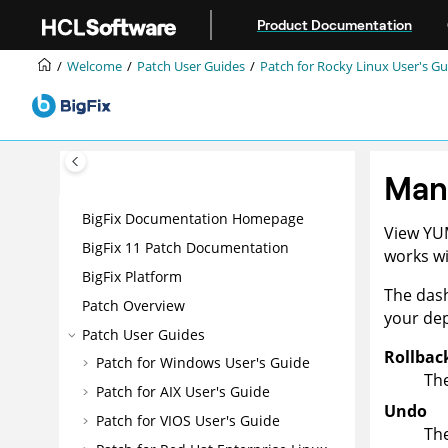
Jump to main content
Product Documentation
Welcome
Patch User Guides
Patch for Rocky Linux User's Gu
Man
BigFix Documentation Homepage
View YU
BigFix 11 Patch Documentation
works wi
BigFix Platform
The dash
Patch Overview
your de
Patch User Guides
Rollbac
Patch for Windows User's Guide
The
Patch for AIX User's Guide
Undo
Patch for VIOS User's Guide
The