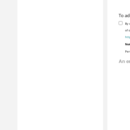
To ad
By 
of 
htt
Not
Per