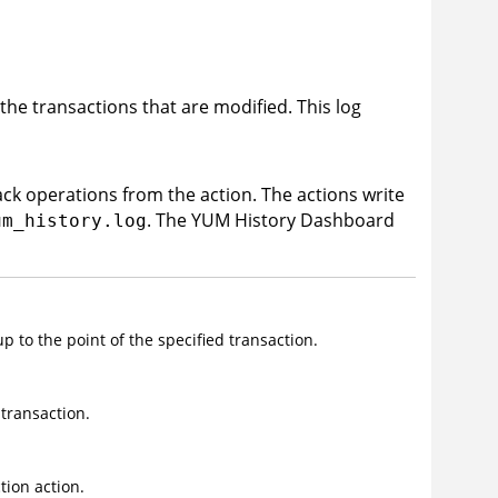
the transactions that are modified. This log
back operations from the action. The actions write
. The YUM History Dashboard
um_history.log
p to the point of the specified transaction.
 transaction.
ion action.