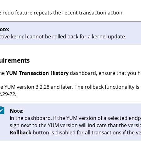
 redo feature repeats the recent transaction action.
ote:
ctive kernel cannot be rolled back for a kernel update.
uirements
the
YUM Transaction History
dashboard, ensure that you ha
e YUM version 3.2.28 and later. The rollback functionality i
2.29-22.
Note:
In the dashboard, if the YUM version of a selected endpo
sign next to the YUM version will indicate that the vers
Rollback
button is disabled for all transactions if the v