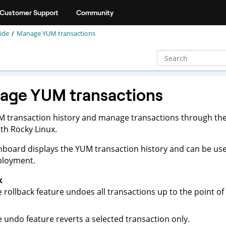
Customer Support
Community
ide
Manage YUM transactions
age YUM transactions
M transaction history and manage transactions through th
th Rocky Linux.
board displays the YUM transaction history and can be used
ployment.
k
 rollback feature undoes all transactions up to the point of 
 undo feature reverts a selected transaction only.