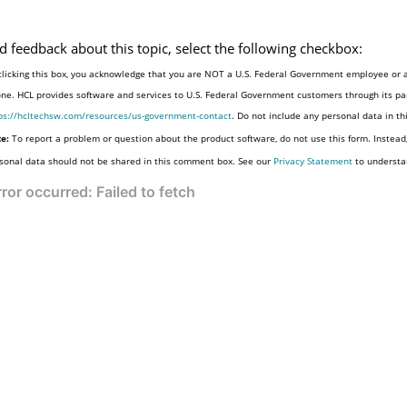
d feedback about this topic, select the following checkbox:
clicking this box, you acknowledge that you are NOT a U.S. Federal Government employee or a
one. HCL provides software and services to U.S. Federal Government customers through its par
ps://hcltechsw.com/resources/us-government-contact
. Do not include any personal data in t
e:
To report a problem or question about the product software, do not use this form. Instead
sonal data should not be shared in this comment box. See our
Privacy Statement
to understa