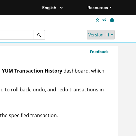
Resources
Feedback
e
YUM Transaction History
dashboard, which
 to roll back, undo, and redo transactions in
the specified transaction.