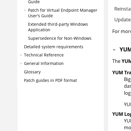
Guide
Reinsta
Patch for Virtual Endpoint Manager
User's Guide
Update
Extended third-party Windows
Application
For more
Supersedence for Non-Windows
Detailed system requirements
YUM
Technical Reference
The
YUM
General Information
Glossary
YUM Tra
Big
Patch guides in PDF format
das
log
YUM
YUM Log
YUM
mod