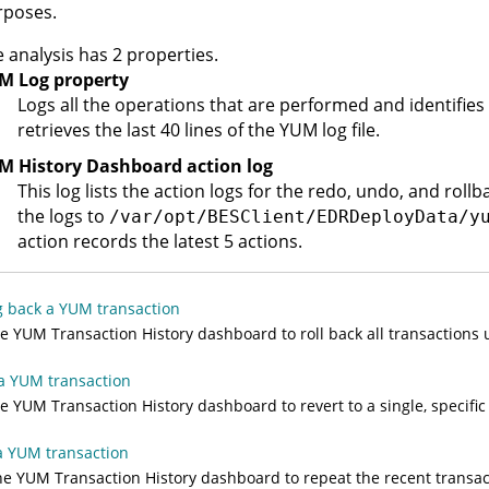
rposes.
 analysis has 2 properties.
M Log property
Logs all the operations that are performed and identifies 
retrieves the last 40 lines of the YUM log file.
M History Dashboard action log
This log lists the action logs for the redo, undo, and roll
the logs to
/var/opt/BESClient/EDRDeployData/y
action records the latest 5 actions.
g back a YUM transaction
e YUM Transaction History dashboard to roll back all transactions u
a YUM transaction
e YUM Transaction History dashboard to revert to a single, specific
a YUM transaction
e YUM Transaction History dashboard to repeat the recent transact