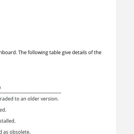
board. The following table give details of the
n
aded to an older version.
ed.
talled.
d as obsolete.