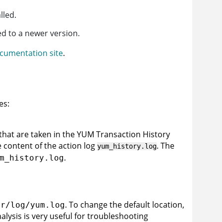
lled.
d to a newer version.
cumentation site
.
es:
 that are taken in the YUM Transaction History
 content of the action log
. The
yum_history.log
.
m_history.log
. To change the default location,
ar/log/yum.log
alysis is very useful for troubleshooting