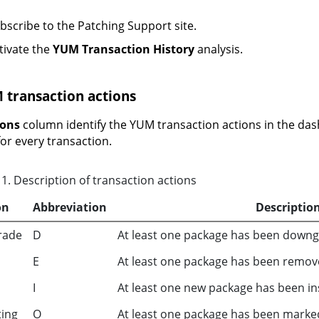
bscribe to the Patching Support site.
tivate the
YUM Transaction History
analysis.
 transaction actions
ions
column identify the YUM transaction actions in the dash
for every transaction.
1
.
Description of transaction actions
on
Abbreviation
Descriptio
rade
D
At least one package has been downgr
E
At least one package has been remov
I
At least one new package has been ins
ting
O
At least one package has been marke