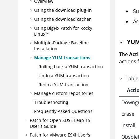
Overview
Using the download plug-in
Su
Using the download cacher
Ac
Using BigFix Patch for Rocky
Linux™
YUM
Multiple-Package Baseline
Installation
The
Act
Manage YUM transactions
actions 
Rolling back a YUM transaction
Undo a YUM transaction
Table
Redo a YUM transaction
Acti
Manage custom repositories
Downg
Troubleshooting
Frequently Asked Questions
Erase
Patch for Open SUSE Leap 15
Install
User's Guide
Patch for VMware ESXi User's
Obsole