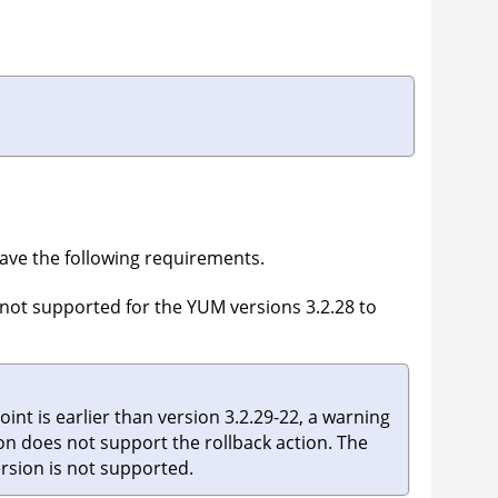
ve the following requirements.
s not supported for the YUM versions 3.2.28 to
int is earlier than version 3.2.29-22, a warning
ion does not support the rollback action. The
ersion is not supported.