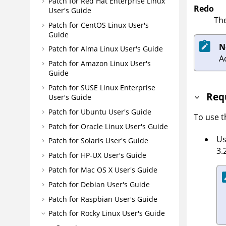
Patch for Red Hat Enterprise Linux
Redo
User's Guide
The
Patch for CentOS Linux User's
Guide
N
Patch for Alma Linux User's Guide
A
Patch for Amazon Linux User's
Guide
Patch for SUSE Linux Enterprise
Req
User's Guide
Patch for Ubuntu User's Guide
To use 
Patch for Oracle Linux User's Guide
Us
Patch for Solaris User's Guide
3.
Patch for HP-UX User's Guide
Patch for Mac OS X User's Guide
Patch for Debian User's Guide
Patch for Raspbian User's Guide
Patch for Rocky Linux User's Guide