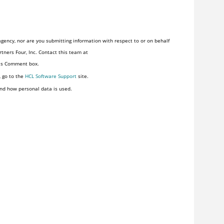
gency, nor are you submitting information with respect to or on behalf
tners Four, Inc. Contact this team at
his Comment box.
, go to the
HCL Software Support
site.
nd how personal data is used.