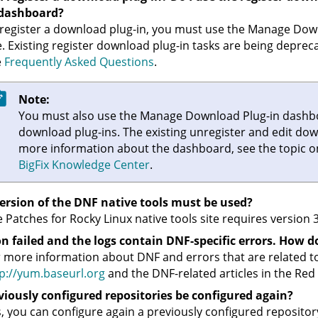
 dashboard?
register a download plug-in, you must use the Manage Dow
e. Existing register download plug-in tasks are being deprec
e
Frequently Asked Questions
.
Note:
You must also use the Manage Download Plug-in dashbo
download plug-ins. The existing unregister and edit dow
more information about the dashboard, see the topic 
BigFix
Knowledge Center
.
ersion of the DNF native tools must be used?
 Patches for Rocky Linux native tools site requires version 3
n failed and the logs contain DNF-specific errors. How do
 more information about DNF and errors that are related t
p://yum.baseurl.org
and the DNF-related articles in the Red
viously configured repositories be configured again?
, you can configure again a previously configured repositor