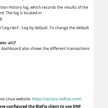
on History log, which records the results of the
d. The log is located in
.
g
by default. To change the default
/log/dnf.log
?
date all
 dashboard also shows the different transactions
se Linux website:
https://access.redhat.com/
.
ave configured the
BigFix client
to use DNF