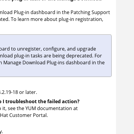
nload Plug-in dashboard in the Patching Support
ated. To learn more about plug-in registration,
ard to unregister, configure, and upgrade
nload plug-in tasks are being deprecated. For
on Manage Download Plug-ins dashboard in the
.2.19-18 or later.
 I troubleshoot the failed action?
o it, see the YUM documentation at
 Hat Customer Portal.
y.