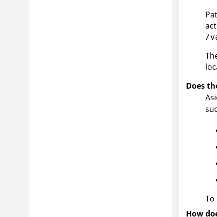
Pat
act
/v
The
loc
Does th
As
suc
To 
How doe