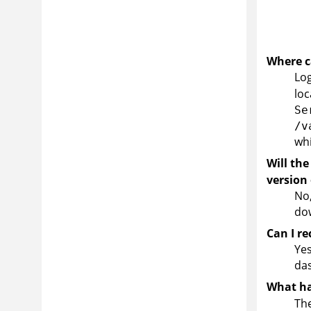
Where ca
Log
loc
Se
/v
whi
Will the
version
No,
dow
Can I r
Yes
da
What ha
The