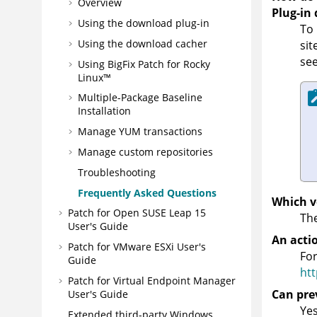
Overview
Plug-in
Using the download plug-in
To 
Using the download cacher
sit
se
Using BigFix Patch for Rocky
Linux™
Multiple-Package Baseline
Installation
Manage YUM transactions
Manage custom repositories
Troubleshooting
Frequently Asked Questions
Which v
Patch for Open SUSE Leap 15
The
User's Guide
An actio
Patch for VMware ESXi User's
For
Guide
htt
Patch for Virtual Endpoint Manager
Can pre
User's Guide
Yes
Extended third-party Windows