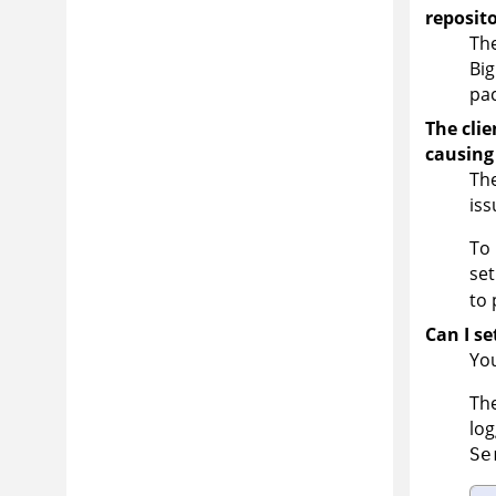
reposit
The
Big
pac
The clie
causing
The
iss
To 
set
to 
Can I se
You
The
log
Se