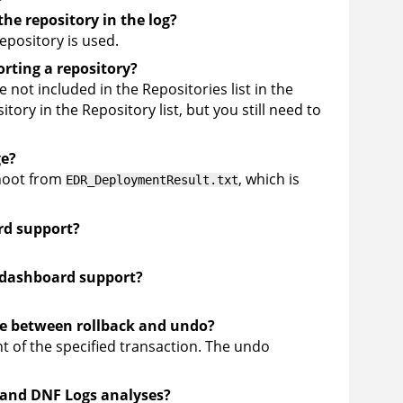
the repository in the log?
epository is used.
orting a repository?
 not included in the Repositories list in the
tory in the Repository list, but you still need to
ge?
shoot from
, which is
EDR_DeploymentResult.txt
rd support?
 dashboard support?
ce between rollback and undo?
t of the specified transaction. The undo
 and DNF Logs analyses?