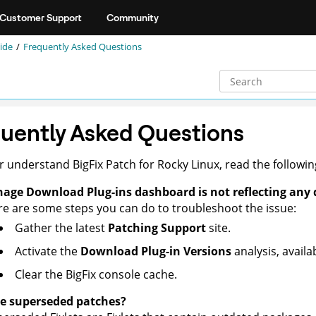
Customer Support
Community
ide
Frequently Asked Questions
uently Asked Questions
er understand
BigFix Patch
for Rocky Linux, read the followi
age Download Plug-ins dashboard is not reflecting any 
e are some steps you can do to troubleshoot the issue:
Gather the latest
Patching Support
site.
Activate the
Download Plug-in Versions
analysis, avail
Clear the
BigFix console
cache.
e superseded patches?