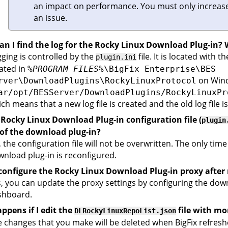
an impact on performance. You must only increase
an issue.
n I find the log for the Rocky Linux Download Plug-in? W
ging is controlled by the
file. It is located with 
plugin.ini
ated in
%PROGRAM FILES%
\BigFix Enterprise\BES
on Windo
rver\DownloadPlugins\RockyLinuxProtocol
ar/opt/BESServer/DownloadPlugins/RockyLinuxPr
ch means that a new log file is created and the old log file i
 Rocky Linux Download Plug-in configuration file (
plugin
 of the download plug-in?
 the configuration file will not be overwritten. The only time
nload plug-in is reconfigured.
econfigure the Rocky Linux Download Plug-in proxy after 
, you can update the proxy settings by configuring the do
shboard.
ppens if I edit the
file with mo
DLRockyLinuxRepoList.json
 changes that you make will be deleted when
BigFix
refreshe