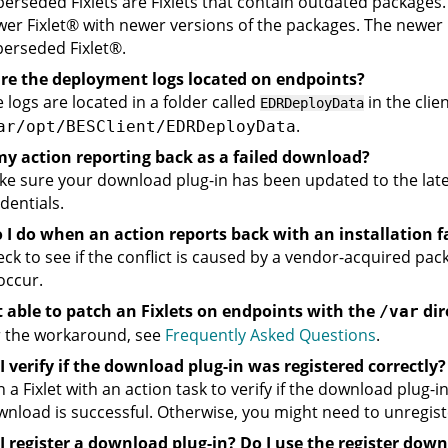
erseded Fixlets are Fixlets that contain outdated packages. 
wer
Fixlet
®
with newer versions of the packages. The newer
perseded
Fixlet
®
.
re the deployment logs located on endpoints?
 logs are located in a folder called
in the clien
EDRDeployData
.
ar/opt/BESClient/EDRDeployData
my action reporting back as a failed download?
e sure your download plug-in has been updated to the lates
dentials.
I do when an action reports back with an installation f
ck to see if the conflict is caused by a vendor-acquired pa
occur.
t able to patch an Fixlets on endpoints with the
dir
/var
r the workaround, see
Frequently Asked Questions
.
 verify if the download plug-in was registered correctly?
 a Fixlet with an action task to verify if the download plug-in
nload is successful. Otherwise, you might need to unregiste
I register a download plug-in? Do I use the register do