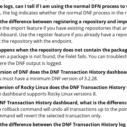
 logs, can I tell if I am using the normal DFN process to 
, the log indicates whether the normal DNF process in the r
the difference between registering a repository and imp
 the import feature if you have existing repositories that are
hboard. Use the register feature if you already have a reposi
k the repository with the endpoint.
ppens when the repository does not contain the packa
n a package is not found, the Fixlet fails. You can trouble
re the DNF output is logged.
rsion of DNF does the DNF Transaction History dashboa
 must have a minimum DNF version of 3.2.28.
ersion of Rocky Linux does the DNF Transaction History
 dashboard supports Rocky Linux versions 8.
DNF Transaction History dashboard, what is the differen
 rollback command will undo all transactions up to the poin
mand will revert the selected transaction only.
 the difference between the DNF Transaction History log