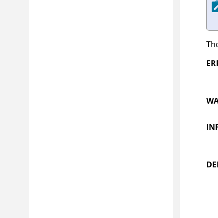
The
ER
WA
IN
DE