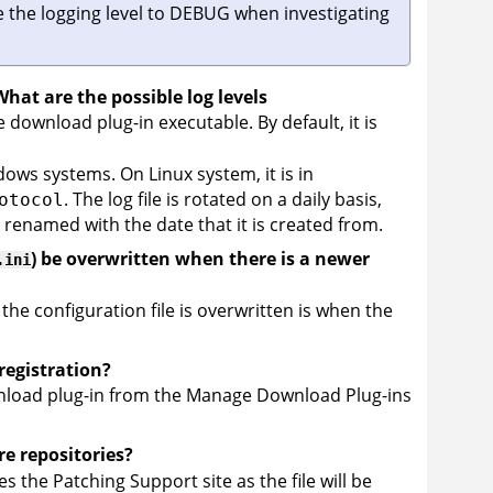
 the logging level to DEBUG when investigating
hat are the possible log levels
the download plug-in executable. By default, it is
ws systems. On Linux system, it is in
. The log file is rotated on a daily basis,
otocol
s renamed with the date that it is created from.
) be overwritten when there is a newer
.ini
 the configuration file is overwritten is when the
registration?
wnload plug-in from the Manage Download Plug-ins
re repositories?
s the Patching Support site as the file will be