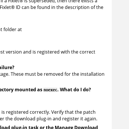
If a
Fixlet
®
is superseded, then there exists a
Fixlet
®
ID can be found in the description of the
t folder at
t version and is registered with the correct
ailure?
ckage. These must be removed for the installation
ectory mounted as
. What do I do?
noexec
 is registered correctly. Verify that the patch
r the download plug-in and register it again.
wnload plug-in task or the Manage Download