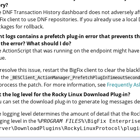
ory?
 DNF Transaction History dashboard does not adversely aff
Fix client
to use DNF repositories. If you already use a local 
kages for rollback.
nt logs contains a prefetch plug-in error that prevents t
 the error? What should I do?
 ActionScript that was running on the endpoint might have b
ue.
resolve this issue, restart the
BigFix client
to clear the blackl
 the
_BESClient_ActionManager_PrefetchPlugInTimeoutSecond
process the patch. For more information, see
Frequently As
t the log level for the Rocky Linux Download Plug-in?
 can set the download plug-in to generate log messages de
 logging level determines the amount of detail that the Rocky
ging level in the
%PROGRAM FILES%
\BigFix Enterpris
rver\DownloadPlugins\RockyLinuxProtocol\plugi