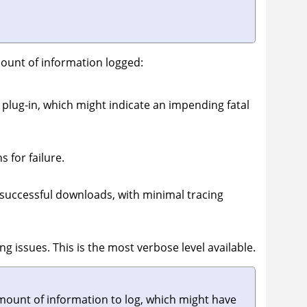
amount of information logged:
plug-in, which might indicate an impending fatal
 for failure.
 successful downloads, with minimal tracing
g issues. This is the most verbose level available.
amount of information to log, which might have