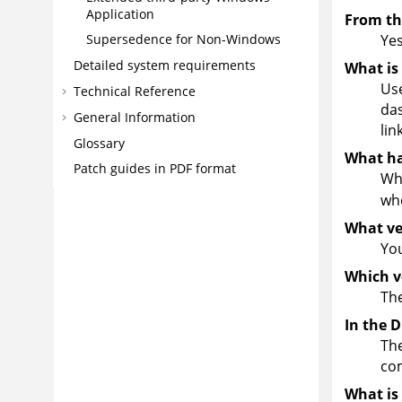
Application
From the
Yes
Supersedence for Non-Windows
Detailed system requirements
What is 
Use
Technical Reference
das
General Information
lin
Glossary
What ha
Patch guides in PDF format
Whe
whe
What ve
You
Which v
The
In the 
The
com
What is