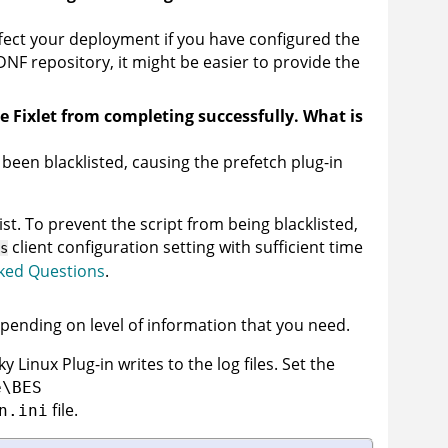
ect your deployment if you have configured the
DNF repository, it might be easier to provide the
he Fixlet from completing successfully. What is
een blacklisted, causing the prefetch plug-in
ist. To prevent the script from being blacklisted,
client configuration setting with sufficient time
s
ked Questions
.
pending on level of information that you need.
 Linux Plug-in writes to the log files. Set the
e\BES
file.
n.ini