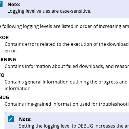
Note:
Logging level values are case-sensitive.
 following logging levels are listed in order of increasing 
ROR
Contains errors related to the execution of the download 
error.
RNING
Contains information about failed downloads, and reasons
FO
Contains general information outlining the progress and
information.
BUG
Contains fine-grained information used for troubleshootin
Note:
Setting the logging level to DEBUG increases the 