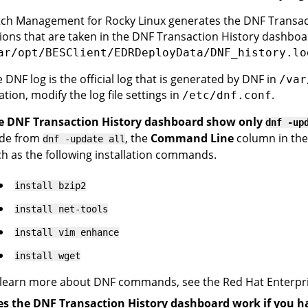
ch Management for Rocky Linux generates the DNF Transacti
ions that are taken in the DNF Transaction History dashboar
ar/opt/BESClient/EDRDeployData/DNF_history.lo
 DNF log is the official log that is generated by DNF in
/var
ation, modify the log file settings in
.
/etc/dnf.conf
e DNF Transaction History dashboard show only
dnf -up
ide from
, the
Command Line
column in the
dnf -update all
h as the following installation commands.
install bzip2
install net-tools
install vim enhance
install wget
learn more about DNF commands, see the Red Hat Enterpri
s the DNF Transaction History dashboard work if you h