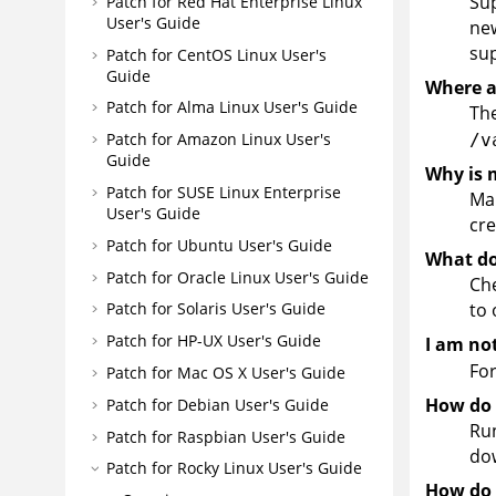
Sup
Patch for Red Hat Enterprise Linux
User's Guide
ne
su
Patch for CentOS Linux User's
Guide
Where a
Patch for Alma Linux User's Guide
The
Patch for Amazon Linux User's
/v
Guide
Why is 
Patch for SUSE Linux Enterprise
Mak
User's Guide
cre
Patch for Ubuntu User's Guide
What do 
Patch for Oracle Linux User's Guide
Che
to 
Patch for Solaris User's Guide
Patch for HP-UX User's Guide
I am no
Fo
Patch for Mac OS X User's Guide
How do I
Patch for Debian User's Guide
Run
Patch for Raspbian User's Guide
dow
Patch for Rocky Linux User's Guide
How do 