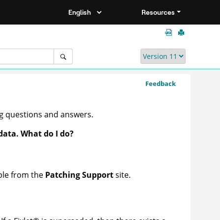
Resources
Feedback
ng questions and answers.
data. What do I do?
able from the
Patching Support
site.