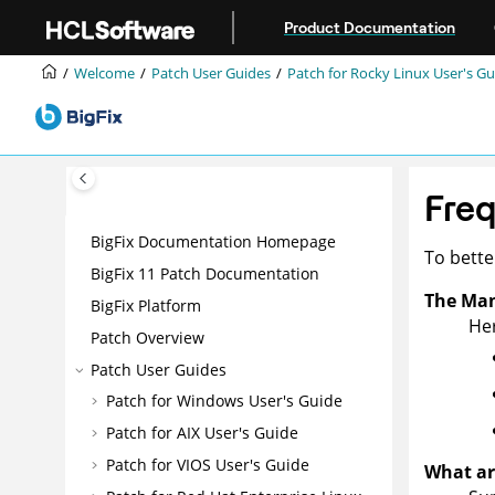
Jump to main content
Product Documentation
Welcome
Patch User Guides
Patch for Rocky Linux User's Gu
Freq
BigFix Documentation Homepage
To bett
BigFix 11 Patch Documentation
The Man
BigFix Platform
Her
Patch Overview
Patch User Guides
Patch for Windows User's Guide
Patch for AIX User's Guide
Patch for VIOS User's Guide
What ar