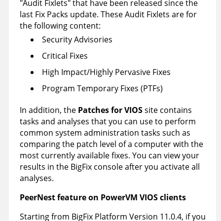
Audit Fixlets
that have been released since the
last Fix Packs update. These Audit Fixlets are for
the following content:
Security Advisories
Critical Fixes
High Impact/Highly Pervasive Fixes
Program Temporary Fixes (PTFs)
In addition, the
Patches for VIOS
site contains
tasks and analyses that you can use to perform
common system administration tasks such as
comparing the patch level of a computer with the
most currently available fixes. You can view your
results in the
BigFix console
after you activate all
analyses.
PeerNest feature on PowerVM VIOS clients
Starting from
BigFix
Platform Version 11.0.4, if you