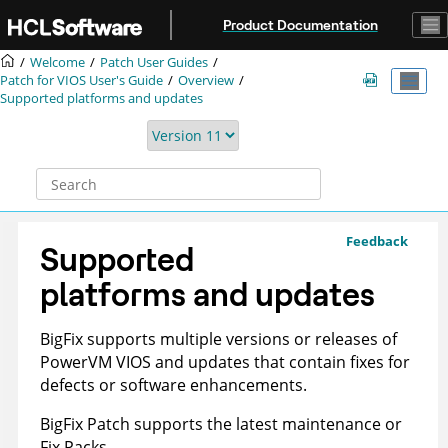
Jump to main content
Product Documentation
Welcome
Patch User Guides
Patch for VIOS User's Guide
Overview
Supported platforms and updates
Feedback
Supported
platforms and updates
BigFix
supports multiple versions or releases of
PowerVM VIOS
and updates that contain fixes for
defects or software enhancements.
BigFix
Patch supports the latest maintenance or
Fix Packs.