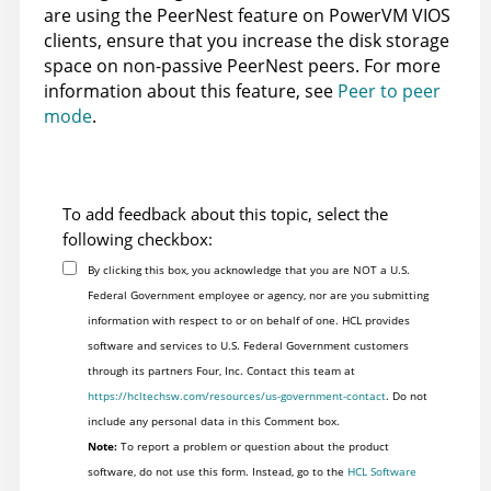
are using the PeerNest feature on PowerVM VIOS
clients, ensure that you increase the disk storage
space on non-passive PeerNest peers. For more
information about this feature, see
Peer to peer
mode
.
To add feedback about this topic, select the
following checkbox:
By clicking this box, you acknowledge that you are NOT a U.S.
Federal Government employee or agency, nor are you submitting
information with respect to or on behalf of one. HCL provides
software and services to U.S. Federal Government customers
through its partners Four, Inc. Contact this team at
https://hcltechsw.com/resources/us-government-contact
. Do not
include any personal data in this Comment box.
Note:
To report a problem or question about the product
software, do not use this form. Instead, go to the
HCL Software