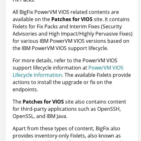
All
BigFix
PowerVM VIOS
related contents are
available on the
Patches for VIOS
site. It contains
Fixlets for Fix Packs and Interim Fixes (Security
Advisories and High Impact/Highly Pervasive Fixes)
for various IBM
PowerVM VIOS
versions based on
the IBM
PowerVM VIOS
support lifecycle.
For more details, refer to the
PowerVM VIOS
support lifecycle information at
PowerVM VIOS
Lifecycle Information
. The available Fixlets provide
actions to install the upgrade or fix on the
endpoints.
The
Patches for VIOS
site also contains content
for third-party applications such as OpenSSH,
OpenSSL, and IBM Java.
Apart from these types of content,
BigFix
also
provides inventory-only Fixlets, also known as