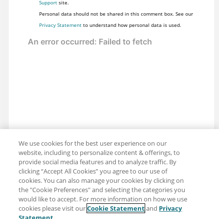
Support
site.
Personal data should not be shared in this comment box. See our
Privacy Statement
to understand how personal data is used.
We use cookies for the best user experience on our
website, including to personalize content & offerings, to
provide social media features and to analyze traffic. By
clicking “Accept All Cookies” you agree to our use of
cookies. You can also manage your cookies by clicking on
the "Cookie Preferences" and selecting the categories you
would like to accept. For more information on how we use
cookies please visit our
Cookie Statement
and
Privacy
Share: Email
Twitter
Statement