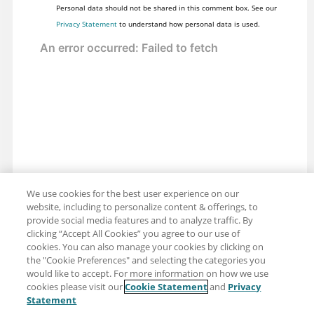
Personal data should not be shared in this comment box. See our
Privacy Statement
to understand how personal data is used.
We use cookies for the best user experience on our
website, including to personalize content & offerings, to
provide social media features and to analyze traffic. By
clicking “Accept All Cookies” you agree to our use of
cookies. You can also manage your cookies by clicking on
the "Cookie Preferences" and selecting the categories you
would like to accept. For more information on how we use
cookies please visit our
Cookie Statement
and
Privacy
Share: Email
Twitter
Statement