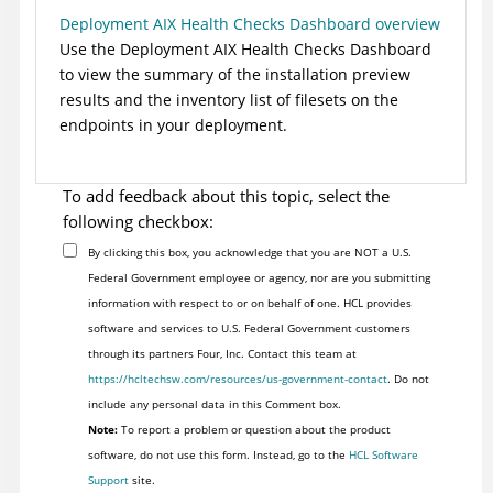
Deployment AIX Health Checks Dashboard overview
Use the Deployment AIX Health Checks Dashboard
to view the summary of the installation preview
results and the inventory list of filesets on the
endpoints in your deployment.
To add feedback about this topic, select the
following checkbox:
By clicking this box, you acknowledge that you are NOT a U.S.
Federal Government employee or agency, nor are you submitting
information with respect to or on behalf of one. HCL provides
software and services to U.S. Federal Government customers
through its partners Four, Inc. Contact this team at
https://hcltechsw.com/resources/us-government-contact
. Do not
include any personal data in this Comment box.
Note:
To report a problem or question about the product
software, do not use this form. Instead, go to the
HCL Software
Support
site.