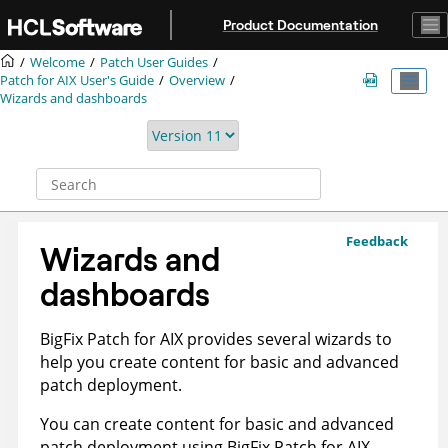
Jump to main content
Product Documentation
Welcome
Patch User Guides
Patch for AIX User's Guide
Overview
Wizards and dashboards
Feedback
Wizards and
dashboards
BigFix Patch
for AIX provides several wizards to
help you create content for basic and advanced
patch deployment.
You can create content for basic and advanced
patch deployment using
BigFix Patch
for AIX