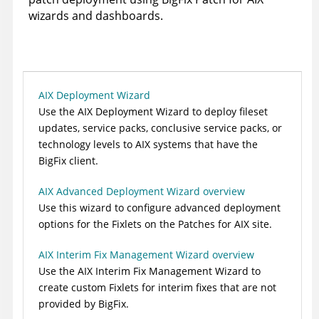
wizards and dashboards.
AIX Deployment Wizard
Use the AIX Deployment Wizard to deploy fileset
updates, service packs, conclusive service packs, or
technology levels to AIX systems that have the
BigFix client
.
AIX Advanced Deployment Wizard overview
Use this wizard to configure advanced deployment
options for the Fixlets on the Patches for AIX site.
AIX Interim Fix Management Wizard overview
Use the AIX Interim Fix Management Wizard to
create custom Fixlets for interim fixes that are not
provided by BigFix.