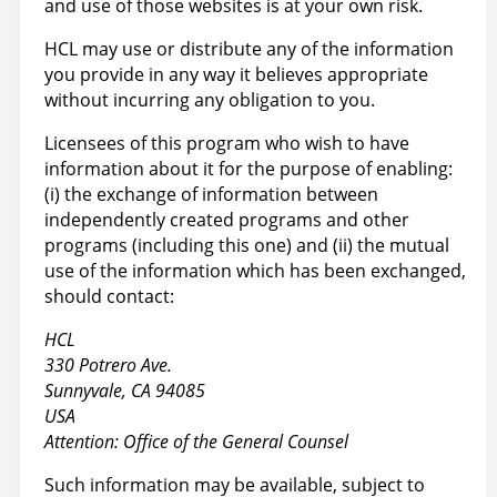
and use of those websites is at your own risk.
HCL may use or distribute any of the information
you provide in any way it believes appropriate
without incurring any obligation to you.
Licensees of this program who wish to have
information about it for the purpose of enabling:
(i) the exchange of information between
independently created programs and other
programs (including this one) and (ii) the mutual
use of the information which has been exchanged,
should contact:
HCL
330 Potrero Ave.
Sunnyvale, CA 94085
USA
Attention: Office of the General Counsel
Such information may be available, subject to