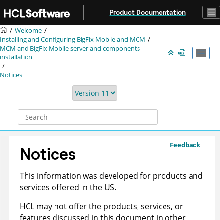
Jump to main content
Product Documentation
Welcome
Installing and Configuring BigFix Mobile and MCM
MCM and BigFix Mobile server and components
installation
Notices
Feedback
Notices
This information was developed for products and
services offered in the US.
HCL may not offer the products, services, or
features discussed in this document in other