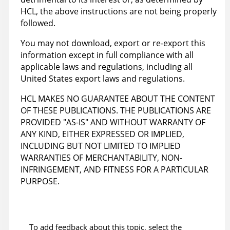
HCL, the above instructions are not being properly
followed.
You may not download, export or re-export this
information except in full compliance with all
applicable laws and regulations, including all
United States export laws and regulations.
HCL MAKES NO GUARANTEE ABOUT THE CONTENT
OF THESE PUBLICATIONS. THE PUBLICATIONS ARE
PROVIDED "AS-IS" AND WITHOUT WARRANTY OF
ANY KIND, EITHER EXPRESSED OR IMPLIED,
INCLUDING BUT NOT LIMITED TO IMPLIED
WARRANTIES OF MERCHANTABILITY, NON-
INFRINGEMENT, AND FITNESS FOR A PARTICULAR
PURPOSE.
To add feedback about this topic, select the