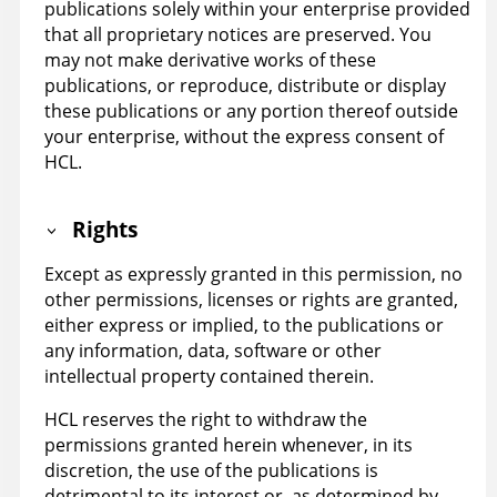
publications solely within your enterprise provided
that all proprietary notices are preserved. You
may not make derivative works of these
publications, or reproduce, distribute or display
these publications or any portion thereof outside
your enterprise, without the express consent of
HCL.
Rights
Except as expressly granted in this permission, no
other permissions, licenses or rights are granted,
either express or implied, to the publications or
any information, data, software or other
intellectual property contained therein.
HCL reserves the right to withdraw the
permissions granted herein whenever, in its
discretion, the use of the publications is
detrimental to its interest or, as determined by