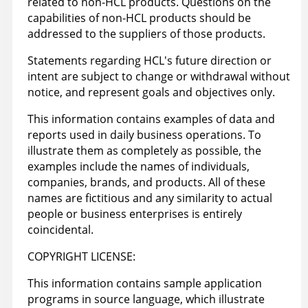
related to non-HCL products. Questions on the
capabilities of non-HCL products should be
addressed to the suppliers of those products.
Statements regarding HCL's future direction or
intent are subject to change or withdrawal without
notice, and represent goals and objectives only.
This information contains examples of data and
reports used in daily business operations. To
illustrate them as completely as possible, the
examples include the names of individuals,
companies, brands, and products. All of these
names are fictitious and any similarity to actual
people or business enterprises is entirely
coincidental.
COPYRIGHT LICENSE:
This information contains sample application
programs in source language, which illustrate