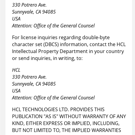
330 Potrero Ave.
Sunnyvale, CA 94085
USA
Attention: Office of the General Counsel
For license inquiries regarding double-byte
character set (DBCS) information, contact the HCL
Intellectual Property Department in your country
or send inquiries, in writing, to:
HCL
330 Potrero Ave.
Sunnyvale, CA 94085
USA
Attention: Office of the General Counsel
HCL TECHNOLOGIES LTD. PROVIDES THIS
PUBLICATION "AS IS" WITHOUT WARRANTY OF ANY
KIND, EITHER EXPRESS OR IMPLIED, INCLUDING,
BUT NOT LIMITED TO, THE IMPLIED WARRANTIES