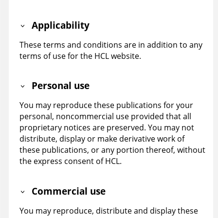
Applicability
These terms and conditions are in addition to any
terms of use for the HCL website.
Personal use
You may reproduce these publications for your
personal, noncommercial use provided that all
proprietary notices are preserved. You may not
distribute, display or make derivative work of
these publications, or any portion thereof, without
the express consent of HCL.
Commercial use
You may reproduce, distribute and display these