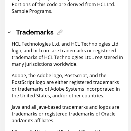
Portions of this code are derived from HCL Ltd.
Sample Programs.
Trademarks
HCL Technologies Ltd. and HCL Technologies Ltd.
logo, and hcl.com are trademarks or registered
trademarks of HCL Technologies Ltd., registered in
many jurisdictions worldwide.
Adobe, the Adobe logo, PostScript, and the
PostScript logo are either registered trademarks
or trademarks of Adobe Systems Incorporated in
the United States, and/or other countries.
Java and all Java-based trademarks and logos are
trademarks or registered trademarks of Oracle
and/or its affiliates.