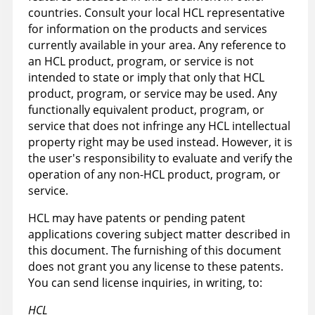
countries. Consult your local HCL representative
for information on the products and services
currently available in your area. Any reference to
an HCL product, program, or service is not
intended to state or imply that only that HCL
product, program, or service may be used. Any
functionally equivalent product, program, or
service that does not infringe any HCL intellectual
property right may be used instead. However, it is
the user's responsibility to evaluate and verify the
operation of any non-HCL product, program, or
service.
HCL may have patents or pending patent
applications covering subject matter described in
this document. The furnishing of this document
does not grant you any license to these patents.
You can send license inquiries, in writing, to:
HCL