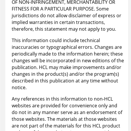
OF NON-INFRINGEMENT, MERCHANTABILITY OR
FITNESS FOR A PARTICULAR PURPOSE. Some
jurisdictions do not allow disclaimer of express or
implied warranties in certain transactions,
therefore, this statement may not apply to you.
This information could include technical
inaccuracies or typographical errors. Changes are
periodically made to the information herein; these
changes will be incorporated in new editions of the
publication. HCL may make improvements and/or
changes in the product(s) and/or the program(s)
described in this publication at any time without
notice.
Any references in this information to non-HCL
websites are provided for convenience only and
do not in any manner serve as an endorsement of
those websites. The materials at those websites
are not part of the materials for this HCL product