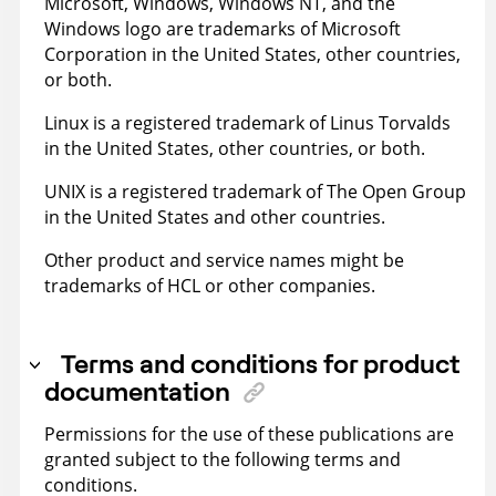
Microsoft, Windows, Windows NT, and the
Windows logo are trademarks of Microsoft
Corporation in the United States, other countries,
or both.
Linux is a registered trademark of Linus Torvalds
in the United States, other countries, or both.
UNIX is a registered trademark of The Open Group
in the United States and other countries.
Other product and service names might be
trademarks of HCL or other companies.
Terms and conditions for product
documentation
Permissions for the use of these publications are
granted subject to the following terms and
conditions.