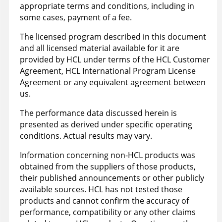
appropriate terms and conditions, including in
some cases, payment of a fee.
The licensed program described in this document
and all licensed material available for it are
provided by HCL under terms of the HCL Customer
Agreement, HCL International Program License
Agreement or any equivalent agreement between
us.
The performance data discussed herein is
presented as derived under specific operating
conditions. Actual results may vary.
Information concerning non-HCL products was
obtained from the suppliers of those products,
their published announcements or other publicly
available sources. HCL has not tested those
products and cannot confirm the accuracy of
performance, compatibility or any other claims