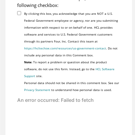
following checkbox:
By clicking this box, you acknowledge that you are NOT a U.S.
Federal Government employee or agency, nor are you submitting
information with respect to or on behalf of one. HCL provides
software and services to U.S. Federal Government customers
through its partners Four, Inc. Contact this team at
https://hcltechsw.com/resources/us-government-contact
. Do not
include any personal data in this Comment box.
Note:
To report a problem or question about the product
software, do not use this form. Instead, go to the
HCL Software
Support
site.
Personal data should not be shared in this comment box. See our
Privacy Statement
to understand how personal data is used.