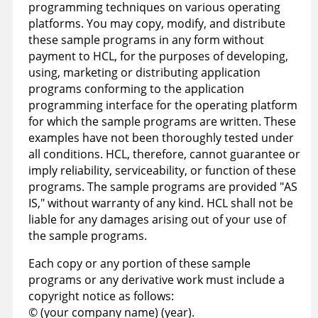
programming techniques on various operating
platforms. You may copy, modify, and distribute
these sample programs in any form without
payment to HCL, for the purposes of developing,
using, marketing or distributing application
programs conforming to the application
programming interface for the operating platform
for which the sample programs are written. These
examples have not been thoroughly tested under
all conditions. HCL, therefore, cannot guarantee or
imply reliability, serviceability, or function of these
programs. The sample programs are provided "AS
IS," without warranty of any kind. HCL shall not be
liable for any damages arising out of your use of
the sample programs.
Each copy or any portion of these sample
programs or any derivative work must include a
copyright notice as follows:
© (your company name) (year).