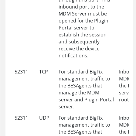
inbound port to the
MDM Server must be
opened for the Plugin
Portal server to
establish the session
and subsequently
receive the device
notifications.
52311
TCP
For standard BigFix
Inbound
management traffic to
MDM Se
the BESAgents that
the Plu
manage the MDM
server 
server and Plugin Portal
root se
server.
52311
UDP
For standard BigFix
Inbound
management traffic to
MDM Se
the BESAgents that
the Plu