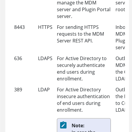
manage the MDM
server 
server and Plugin Portal
root se
server.
8443
HTTPS
For sending HTTPS
Inbound
requests to the MDM
MDM Se
Server REST API.
Plugin 
server
636
LDAPS
For Active Directory to
Outbou
securely authenticate
MDM Se
end users during
the Cu
enrollment.
LDAP
389
LDAP
For Active Directory
Outbou
insecure authentication
the MD
of end users during
to Cus
enrollment.
LDAP
Note: