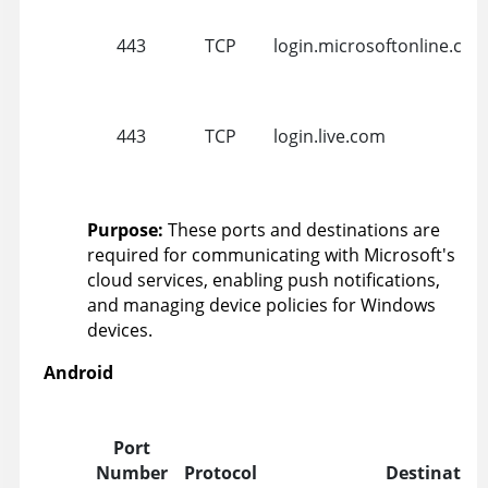
443
TCP
login.microsoftonline.co
443
TCP
login.live.com
Purpose:
These ports and destinations are
required for communicating with Microsoft's
cloud services, enabling push notifications,
and managing device policies for Windows
devices.
Android
Port
Number
Protocol
Destinatio