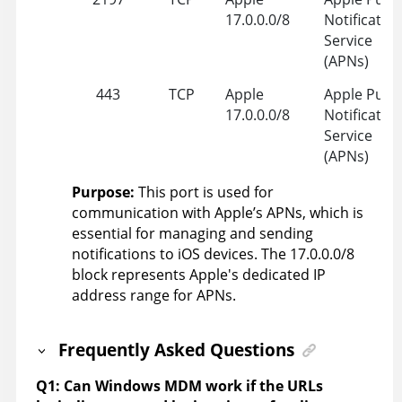
17.0.0.0/8
Notificatio
Service
(APNs)
443
TCP
Apple
Apple Push
17.0.0.0/8
Notificatio
Service
(APNs)
Purpose:
This port is used for
communication with Apple’s APNs, which is
essential for managing and sending
notifications to iOS devices. The 17.0.0.0/8
block represents Apple's dedicated IP
address range for APNs.
Frequently Asked Questions
Q1: Can Windows MDM work if the URLs