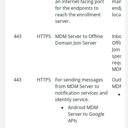
an internet-facing port
manag
for the endpoints to
endpoi
reach the enrollment
located
server.
443
HTTPS
MDM Server to Offline
Inbound
Domain Join Server
Offlin
Join Se
specific
request
MDM Se
443
HTTPS
For sending messages
Outbou
from MDM Server to
MDM se
notification services and
W
identity service.
P
Android MDM
N
Server to Google
S
APIs
(