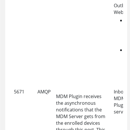
Outbou
WebUI 
G
P
A
a
W
A
f
w
a
5671
AMQP
Inbound
MDM Plugin receives
MDM Se
the asynchronous
Plugin 
notifications that the
server
MDM Server gets from
the enrolled devices
through this port. This