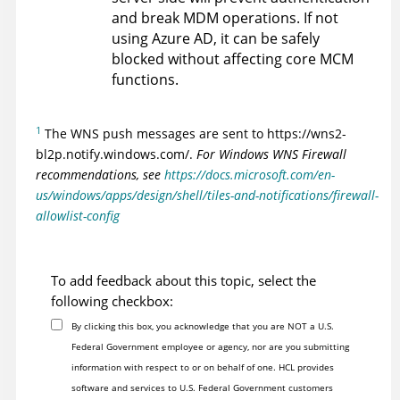
and break MDM operations. If not
using Azure AD, it can be safely
blocked without affecting core MCM
functions.
1
The WNS push messages are sent to https://wns2-
bl2p.notify.windows.com/.
For Windows WNS Firewall
recommendations, see
https://docs.microsoft.com/en-
us/windows/apps/design/shell/tiles-and-notifications/firewall-
allowlist-config
To add feedback about this topic, select the
following checkbox:
By clicking this box, you acknowledge that you are NOT a U.S.
Federal Government employee or agency, nor are you submitting
information with respect to or on behalf of one. HCL provides
software and services to U.S. Federal Government customers