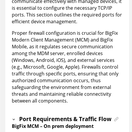
communicate effectively with managed devices, it
is essential to configure the necessary TCP/IP
ports. This section outlines the required ports for
efficient device management.
Proper firewall configuration is crucial for BigFix
Modern Client Management (MCM) and BigFix
Mobile, as it regulates secure communication
among the MDM server, enrolled devices
(Windows, Android, iOS), and external services
(e.g., Microsoft, Google, Apple). Firewalls control
traffic through specific ports, ensuring that only
authorized communication occurs, thus
safeguarding the environment from external
threats and maintaining reliable connectivity
between all components.
Port Requirements & Traffic Flow
BigFix MCM – On prem deployment