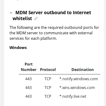
MDM Server outbound to Internet
whitelist
The following are the required outbound ports for
the MDM server to communicate with external
services for each platform.
Windows
Port
Number
Protocol
Destination
443
TCP
*.notify.windows.com
443
TCP
*.wns.windows.com
443
TCP
*.notify.live.net