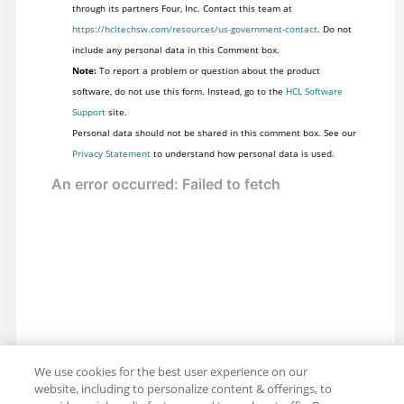
through its partners Four, Inc. Contact this team at
https://hcltechsw.com/resources/us-government-contact
. Do not
include any personal data in this Comment box.
Note:
To report a problem or question about the product
software, do not use this form. Instead, go to the
HCL Software
Support
site.
Personal data should not be shared in this comment box. See our
Privacy Statement
to understand how personal data is used.
We use cookies for the best user experience on our
website, including to personalize content & offerings, to