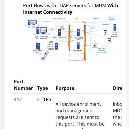
Port Flows with LDAP servers for MDM
With
Internet Connectivity
Port
Number
Type
Purpose
Direct
443
HTTPS
All device enrollment
Inbound
and management
MDM Se
requests are sent to
the ne
this port. This must be
where