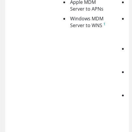
Apple MDM
G
Server to APNs
A
Windows MDM
A
1
Server to WNS
N
S
(
A
A
D
O
D
J
O
f
s
A
s