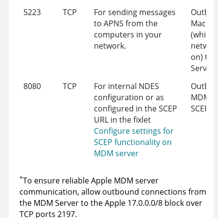
5223
TCP
For sending messages
Outbou
to APNS from the
Mac de
computers in your
(which
network.
network
on) to 
Server 
8080
TCP
For internal NDES
Outbou
configuration or as
MDM Se
configured in the SCEP
SCEP
URL in the fixlet
Configure settings for
SCEP functionality on
MDM server
*
To ensure reliable Apple MDM server
communication, allow outbound connections from
the MDM Server to the Apple 17.0.0.0/8 block over
TCP ports 2197.