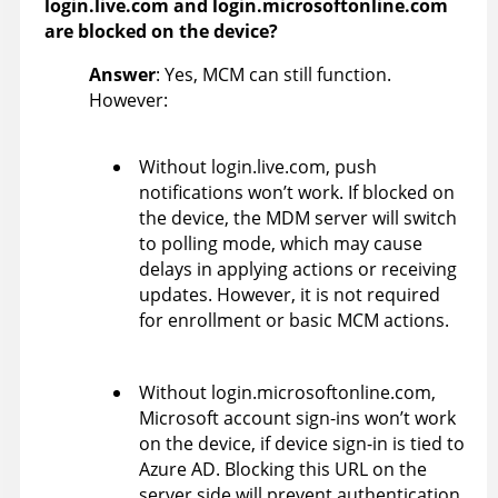
login.live.com and login.microsoftonline.com
are blocked on the device?
Answer
: Yes, MCM can still function.
However:
Without login.live.com, push
notifications won’t work. If blocked on
the device, the MDM server will switch
to polling mode, which may cause
delays in applying actions or receiving
updates. However, it is not required
for enrollment or basic MCM actions.
Without login.microsoftonline.com,
Microsoft account sign-ins won’t work
on the device, if device sign-in is tied to
Azure AD. Blocking this URL on the
server side will prevent authentication