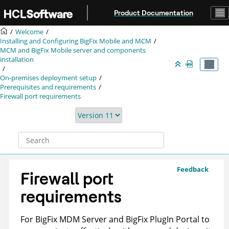
Jump to main content
Product Documentation
Welcome
Installing and Configuring BigFix Mobile and MCM
MCM and BigFix Mobile server and components
installation
On-premises deployment setup
Prerequisites and requirements
Firewall port requirements
Feedback
Firewall port
requirements
For
BigFix
MDM Server and BigFix PlugIn Portal to