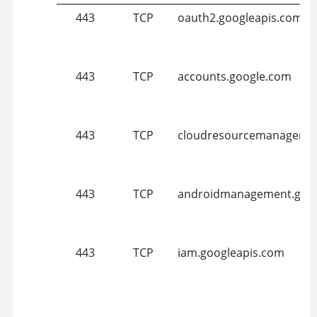
443
TCP
oauth2.googleapis.com
443
TCP
accounts.google.com
443
TCP
cloudresourcemanager.g
443
TCP
androidmanagement.goog
443
TCP
iam.googleapis.com