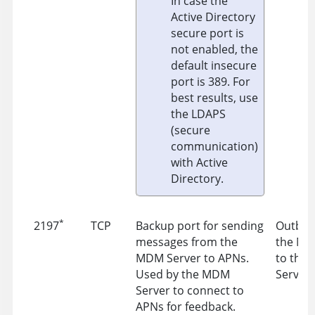
In case the
Active Directory
secure port is
not enabled, the
default insecure
port is 389. For
best results, use
the LDAPS
(secure
communication)
with Active
Directory.
*
2197
TCP
Backup port for sending
Outbou
messages from the
the MD
MDM Server to APNs.
to the
Used by the MDM
Server 
Server to connect to
APNs for feedback.