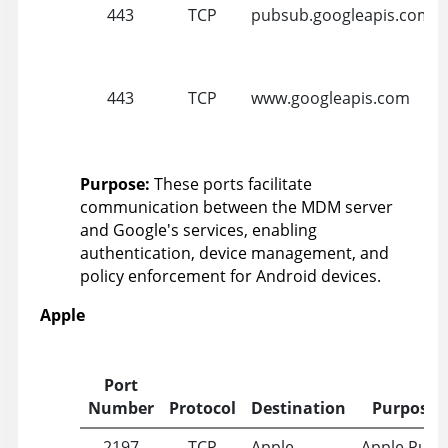
443
TCP
pubsub.googleapis.com
443
TCP
www.googleapis.com
Purpose:
These ports facilitate
communication between the MDM server
and Google's services, enabling
authentication, device management, and
policy enforcement for Android devices.
Apple
Port
Number
Protocol
Destination
Purpose
2197
TCP
Apple
Apple Push