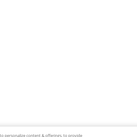
to personalize content & offerings, to provide