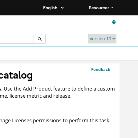
Resources
Feedback
catalog
ts. Use the Add Product feature to define a custom
e, license metric and release.
age Licenses permissions to perform this task.