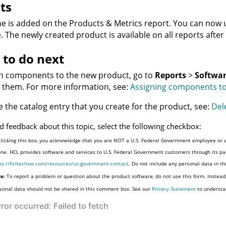
ts
ne is added on the
Products & Metrics
report. You can now u
. The newly created product is available on all reports after
to do next
gn components to the new product, go to
Reports
>
Softwar
 them. For more information, see:
Assigning components t
e the catalog entry that you create for the product, see:
Del
d feedback about this topic, select the following checkbox:
clicking this box, you acknowledge that you are NOT a U.S. Federal Government employee or a
one. HCL provides software and services to U.S. Federal Government customers through its par
ps://hcltechsw.com/resources/us-government-contact
. Do not include any personal data in t
e:
To report a problem or question about the product software, do not use this form. Instead
sonal data should not be shared in this comment box. See our
Privacy Statement
to understa