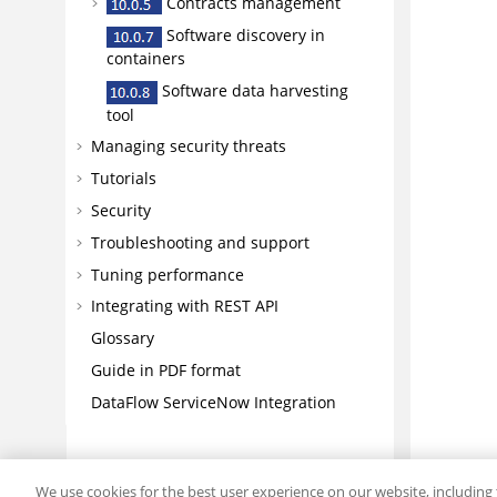
Contracts management
Software discovery in
containers
Software data harvesting
tool
Managing security threats
Tutorials
Security
Troubleshooting and support
Tuning performance
Integrating with REST API
Glossary
Guide in PDF format
DataFlow ServiceNow Integration
We use cookies for the best user experience on our website, including 