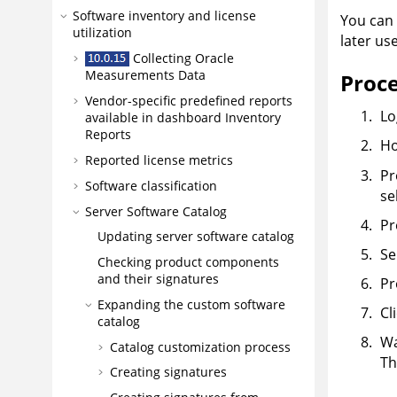
Software inventory and license
You can 
utilization
later us
Collecting Oracle
Measurements Data
Proc
Vendor-specific predefined reports
Lo
available in dashboard Inventory
Reports
Ho
Reported license metrics
Pr
Software classification
se
Server Software Catalog
Pr
Updating server software catalog
Se
Checking product components
and their signatures
Pr
Expanding the custom software
Cl
catalog
Wa
Catalog customization process
Th
Creating signatures