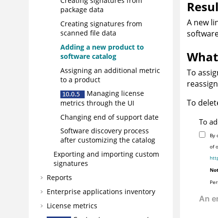
Creating signatures from
Resul
package data
A new li
Creating signatures from
software
scanned file data
Adding a new product to
What 
software catalog
Assigning an additional metric
To assi
to a product
reassign
Managing license
To delet
metrics through the UI
Changing end of support date
To ad
Software discovery process
By 
after customizing the catalog
of 
Exporting and importing custom
htt
signatures
Not
Reports
Per
Enterprise applications inventory
License metrics