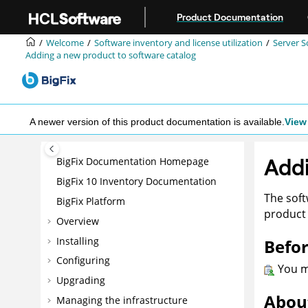
Jump to main content
Product Documentation
Welcome
Software inventory and license utilization
Server S
Adding a new product to software catalog
A newer version of this product documentation is available.
View 
Addi
BigFix Documentation Homepage
BigFix 10 Inventory Documentation
The soft
BigFix Platform
product 
Overview
Installing
Befor
Configuring
You mu
Upgrading
About
Managing the infrastructure