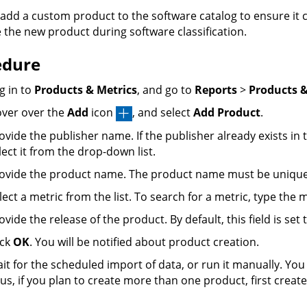
add a custom product to the software catalog to ensure it c
e the new product during software classification.
edure
g in to
Products & Metrics
, and go to
Reports
>
Products &
ver over the
Add
icon
, and select
Add Product
.
ovide the publisher name. If the publisher already exists in 
lect it from the drop-down list.
ovide the product name. The product name must be unique f
lect a metric from the list. To search for a metric, type the
ovide the release of the product. By default, this field is set t
ick
OK
. You will be notified about product creation.
it for the scheduled import of data, or run it manually. Y
us, if you plan to create more than one product, first creat