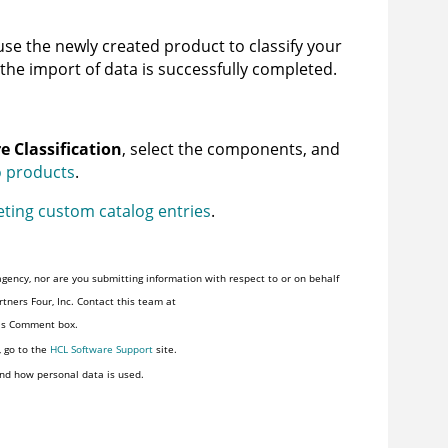
se the newly created product to classify your
 the import of data is successfully completed.
e Classification
, select the components, and
o products
.
eting custom catalog entries
.
gency, nor are you submitting information with respect to or on behalf
tners Four, Inc. Contact this team at
his Comment box.
, go to the
HCL Software Support
site.
nd how personal data is used.