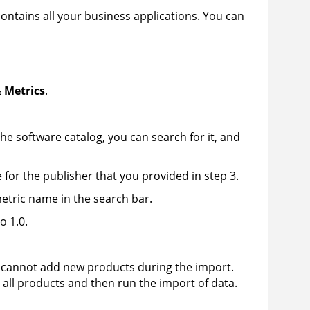
ontains all your business applications. You can
 Metrics
.
the software catalog, you can search for it, and
or the publisher that you provided in step 3.
 metric name in the search bar.
o 1.0.
ou cannot add new products during the import.
e all products and then run the import of data.