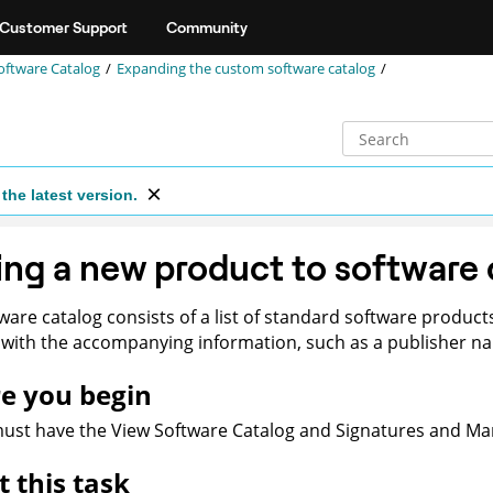
Customer Support
Community
oftware Catalog
Expanding the custom software catalog
the latest version.
ng a new product to software 
ware catalog consists of a list of standard software produc
with the accompanying information, such as a publisher nam
e you begin
st have the View Software Catalog and Signatures and Man
 this task