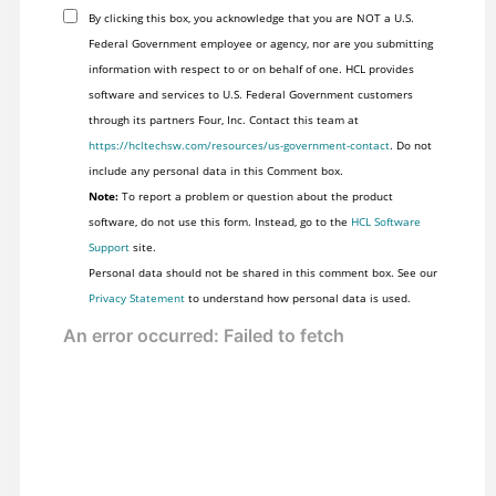
By clicking this box, you acknowledge that you are NOT a U.S.
Federal Government employee or agency, nor are you submitting
information with respect to or on behalf of one. HCL provides
software and services to U.S. Federal Government customers
through its partners Four, Inc. Contact this team at
https://hcltechsw.com/resources/us-government-contact
. Do not
include any personal data in this Comment box.
Note:
To report a problem or question about the product
software, do not use this form. Instead, go to the
HCL Software
Support
site.
Personal data should not be shared in this comment box. See our
Privacy Statement
to understand how personal data is used.