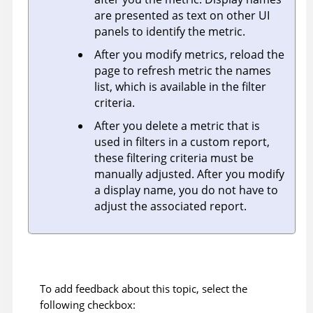
are presented as text on other UI
panels to identify the metric.
After you modify metrics, reload the
page to refresh metric the names
list, which is available in the filter
criteria.
After you delete a metric that is
used in filters in a custom report,
these filtering criteria must be
manually adjusted. After you modify
a display name, you do not have to
adjust the associated report.
To add feedback about this topic, select the
following checkbox: