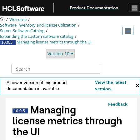
Jump to main content
Product Documentation
Welcome
Software inventory and license utilization
Server Software Catalog
Expanding the custom software catalog
Managing license metrics through the UI
View the latest
A newer version of this product
documentation is available.
version.
Feedback
Managing
license metrics through
the UI