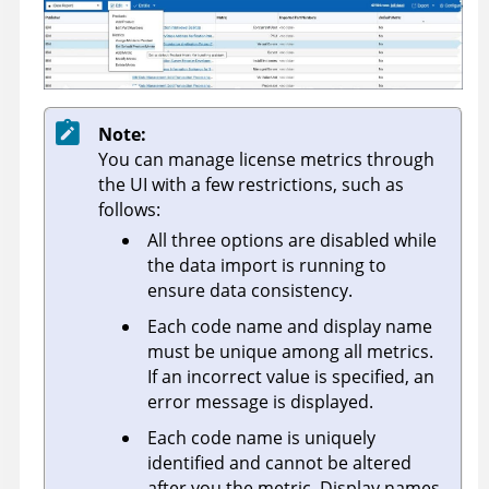
Note:
You can manage license metrics through
the UI with a few restrictions, such as
follows:
All three options are disabled while
the data import is running to
ensure data consistency.
Each code name and display name
must be unique among all metrics.
If an incorrect value is specified, an
error message is displayed.
Each code name is uniquely
identified and cannot be altered
after you the metric. Display names