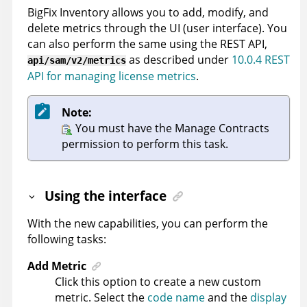
BigFix Inventory
allows you to add, modify, and
delete metrics through the UI (user interface). You
can also perform the same using the REST API,
as described under
10.0.4 REST
api/sam/v2/metrics
API for managing license metrics
.
Note:
You must have the Manage Contracts
permission to perform this task.
Using the interface
With the new capabilities, you can perform the
following tasks:
Add Metric
Click this option to create a new custom
metric. Select the
code name
and the
display