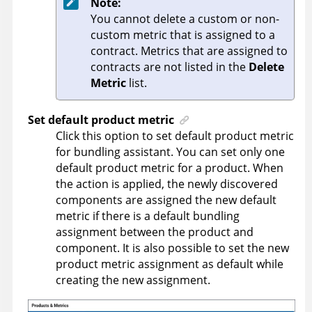
Note:
You cannot delete a custom or non-
custom metric that is assigned to a
contract. Metrics that are assigned to
contracts are not listed in the
Delete
Metric
list.
Set default product metric
Click this option to set default product metric
for bundling assistant. You can set only one
default product metric for a product. When
the action is applied, the newly discovered
components are assigned the new default
metric if there is a default bundling
assignment between the product and
component. It is also possible to set the new
product metric assignment as default while
creating the new assignment.