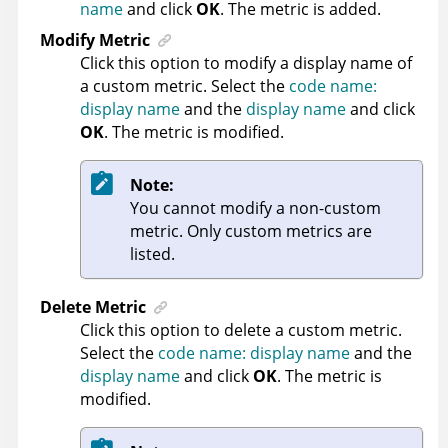
name
and click
OK
. The metric is added.
Modify Metric
Click this option to modify a display name of
a custom metric. Select the
code name:
display name
and the
display name
and click
OK
. The metric is modified.
Note:
You cannot modify a non-custom
metric. Only custom metrics are
listed.
Delete Metric
Click this option to delete a custom metric.
Select the
code name: display name
and the
display name
and click
OK
. The metric is
modified.