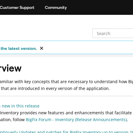
Customer Support
Community
the latest version.
rview
miliar with key concepts that are necessary to understand how Bi
 that are introduced in every version of the application.
 new in this release
 Inventory
provides new features and enhancements that facilitate 
ation, follow
BigFix Forum - Inventory (Release Announcements)
.
ntinued> Updates and patches for BigFix Inventory up to version 1