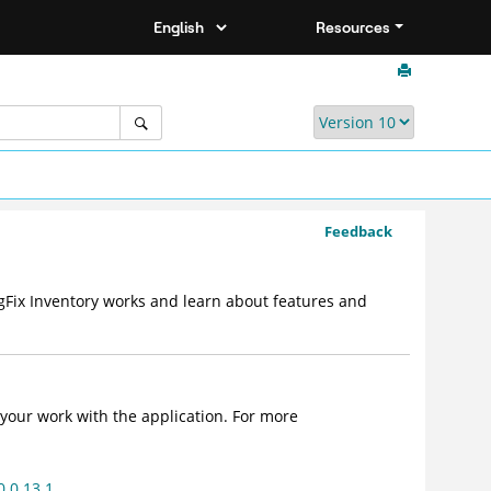
Resources
Feedback
gFix Inventory works and learn about features and
your work with the application. For more
0.0.13.1