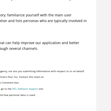
tory
, familiarize yourself with the main user
tion and lists personas who are typically involved in
at can help improve our application and better
rough several channels.
gency, nor are you submitting information with respect to or on behalf
tners Four, Inc. Contact this team at
his Comment box.
, go to the
HCL Software Support
site.
nd how personal data is used.