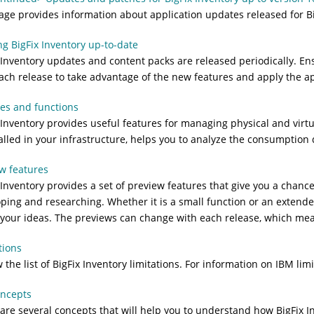
age provides information about application updates released for
B
g BigFix Inventory up-to-date
 Inventory
updates and content packs are released periodically. E
ach release to take advantage of the new features and apply the ap
es and functions
 Inventory
provides useful features for managing physical and virtu
talled in your infrastructure, helps you to analyze the consumption 
w features
 Inventory
provides a set of preview features that give you a chance
ping and researching. Whether it is a small function or an extende
your ideas. The previews can change with each release, which means 
tions
 the list of
BigFix Inventory
limitations. For information on IBM limi
oncepts
are several concepts that will help you to understand how
BigFix I