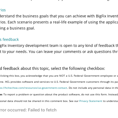
rios
erstand the business goals that you can achieve with
BigFix Inven
ios. Each scenario presents a real-life example of using the applica
ing a business goal.
s feedback
gFix Inventory
development team is open to any kind of feedback th
 it to your needs. You can leave your comments or ask questions th
d feedback about this topic, select the following checkbox:
clicking this box, you acknowledge that you are NOT a U.S. Federal Government employee or a
one. HCL provides software and services to U.S. Federal Government customers through its par
ps://hcltechsw.com/resources/us-government-contact
. Do not include any personal data in t
e:
To report a problem or question about the product software, do not use this form. Instead
sonal data should not be shared in this comment box. See our
Privacy Statement
to understa