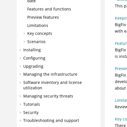
date
This p
Features and functions
Preview features
Keepin
BigFix
Limitations
with e
Key concepts
Scenarios
Featur
Installing
BigFix
is ins
Configuring
Upgrading
Previe
Managing the infrastructure
BigFix
develo
Software inventory and license
utilization
about 
Managing security threats
Limita
Tutorials
Review
Security
Key c
Troubleshooting and support
There 