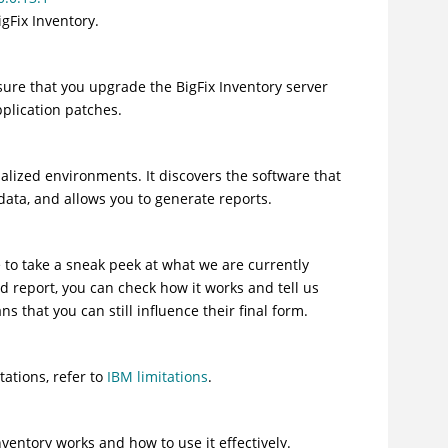
igFix Inventory
.
nsure that you upgrade the
BigFix Inventory
server
plication patches.
alized environments. It discovers the software that
data, and allows you to generate reports.
 to take a sneak peek at what we are currently
d report, you can check how it works and tell us
that you can still influence their final form.
tations, refer to
IBM limitations
.
nventory
works and how to use it effectively.