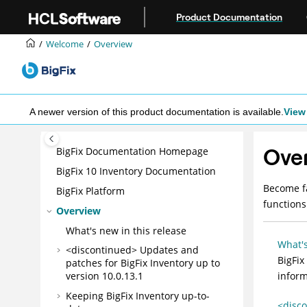
Jump to main content
Product Documentation
Welcome
Overview
A newer version of this product documentation is available.
View 
Ove
BigFix Documentation Homepage
BigFix 10 Inventory Documentation
Become fa
BigFix Platform
functions
Overview
What's new in this release
What's
<discontinued> Updates and
BigFix
patches for
BigFix Inventory
up to
inform
version 10.0.13.1
Keeping
BigFix Inventory
up-to-
<disco