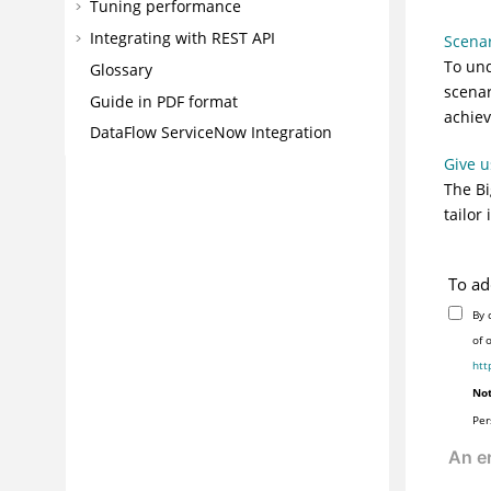
Tuning performance
Integrating with REST API
Scena
To und
Glossary
scenar
Guide in PDF format
achiev
DataFlow ServiceNow Integration
Give u
The
Bi
tailor
To ad
By 
of 
htt
Not
Per