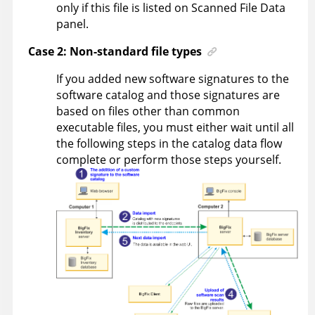
only if this file is listed on Scanned File Data
panel.
Case 2: Non-standard file types
If you added new software signatures to the
software catalog and those signatures are
based on files other than common
executable files, you must either wait until all
the following steps in the catalog data flow
complete or perform those steps yourself.