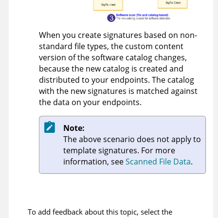
When you create signatures based on non-
standard file types, the custom content
version of the software catalog changes,
because the new catalog is created and
distributed to your endpoints. The catalog
with the new signatures is matched against
the data on your endpoints.
Note:
The above scenario does not apply to
template signatures. For more
information, see
Scanned File Data
.
To add feedback about this topic, select the