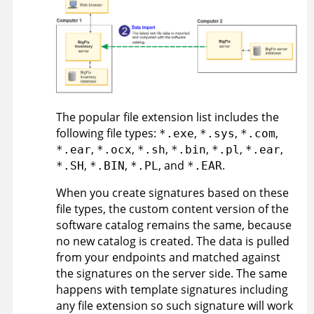
The popular file extension list includes the
following file types:
,
,
,
*.exe
*.sys
*.com
,
,
,
,
,
,
*.ear
*.ocx
*.sh
*.bin
*.pl
*.ear
,
,
, and
.
*.SH
*.BIN
*.PL
*.EAR
When you create signatures based on these
file types, the custom content version of the
software catalog remains the same, because
no new catalog is created. The data is pulled
from your endpoints and matched against
the signatures on the server side. The same
happens with template signatures including
any file extension so such signature will work