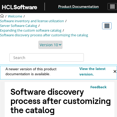
Jump to main content
Product Documentation
Welcome
Software inventory and license utilization
Server Software Catalog
Expanding the custom software catalog
Software discovery process after customizing the catalog
View the latest
A newer version of this product
documentation is available.
version.
Feedback
Software discovery
process after customizing
the catalog