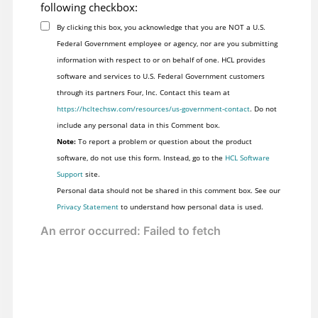
following checkbox:
By clicking this box, you acknowledge that you are NOT a U.S.
Federal Government employee or agency, nor are you submitting
information with respect to or on behalf of one. HCL provides
software and services to U.S. Federal Government customers
through its partners Four, Inc. Contact this team at
https://hcltechsw.com/resources/us-government-contact
. Do not
include any personal data in this Comment box.
Note:
To report a problem or question about the product
software, do not use this form. Instead, go to the
HCL Software
Support
site.
Personal data should not be shared in this comment box. See our
Privacy Statement
to understand how personal data is used.