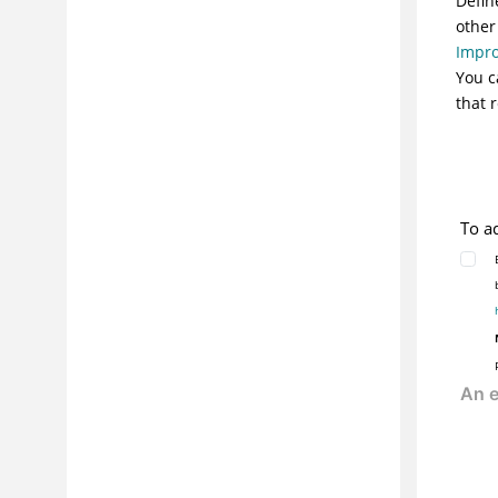
Defin
other
Impro
You c
that 
To a