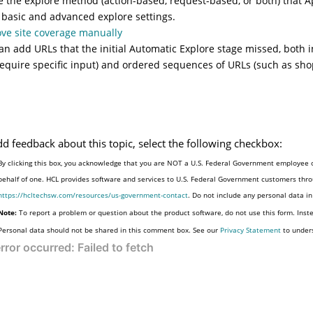
e the explore method (action-based, request-based, or both) that Ap
 basic and advanced explore settings.
ve site coverage manually
an add URLs that the initial Automatic Explore stage missed, both 
require specific input) and ordered sequences of URLs (such as sho
dd feedback about this topic, select the following checkbox:
By clicking this box, you acknowledge that you are NOT a U.S. Federal Government employee o
behalf of one. HCL provides software and services to U.S. Federal Government customers throu
https://hcltechsw.com/resources/us-government-contact
. Do not include any personal data i
Note:
To report a problem or question about the product software, do not use this form. Inst
Personal data should not be shared in this comment box. See our
Privacy Statement
to under