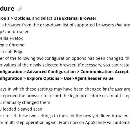
edure
Tools > Options
, and select
Use External Browser
.
t a browser from the drop-down list of supported browsers
that ar
pScan browser
zilla Firefox
ogle Chrome
crosoft Edge
ther of the following two configuration options has been changed, t
r values of the newly selected browser. If necessary, you can resto
nfiguration > Advanced Configuration > Communication: Accept
nfiguration > Explore Options > User-Agent header value
ays in which these settings may have been changed
by the user
are
u opened the browser to record the login procedure or a multi-step
u manually changed them
u loaded a saved scan
der to set these two settings to those of the newly defined browser, 
 or multi-step operation again. From now on
AppScan
®
will automat