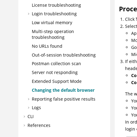
License troubleshooting
Proc
Login troubleshooting
Click
Low virtual memory
Selec
Multi-step operation
Ap
troubleshooting
Mo
No URLs found
Go
Mi
Out-of-session troubleshooting
If ei
Postman collection scan
heade
Server not responding
Co
Extended Support Mode
Co
Changing the default browser
The w
Reporting false positive results
Yo
Logs
Yo
Yo
CLI
In or
References
login