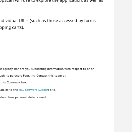
pScan will use to explore the application, as well as
individual URLs (such as those accessed by forms
pping carts).
r agency, nor are you submitting information with respect to or on
gh its partners Four, Inc. Contact this team at
n this Comment box.
ead, go to the
HCL Software Support
site.
stand how personal data is used.