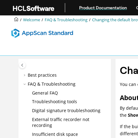
Jump to main content
Intelligent Finding Analytics (IFA)
Product Documentation
Manual exploring
Welcome
FAQ & Troubleshooting
Changing the default br
Scanning
Data
Issues
Reports
Tools
Integrations
Cha
Best practices
FAQ & Troubleshooting
You can 
General FAQ
About
Troubleshooting tools
By defau
Digital signature troubleshooting
the
Show
External traffic recorder not
recording
If the bu
differen
Insufficient disk space