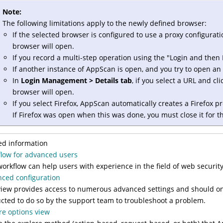
Note:
The following limitations apply to the newly defined browser:
If the selected browser is configured to use a proxy configuratio
browser will open.
If you record a multi-step operation using the "Login and then 
If another instance of AppScan is open, and you try to open an 
In
Login Management > Details tab
, if you select a URL and cl
browser will open.
If you select Firefox, AppScan automatically creates a Firefox p
If Firefox was open when this was done, you must close it for th
ed information
low for advanced users
workflow can help users with experience in the field of web securi
ced configuration
view provides access to numerous advanced settings and should o
ucted to do so by the support team to troubleshoot a problem.
re options view