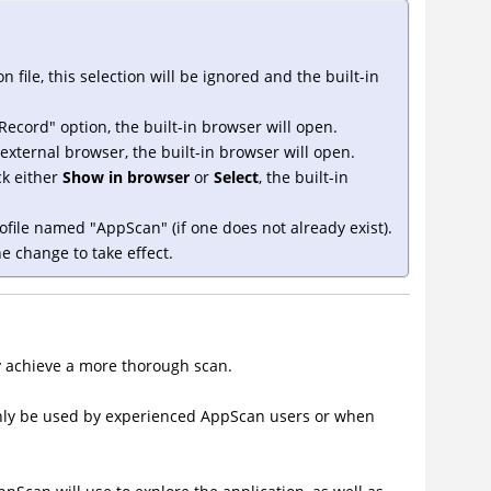
n file, this selection will be ignored and the built-in
Record" option, the built-in browser will open.
external browser, the built-in browser will open.
ick either
Show in browser
or
Select
, the built-in
rofile named "AppScan" (if one does not already exist).
e change to take effect.
ty achieve a more thorough scan.
nly be used by experienced AppScan users or when