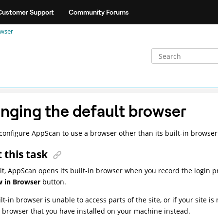
Customer Support
Community Forums
owser
nging the default browser
configure AppScan to use a browser other than its built-in browser
 this task
lt, AppScan opens its built-in browser when you record the login pr
 in Browser
button.
ilt-in browser is unable to access parts of the site, or if your site 
t browser that you have installed on your machine instead.