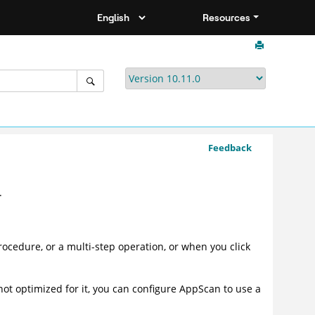
Resources
Feedback
.
ocedure, or a multi-step operation, or when you click
is not optimized for it, you can configure AppScan to use a