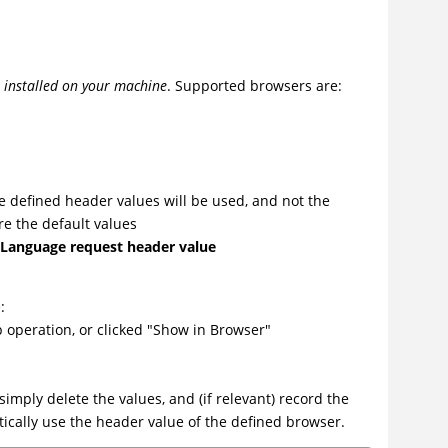
e installed on your machine
. Supported browsers are:
he defined header values will be used, and not the
re the default values
-Language request header value
:
 operation, or clicked "Show in Browser"
simply delete the values, and (if relevant) record the
ically use the header value of the defined browser.