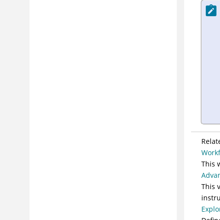
Relat
Workf
This 
Advan
This 
instr
Explo