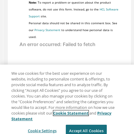
Note:
To report a problem or question about the product
software, do not use this form. Instead, go to the
HCL Software
Support
site.
Personal data should not be shared in this comment box. See
our
Privacy Statement
to understand how personal data is
used.
We use cookies for the best user experience on our
website, including to personalize content & offerings, to
provide social media features and to analyze traffic. By
clicking “Accept All Cookies” you agree to our use of
cookies. You can also manage your cookies by clicking on
the "Cookie Preferences" and selecting the categories you
would like to accept. For more information on how we use
cookies please visit our
Cookie Statement
and
Privacy
Share: Email
Twitter
Statement
Disclaimer
Privacy
Terms of use
Cookie Settings
Accept All Cookies