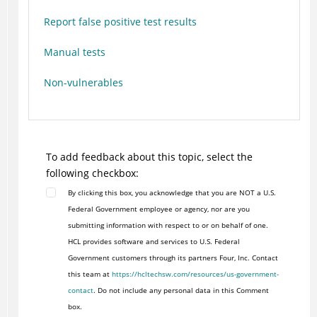
Report false positive test results
Manual tests
Non-vulnerables
To add feedback about this topic, select the
following checkbox:
By clicking this box, you acknowledge that you are NOT a U.S.
Federal Government employee or agency, nor are you
submitting information with respect to or on behalf of one.
HCL provides software and services to U.S. Federal
Government customers through its partners Four, Inc. Contact
this team at
https://hcltechsw.com/resources/us-government-
contact
. Do not include any personal data in this Comment
box.