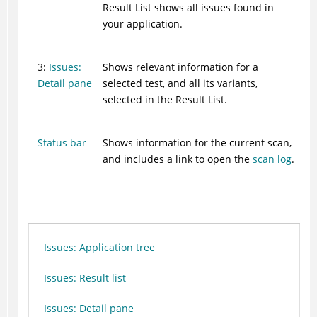
Result List shows all issues found in
your application.
3:
Issues:
Shows relevant information for a
Detail pane
selected test, and all its variants,
selected in the Result List.
Status bar
Shows information for the current scan,
and includes a link to open the
scan log
.
Issues: Application tree
Issues: Result list
Issues: Detail pane