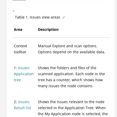
Table
1
.
Issues view areas
Area
Description
Context
Manual Explore and scan options.
toolbar
Options depend on the available data.
1:
Issues:
Shows the folders and files of the
Application
scanned application. Each node in the
tree
tree has a counter, which shows how
many issues the node contains.
2:
Issues:
Shows the issues relevant to the node
Result list
selected in the Application Tree. When
the My Application node is selected, the