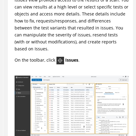
can view results at a high level or select specific tests or
objects and access more details. These details include
how to fix, requests/responses, and differences
between the test variants that resulted in issues. You
can manipulate the severity of issues, resend tests
(with or without modifications), and create reports
based on Issues.
On the toolbar, click
Issues
.