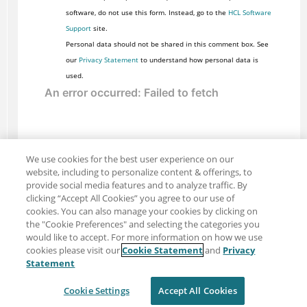
software, do not use this form. Instead, go to the
HCL Software
Support
site.
Personal data should not be shared in this comment box. See
our
Privacy Statement
to understand how personal data is
used.
We use cookies for the best user experience on our
website, including to personalize content & offerings, to
provide social media features and to analyze traffic. By
clicking “Accept All Cookies” you agree to our use of
cookies. You can also manage your cookies by clicking on
the "Cookie Preferences" and selecting the categories you
would like to accept. For more information on how we use
cookies please visit our
Cookie Statement
and
Privacy
Share: Email
Twitter
Statement
Disclaimer
Privacy
Terms of use
Cookie Settings
Accept All Cookies
Cookie Settings