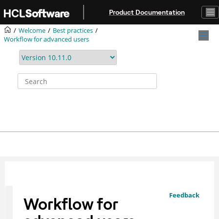
Jump to main content
Product Documentation
Welcome
Best practices
Workflow for advanced users
Feedback
Workflow for