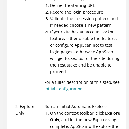
Define the starting URL
Record the login procedure
Validate the in-session pattern and
if needed choose a new pattern
If your site has an account lockout
feature, either disable the feature,
or configure
AppScan
not to test
login pages - otherwise
AppScan
will get locked out of the site during
the Test stage and be unable to
proceed.
For a fuller description of this step, see
Initial Configuration
2. Explore
Run an initial Automatic Explore:
Only
On the context toolbar, click
Explore
Only
, and let the new Explore stage
complete.
AppScan
will explore the