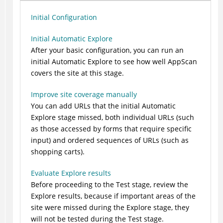
Initial Configuration
Initial Automatic Explore
After your basic configuration, you can run an
initial Automatic Explore to see how well
AppScan
covers the site at this stage.
Improve site coverage manually
You can add URLs that the initial Automatic
Explore stage missed, both individual URLs (such
as those accessed by forms that require specific
input) and ordered sequences of URLs (such as
shopping carts).
Evaluate Explore results
Before proceeding to the Test stage, review the
Explore results, because if important areas of the
site were missed during the Explore stage, they
will not be tested during the Test stage.