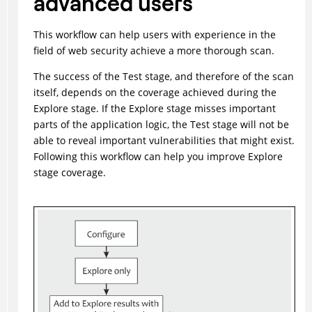
advanced users
This workflow can help users with experience in the
field of web security achieve a more thorough scan.
The success of the Test stage, and therefore of the scan
itself, depends on the coverage achieved during the
Explore stage. If the Explore stage misses important
parts of the application logic, the Test stage will not be
able to reveal important vulnerabilities that might exist.
Following this workflow can help you improve Explore
stage coverage.