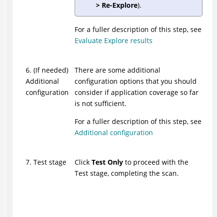
> Re-Explore
).
For a fuller description of this step, see
Evaluate Explore results
6. (If needed)
There are some additional
Additional
configuration options that you should
configuration
consider if application coverage so far
is not sufficient.
For a fuller description of this step, see
Additional configuration
7. Test stage
Click
Test Only
to proceed with the
Test stage, completing the scan.