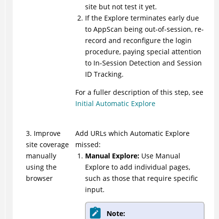
site but not test it yet.
If the Explore terminates early due
to
AppScan
being out-of-session, re-
record and reconfigure the login
procedure, paying special attention
to In-Session Detection and Session
ID Tracking.
For a fuller description of this step, see
Initial Automatic Explore
3. Improve
Add URLs which Automatic Explore
site coverage
missed:
manually
Manual Explore:
Use Manual
using the
Explore to add individual pages,
browser
such as those that require specific
input.
Note: