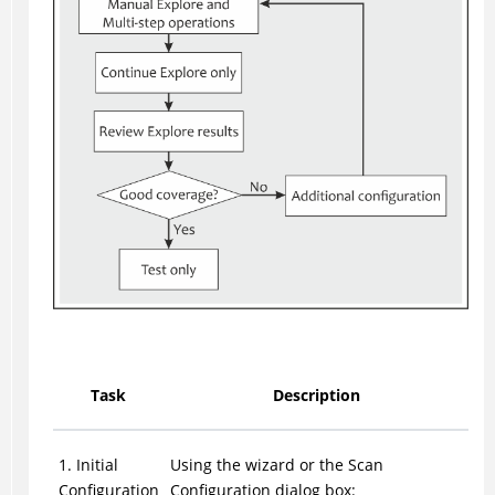
Task
Description
1. Initial
Using the wizard or the Scan
Configuration
Configuration dialog box: