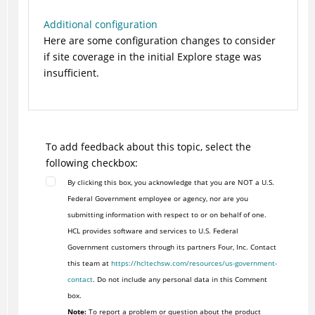
Additional configuration
Here are some configuration changes to consider
if site coverage in the initial Explore stage was
insufficient.
To add feedback about this topic, select the
following checkbox:
By clicking this box, you acknowledge that you are NOT a U.S.
Federal Government employee or agency, nor are you
submitting information with respect to or on behalf of one.
HCL provides software and services to U.S. Federal
Government customers through its partners Four, Inc. Contact
this team at
https://hcltechsw.com/resources/us-government-
contact
. Do not include any personal data in this Comment
box.
Note:
To report a problem or question about the product