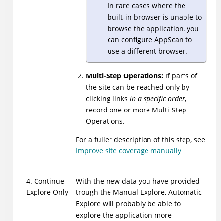
In rare cases where the
built-in browser is unable to
browse the application, you
can configure
AppScan
to
use a different browser.
Multi-Step Operations:
If parts of
the site can be reached only by
clicking links
in a specific order
,
record one or more Multi-Step
Operations.
For a fuller description of this step, see
Improve site coverage manually
4. Continue
With the new data you have provided
Explore Only
trough the Manual Explore, Automatic
Explore will probably be able to
explore the application more