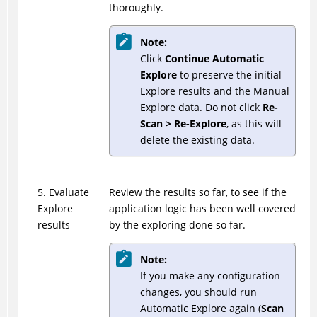
thoroughly.
Note:
Click
Continue Automatic
Explore
to preserve the initial
Explore results and the Manual
Explore data. Do not click
Re-
Scan > Re-Explore
, as this will
delete the existing data.
5. Evaluate
Review the results so far, to see if the
Explore
application logic has been well covered
results
by the exploring done so far.
Note:
If you make any configuration
changes, you should run
Automatic Explore again (
Scan