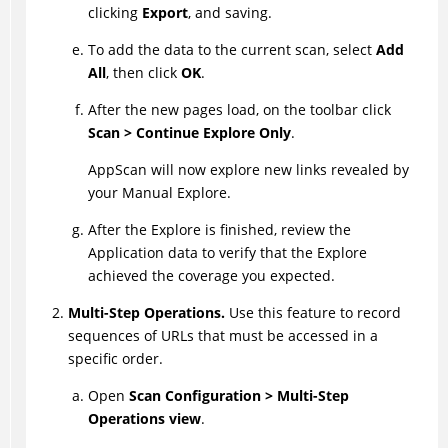
clicking
Export
, and saving.
To add the data to the current scan, select
Add
All
, then click
OK
.
After the new pages load, on the toolbar click
Scan > Continue Explore Only
.
AppScan
will now explore new links revealed by
your Manual Explore.
After the Explore is finished, review the
Application data to verify that the Explore
achieved the coverage you expected.
Multi-Step Operations.
Use this feature to record
sequences of URLs that must be accessed in a
specific order.
Open
Scan Configuration > Multi-Step
Operations view
.