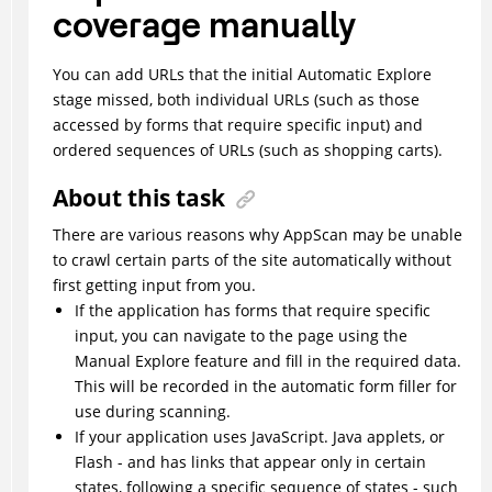
coverage manually
You can add URLs that the initial Automatic Explore
stage missed, both individual URLs (such as those
accessed by forms that require specific input) and
ordered sequences of URLs (such as shopping carts).
About this task
There are various reasons why
AppScan
may be unable
to crawl certain parts of the site automatically without
first getting input from you.
If the application has forms that require specific
input, you can navigate to the page using the
Manual Explore feature and fill in the required data.
This will be recorded in the automatic form filler for
use during scanning.
If your application uses JavaScript. Java applets, or
Flash - and has links that appear only in certain
states, following a specific sequence of states - such