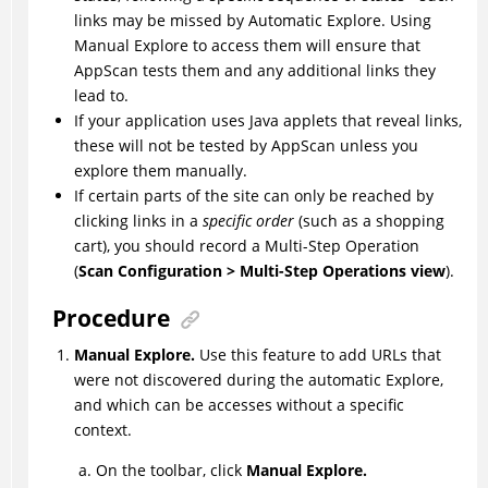
links may be missed by Automatic Explore. Using
Manual Explore to access them will ensure that
AppScan
tests them and any additional links they
lead to.
If your application uses Java applets that reveal links,
these will not be tested by
AppScan
unless you
explore them manually.
If certain parts of the site can only be reached by
clicking links in a
specific order
(such as a shopping
cart), you should record a Multi-Step Operation
(
Scan Configuration > Multi-Step Operations view
).
Procedure
Manual Explore.
Use this feature to add URLs that
were not discovered during the automatic Explore,
and which can be accesses without a specific
context.
On the toolbar, click
Manual Explore.