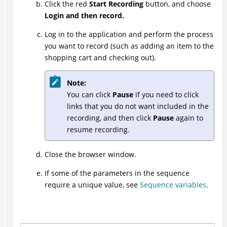
Click the red
Start Recording
button, and choose
Login and then record.
Log in to the application and perform the process
you want to record (such as adding an item to the
shopping cart and checking out).
Note:
You can click
Pause
if you need to click
links that you do not want included in the
recording, and then click
Pause
again to
resume recording.
Close the browser window.
If some of the parameters in the sequence
require a unique value, see
Sequence variables
.