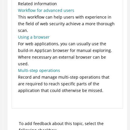
Related information
Workflow for advanced users
This workflow can help users with experience in
the field of web security achieve a more thorough
scan.
Using a browser
For web applications, you can usually use the
build-in AppScan browser for manual exploring.
Where necessary an external browser can be
used.
Multi-step operations
Record and manage multi-step operations that
are required to reach specific parts of the
application that could otherwise be missed.
To add feedback about this topic, select the