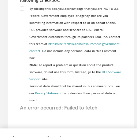
following checkbox:
By clicking this box, you acknowledge that you are NOT a U.S.
Federal Government employee or agency, nor are you
submitting information with respect to or on behalf of one.
HCL provides software and services to U.S. Federal
Government customers through its partners Four, Inc. Contact
this team at
https://hcltechsw.com/resources/us-government-
contact
. Do not include any personal data in this Comment
box.
Note:
To report a problem or question about the product
software, do not use this form. Instead, go to the
HCL Software
Support
site.
Personal data should not be shared in this comment box. See
our
Privacy Statement
to understand how personal data is
used.