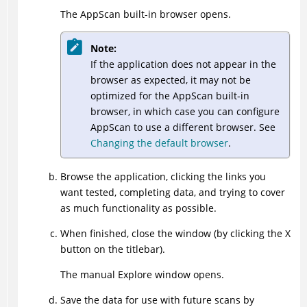
The
AppScan
built-in browser opens.
Note:
If the application does not appear in the
browser as expected, it may not be
optimized for the
AppScan
built-in
browser, in which case you can configure
AppScan
to use a different browser. See
Changing the default browser
.
Browse the application, clicking the links you
want tested, completing data, and trying to cover
as much functionality as possible.
When finished, close the window (by clicking the X
button on the titlebar).
The manual Explore window opens.
Save the data for use with future scans by