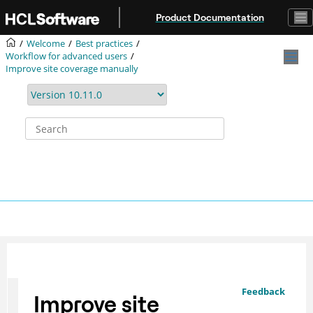
Jump to main content
Product Documentation
Welcome
Best practices
Workflow for advanced users
Improve site coverage manually
Feedback
Improve site