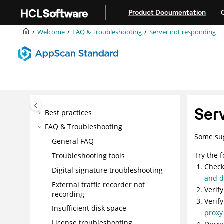
Jump to main content
Manual exploring
Product Documentation
Scanning
Welcome
FAQ & Troubleshooting
Server not responding
Data
Issues
Reports
Tools
Integrations
Ser
Best practices
FAQ & Troubleshooting
Some sug
General FAQ
Try the 
Troubleshooting tools
Check
Digital signature troubleshooting
and 
External traffic recorder not
Verif
recording
Verif
Insufficient disk space
proxy
License troubleshooting