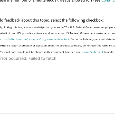
ase the number of simultaneous threads allowed to 1 (see
Commun
dd feedback about this topic, select the following checkbox:
By clicking this box, you acknowledge that you are NOT a U.S. Federal Government employee o
behalf of one. HCL provides software and services to U.S. Federal Government customers throu
https://hcltechsw.com/resources/us-government-contact
. Do not include any personal data i
Note:
To report a problem or question about the product software, do not use this form. Inst
Personal data should not be shared in this comment box. See our
Privacy Statement
to under