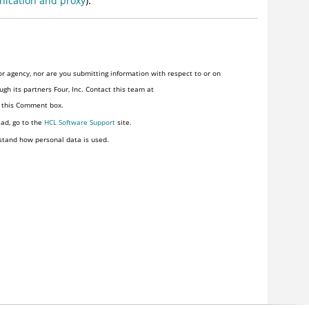
ication and proxy
).
r agency, nor are you submitting information with respect to or on
gh its partners Four, Inc. Contact this team at
n this Comment box.
ead, go to the
HCL Software Support
site.
stand how personal data is used.