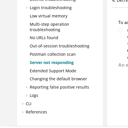
Decre
Login troubleshooting
Low virtual memory
To a
Multi-step operation
troubleshooting
No URLs found
Out-of-session troubleshooting
Postman collection scan
Server not responding
Extended Support Mode
Changing the default browser
Reporting false positive results
Logs
CLI
References