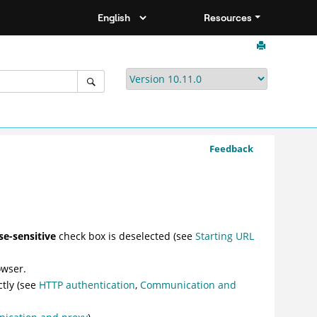
Resources
Feedback
ase-sensitive
check box is deselected (see
Starting URL
owser.
ctly (see
HTTP authentication
,
Communication and