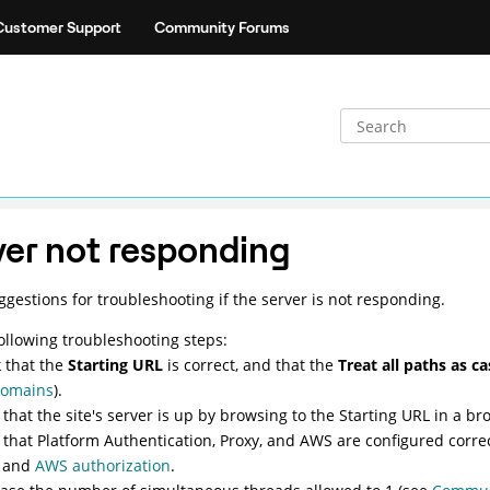
Customer Support
Community Forums
ver not responding
gestions for troubleshooting if the server is not responding.
following troubleshooting steps:
 that the
Starting URL
is correct, and that the
Treat all paths as c
domains
).
y that the site's server is up by browsing to the Starting URL in a br
y that Platform Authentication, Proxy, and AWS are configured corre
and
AWS authorization
.