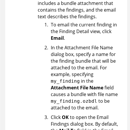
includes a bundle attachment that
contains the findings, and the email
text describes the findings.
To email the current finding in
the Finding Detail view, click
Email
.
In the Attachment File Name
dialog box, specify a name for
the finding bundle that will be
attached to the email. For
example, specifying
in the
my_finding
Attachment File Name
field
causes a bundle with file name
to be
my_finding.ozbdl
attached to the email.
Click
OK
to open the Email
Findings dialog box. By default,