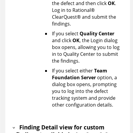
the defect and then click
OK
.
Log in to
Rational
®
ClearQuest
®
and submit the
findings.
If you select
Quality Center
and click
OK
, the Login dialog
box opens, allowing you to log
in to Quality Center to submit
the findings.
If you select either
Team
Foundation Server
option, a
dialog box opens, prompting
you to log into the defect
tracking system and provide
other configuration details.
Finding Detail view for custom