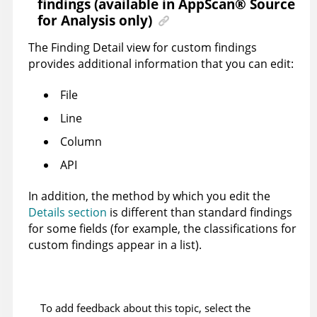
findings (available in
AppScan
®
Source
for Analysis
only)
The Finding Detail view for custom findings
provides additional information that you can edit:
File
Line
Column
API
In addition, the method by which you edit the
Details section
is different than standard findings
for some fields (for example, the classifications for
custom findings appear in a list).
To add feedback about this topic, select the