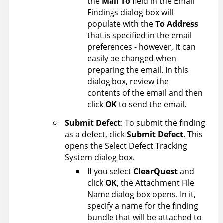
the
Mail To
field in the Email
Findings dialog box will
populate with the
To Address
that is specified in the email
preferences - however, it can
easily be changed when
preparing the email. In this
dialog box, review the
contents of the email and then
click
OK
to send the email.
Submit Defect
: To submit the finding
as a defect, click
Submit Defect
. This
opens the Select Defect Tracking
System dialog box.
If you select
ClearQuest
and
click
OK
, the Attachment File
Name dialog box opens. In it,
specify a name for the finding
bundle that will be attached to