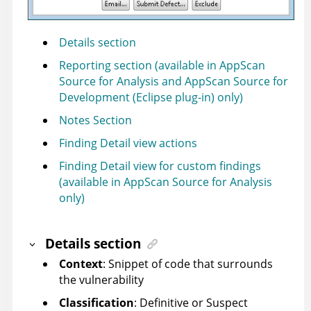
Details section
Reporting section (available in AppScan
Source for Analysis and AppScan Source for
Development (Eclipse plug-in) only)
Notes Section
Finding Detail view actions
Finding Detail view for custom findings
(available in AppScan Source for Analysis
only)
Details section
Context
: Snippet of code that surrounds
the vulnerability
Classification
: Definitive or Suspect