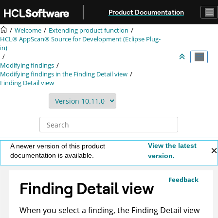
Jump to main content
Product Documentation
Welcome
Extending product function
HCL® AppScan® Source for Development (Eclipse Plug-
in)
Modifying findings
Modifying findings in the Finding Detail view
Finding Detail view
View the latest
A newer version of this product
documentation is available.
version.
Feedback
Finding Detail view
When you select a finding, the Finding Detail view