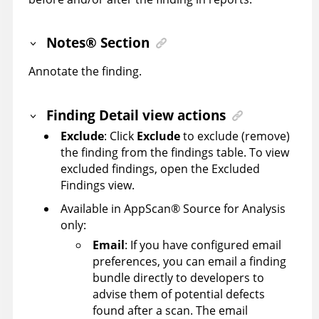
Notes
®
Section
Annotate the finding.
Finding Detail view actions
Exclude
: Click
Exclude
to exclude (remove)
the finding from the findings table. To view
excluded findings, open the Excluded
Findings view.
Available in
AppScan
®
Source for Analysis
only:
Email
: If you have configured email
preferences, you can email a finding
bundle directly to developers to
advise them of potential defects
found after a scan. The email