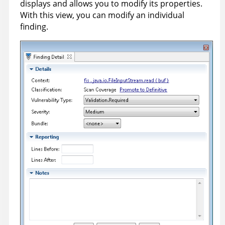
displays and allows you to modify its properties.
With this view, you can modify an individual
finding.