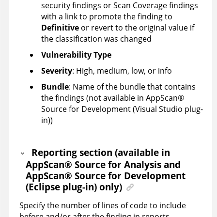
security findings or Scan Coverage findings
with a link to promote the finding to
Definitive
or revert to the original value if
the classification was changed
Vulnerability Type
Severity
: High, medium, low, or info
Bundle
: Name of the bundle that contains
the findings (not available in
AppScan
®
Source for Development (Visual Studio plug-
in)
)
Reporting section (available in
AppScan
®
Source for Analysis
and
AppScan
®
Source for Development
(Eclipse plug-in)
only)
Specify the number of lines of code to include
before and/or after the finding in reports.