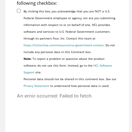
following checkbox:
By clicking this box, you acknowledge that you are NOT a U.S.
Federal Government employee or agency, nor are you submitting
information with respect to or on behalf of one. HCL provides
software and services to U.S. Federal Government customers
through its partners Four, Inc. Contact this team at
https://hcltechsw.com/resources/us-government-contact
. Do not
include any personal data in this Comment box.
Note:
To report a problem or question about the product
software, do not use this form. Instead, go to the
HCL Software
Support
site.
Personal data should not be shared in this comment box. See our
Privacy Statement
to understand how personal data is used.