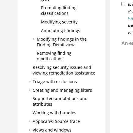
By 
Promoting finding
of 
classifications
htt
Modifying severity
Not
Annotating findings
Per
Modifying findings in the
Finding Detail view
Removing finding
modifications
Resolving security issues and
viewing remediation assistance
Triage with exclusions
Creating and managing filters
Supported annotations and
attributes
Working with bundles
AppScan® Source
trace
Views and windows