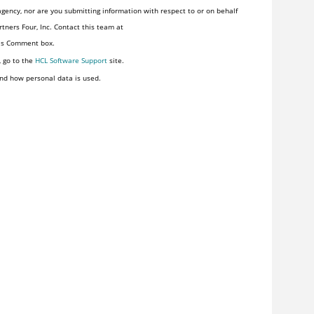
gency, nor are you submitting information with respect to or on behalf
tners Four, Inc. Contact this team at
his Comment box.
, go to the
HCL Software Support
site.
nd how personal data is used.