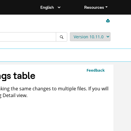
Resources
Feedback
ngs table
king the same changes to multiple files. If you will
 Detail view.