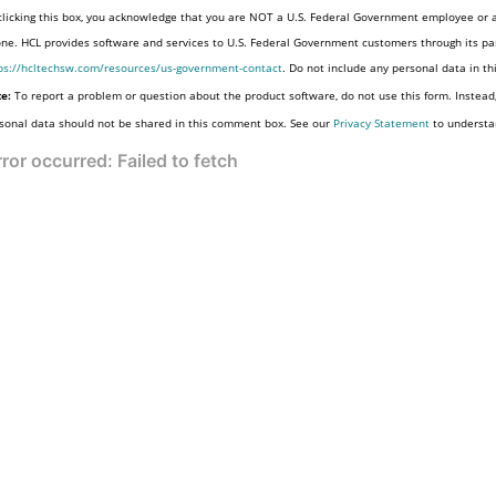
clicking this box, you acknowledge that you are NOT a U.S. Federal Government employee or a
one. HCL provides software and services to U.S. Federal Government customers through its par
ps://hcltechsw.com/resources/us-government-contact
. Do not include any personal data in t
e:
To report a problem or question about the product software, do not use this form. Instead
sonal data should not be shared in this comment box. See our
Privacy Statement
to understa