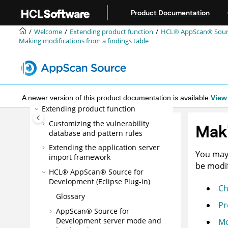
Jump to main content
What's New
Product Documentation
Installing
Welcome
Extending product function
HCL® AppScan® Source
Configuring
Making modifications from a findings table
Administering
Scanning
Triage and analysis
Reporting
A newer version of this product documentation is available.
View 
Extending product function
Customizing the vulnerability
Maki
database and pattern rules
Extending the application server
You may 
import framework
be modif
HCL® AppScan® Source for
Development (Eclipse Plug-in)
Ch
Glossary
Pr
AppScan® Source for
Development
server mode
and
Mo