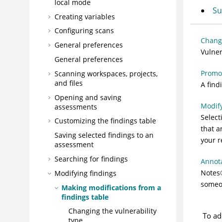
local mode
Su
Creating variables
Configuring scans
Changi
General preferences
Vulner
General preferences
Promot
Scanning workspaces, projects,
and files
A find
Opening and saving
Modify
assessments
Select
Customizing the findings table
that a
Saving selected findings to an
your r
assessment
Searching for findings
Annota
Notes
Modifying findings
someon
Making modifications from a
findings table
Changing the vulnerability
To ad
type