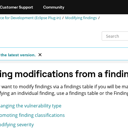
Customer Support
Community
 for Development (Eclipse Plug-in)
Modifying findings
the latest version.
ng modifications from a findi
want to modify findings via a findings table if you will be ma
ying an individual finding, use a findings table or the Finding
anging the vulnerability type
omoting finding classifications
difying severity