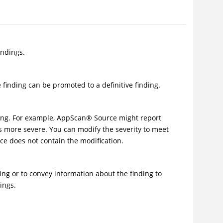
indings.
e finding can be promoted to a definitive finding.
ding. For example,
AppScan
®
Source
might report
 as more severe. You can modify the severity to meet
e does not contain the modification.
ing or to convey information about the finding to
ings.