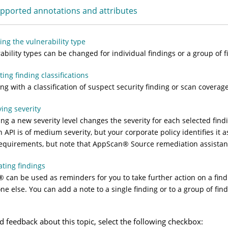
pported annotations and attributes
ng the vulnerability type
ability types can be changed for individual findings or a group of f
ing finding classifications
ing with a classification of suspect security finding or scan coverag
ing severity
ing a new severity level changes the severity for each selected fin
n API is of medium severity, but your corporate policy identifies it
equirements, but note that
AppScan
®
Source
remediation assistanc
ting findings
®
can be used as reminders for you to take further action on a find
e else. You can add a note to a single finding or to a group of find
d feedback about this topic, select the following checkbox: