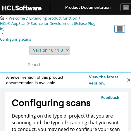
Jump to main content
Product Documentation
Welcome
Extending product function
HCL® AppScan® Source for Development (Eclipse Plug-
in)
Configuring scans
View the latest
A newer version of this product
documentation is available.
version.
Feedback
Configuring scans
Depending on the type of project that you are
scanning and the type of scanning that you want
to conduct, you may need to configure your scan