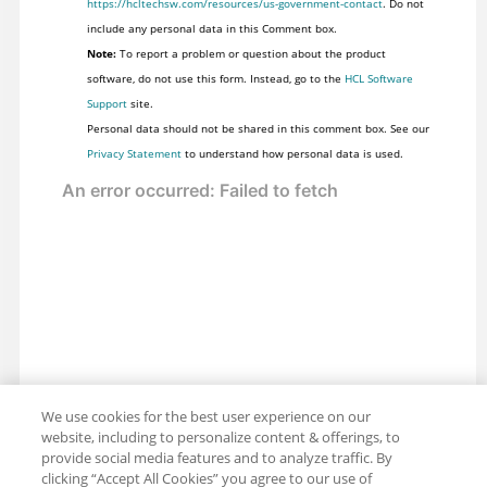
https://hcltechsw.com/resources/us-government-contact
. Do not
include any personal data in this Comment box.
Note:
To report a problem or question about the product
software, do not use this form. Instead, go to the
HCL Software
Support
site.
Personal data should not be shared in this comment box. See our
Privacy Statement
to understand how personal data is used.
We use cookies for the best user experience on our
website, including to personalize content & offerings, to
provide social media features and to analyze traffic. By
clicking “Accept All Cookies” you agree to our use of