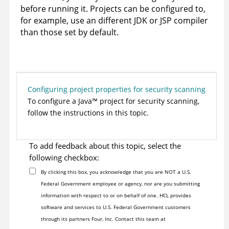
before running it. Projects can be configured to,
for example, use an different JDK or JSP compiler
than those set by default.
Configuring project properties for security scanning
To configure a
Java
™
project for security scanning,
follow the instructions in this topic.
To add feedback about this topic, select the
following checkbox:
By clicking this box, you acknowledge that you are NOT a U.S.
Federal Government employee or agency, nor are you submitting
information with respect to or on behalf of one. HCL provides
software and services to U.S. Federal Government customers
through its partners Four, Inc. Contact this team at