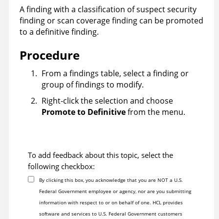
A finding with a classification of suspect security
finding or scan coverage finding can be promoted
to a definitive finding.
Procedure
From a findings table, select a finding or
group of findings to modify.
Right-click the selection and choose
Promote to Definitive
from the menu.
To add feedback about this topic, select the
following checkbox:
By clicking this box, you acknowledge that you are NOT a U.S.
Federal Government employee or agency, nor are you submitting
information with respect to or on behalf of one. HCL provides
software and services to U.S. Federal Government customers