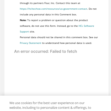
through its partners Four, Inc. Contact this team at
https://hcltechsw.com/resources/us-government-contact
. Do not
include any personal data in this Comment box.
Note:
To report a problem or question about the product
software, do not use this form. Instead, go to the
HCL Software
Support
site.
Personal data should not be shared in this comment box. See our
Privacy Statement
to understand how personal data is used.
We use cookies for the best user experience on our
website, including to personalize content & offerings, to