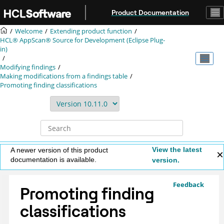
Jump to main content
Product Documentation
Welcome
Extending product function
HCL® AppScan® Source for Development (Eclipse Plug-
in)
Modifying findings
Making modifications from a findings table
Promoting finding classifications
View the latest
A newer version of this product
documentation is available.
version.
Feedback
Promoting finding
classifications