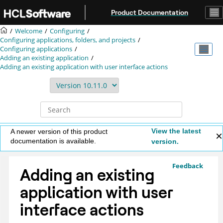
Jump to main content
Product Documentation
Welcome
Configuring
Configuring applications, folders, and projects
Configuring applications
Adding an existing application
Adding an existing application with user interface actions
View the latest
A newer version of this product
documentation is available.
version.
Feedback
Adding an existing
application with user
interface actions