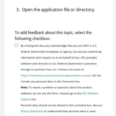
Open the application file
or directory
.
To add feedback about this topic, select the
following checkbox:
By clicking this box, you acknowledge that you are NOT a U.S.
Federal Government employee or agency, nor are you submitting
information with respect to or on behalf of one. HCL provides
software and services to U.S. Federal Government customers
through its partners Four, Inc. Contact this team at
https://hcltechsw.com/resources/us-government-contact
. Do not
include any personal data in this Comment box.
Note:
To report a problem or question about the product
software, do not use this form. Instead, go to the
HCL Software
Support
site.
Personal data should not be shared in this comment box. See our
Privacy Statement
to understand how personal data is used.