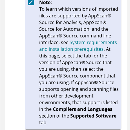
Note:
To learn which versions of imported
files are supported by
AppScan
®
Source for Analysis
,
AppScan
®
Source for Automation
, and the
AppScan
®
Source command line
interface
, see
System requirements
and installation prerequisites
. At
this page, select the tab for the
version of
AppScan
®
Source
that
you are using, then select the
AppScan
®
Source
component that
you are using. If
AppScan
®
Source
supports opening and scanning files
from other development
environments, that support is listed
in the
Compilers and Languages
section of the
Supported Software
tab.