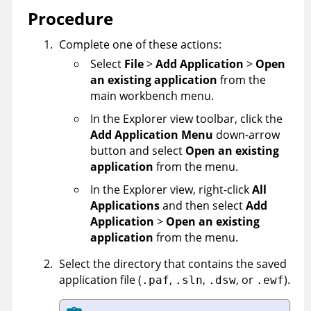
Procedure
Complete one of these actions:
Select
File
>
Add Application
>
Open
an existing application
from the
main workbench menu.
In the Explorer view toolbar, click the
Add Application Menu
down-arrow
button and select
Open an existing
application
from the menu.
In the Explorer view, right-click
All
Applications
and then select
Add
Application
>
Open an existing
application
from the menu.
Select the directory that contains the saved
application file (
,
,
,
or
).
.paf
.sln
.dsw
.ewf