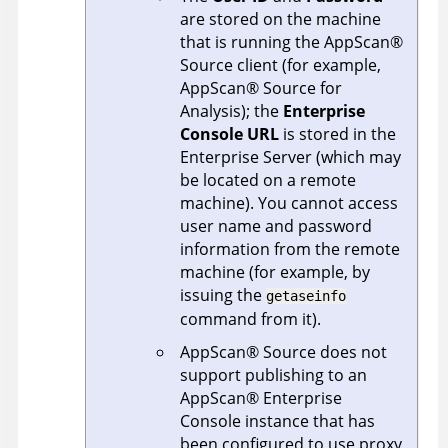
are stored on the machine
that is running the
AppScan
®
Source
client (for example,
AppScan
®
Source for
Analysis
); the
Enterprise
Console URL
is stored in the
Enterprise Server
(which may
be located on a remote
machine). You cannot access
user name and password
information from the remote
machine (for example, by
issuing the
getaseinfo
command from it).
AppScan
®
Source
does not
support publishing to an
AppScan
®
Enterprise
Console
instance that has
been configured to use proxy