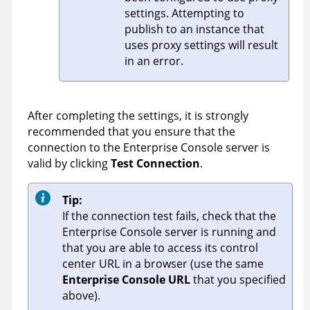
settings. Attempting to
publish to an instance that
uses proxy settings will result
in an error.
After completing the settings, it is strongly
recommended that you ensure that the
connection to the
Enterprise Console
server is
valid by clicking
Test Connection
.
Tip:
If the connection test fails, check that the
Enterprise Console
server is running and
that you are able to access its control
center URL in a browser (use the same
Enterprise Console URL
that you specified
above).