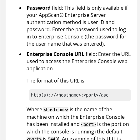
Password
field:
This field is only available if
your
AppScan
®
Enterprise Server
authentication method is user ID and
password.
Enter the password used to log
in to
Enterprise Console
(the password for
the user name that was entered).
Enterprise Console URL
field: Enter the URL
used to access the
Enterprise Console
web
application.
The format of this URL is:
http(s)://<hostname>:<port>/ase
Where
is the name of the
<hostname>
machine on which the
Enterprise Console
has been installed and
is the port on
<port>
which the console is running (the default
is
). An example of this URL is
<port>
9443