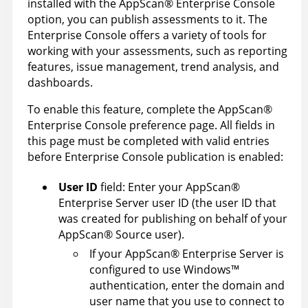
installed with the
AppScan
®
Enterprise Console
option, you can publish assessments to it. The
Enterprise Console
offers a variety of tools for
working with your assessments, such as reporting
features, issue management, trend analysis, and
dashboards.
To enable this feature, complete the
AppScan
®
Enterprise Console
preference page. All fields in
this page must be completed with valid entries
before
Enterprise Console
publication is enabled:
User ID
field: Enter your
AppScan
®
Enterprise Server
user ID (the user ID that
was created for publishing on behalf of your
AppScan
®
Source
user).
If your
AppScan
®
Enterprise Server
is
configured to use
Windows
™
authentication, enter the domain and
user name that you use to connect to