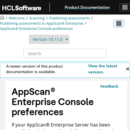
Jump to main content
Product Documentation
Welcome
Scanning
Publishing assessments
Publishing assessments to
AppScan® Enterprise
AppScan® Enterprise Console
preferences
View the latest
A newer version of this product
documentation is available.
version.
Feedback
AppScan
®
Enterprise Console
preferences
If your
AppScan
®
Enterprise Server
has been