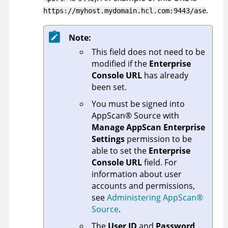
.
https://myhost.mydomain.hcl.com:9443/ase
Note:
This field does not need to be
modified if the
Enterprise
Console URL
has already
been set.
You must be signed into
AppScan
®
Source
with
Manage AppScan Enterprise
Settings
permission to be
able to set the
Enterprise
Console URL
field. For
information about user
accounts and permissions,
see
Administering
AppScan
®
Source
.
The
User ID
and
Password