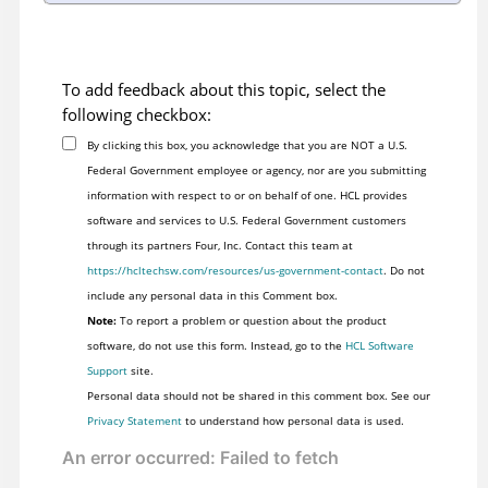
To add feedback about this topic, select the
following checkbox:
By clicking this box, you acknowledge that you are NOT a U.S.
Federal Government employee or agency, nor are you submitting
information with respect to or on behalf of one. HCL provides
software and services to U.S. Federal Government customers
through its partners Four, Inc. Contact this team at
https://hcltechsw.com/resources/us-government-contact
. Do not
include any personal data in this Comment box.
Note:
To report a problem or question about the product
software, do not use this form. Instead, go to the
HCL Software
Support
site.
Personal data should not be shared in this comment box. See our
Privacy Statement
to understand how personal data is used.