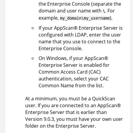
the
Enterprise Console
(separate the
domain and user name with
. For
\
example,
).
my_domain\my_username
If your
AppScan
®
Enterprise Server
is
configured with LDAP, enter the user
name that you use to connect to the
Enterprise Console
.
On Windows, if your
AppScan
®
Enterprise Server
is enabled for
Common Access Card (CAC)
authentication, select your CAC
Common Name from the list.
At a minimum, you must be a QuickScan
user. If you are connected to an
AppScan
®
Enterprise Server
that is earlier than
Version 9.0.3, you must have your own user
folder on the
Enterprise Server
.