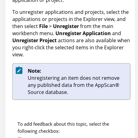
application or project.
To unregister applications and projects, select the
applications or projects in the Explorer view, and
then select
File
>
Unregister
from the main
workbench menu.
Unregister Application
and
Unregister Project
actions are also available when
you right-click the selected items in the Explorer
view.
Note:
Unregistering an item does not remove
any published data from the
AppScan
®
Source
database.
To add feedback about this topic, select the
following checkbox: