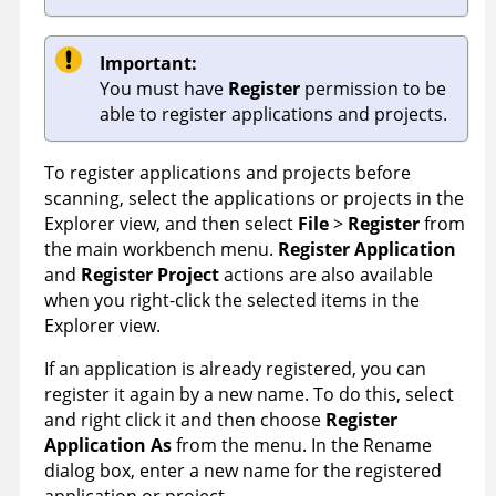
Important:
You must have
Register
permission to be
able to register applications and projects.
To register applications and projects before
scanning, select the applications or projects in the
Explorer view, and then select
File
>
Register
from
the main workbench menu.
Register Application
and
Register Project
actions are also available
when you right-click the selected items in the
Explorer view.
If an application is already registered, you can
register it again by a new name. To do this, select
and right click it and then choose
Register
Application As
from the menu. In the Rename
dialog box, enter a new name for the registered