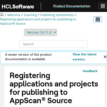
Jump to main content
Product Documentation
Welcome
Scanning
Publishing assessments
Registering applications and projects for publishing to
AppScan® Source
View the latest
A newer version of this product
documentation is available.
version.
Feedback
Registering
applications and projects
for publishing to
AppScan
®
Source