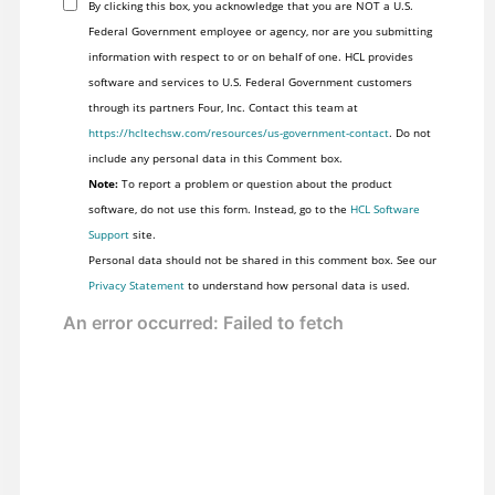
By clicking this box, you acknowledge that you are NOT a U.S.
Federal Government employee or agency, nor are you submitting
information with respect to or on behalf of one. HCL provides
software and services to U.S. Federal Government customers
through its partners Four, Inc. Contact this team at
https://hcltechsw.com/resources/us-government-contact
. Do not
include any personal data in this Comment box.
Note:
To report a problem or question about the product
software, do not use this form. Instead, go to the
HCL Software
Support
site.
Personal data should not be shared in this comment box. See our
Privacy Statement
to understand how personal data is used.