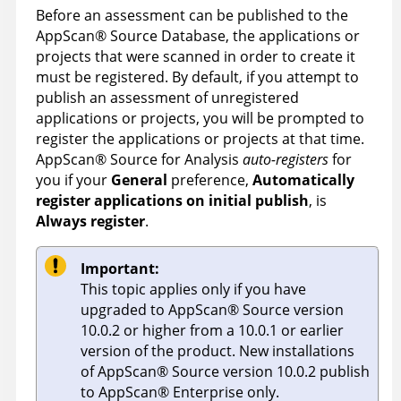
Before an assessment can be published to the
AppScan
®
Source Database
, the applications or
projects that were scanned in order to create it
must be registered. By default, if you attempt to
publish an assessment of unregistered
applications or projects, you will be prompted to
register the applications or projects at that time.
AppScan
®
Source for Analysis
auto-registers
for
you if your
General
preference,
Automatically
register applications on initial publish
, is
Always register
.
Important:
This topic applies only if you have
upgraded to
AppScan
®
Source
version
10.0.2 or higher from a 10.0.1 or earlier
version of the product. New installations
of
AppScan
®
Source
version 10.0.2 publish
to
AppScan
®
Enterprise
only.