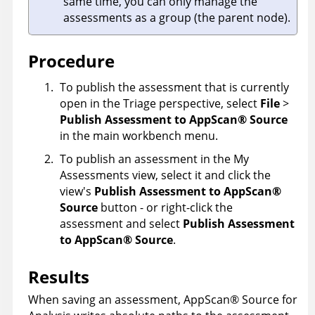
same time, you can only manage the
assessments as a group (the parent node).
Procedure
To publish the assessment that is currently
open in the Triage perspective, select
File
>
Publish Assessment to
AppScan
®
Source
in the main workbench menu.
To publish an assessment in the My
Assessments view, select it and click the
view's
Publish Assessment to
AppScan
®
Source
button - or right-click the
assessment and select
Publish Assessment
to
AppScan
®
Source
.
Results
When saving an assessment,
AppScan
®
Source for