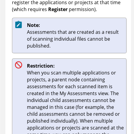
register the applications or projects at that time
(which requires
Register
permission).
Note:
Assessments that are created as a result
of scanning individual files cannot be
published.
Restriction:
When you scan multiple applications or
projects, a parent node containing
assessments for each scanned item is
created in the My Assessments view. The
individual child assessments cannot be
managed in this case (for example, the
child assessments cannot be removed or
published individually). When multiple
applications or projects are scanned at the