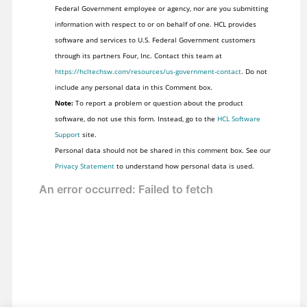
Federal Government employee or agency, nor are you submitting
information with respect to or on behalf of one. HCL provides
software and services to U.S. Federal Government customers
through its partners Four, Inc. Contact this team at
https://hcltechsw.com/resources/us-government-contact
. Do not
include any personal data in this Comment box.
Note:
To report a problem or question about the product
software, do not use this form. Instead, go to the
HCL Software
Support
site.
Personal data should not be shared in this comment box. See our
Privacy Statement
to understand how personal data is used.