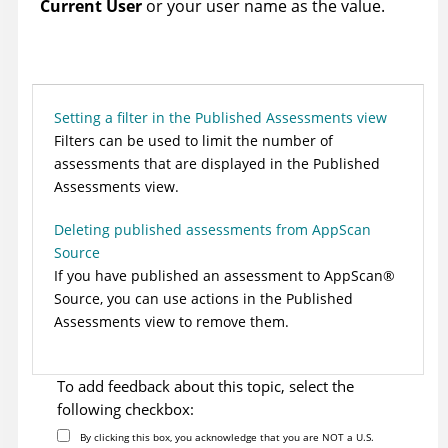
Current User
or your user name as the value.
Setting a filter in the Published Assessments view
Filters can be used to limit the number of
assessments that are displayed in the Published
Assessments view.
Deleting published assessments from AppScan
Source
If you have published an assessment to
AppScan
®
Source
, you can use actions in the Published
Assessments view to remove them.
To add feedback about this topic, select the
following checkbox:
By clicking this box, you acknowledge that you are NOT a U.S.