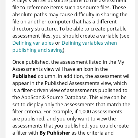
Analysis
writes absolute paths to the assessment
file to reference items such as source files. These
absolute paths may cause difficulty in sharing the
file on another computer that has a different
directory structure. To be able to create portable
assessment files, you should create a variable (see
Defining variables
or
Defining variables when
publishing and saving
).
Once published, the assessment listed in the My
Assessments view will have an icon in the
Published
column. In addition, the assessment will
appear in the Published Assessments view, which
is a filter-driven view of assessments published to
the
AppScan
®
Source Database
. This view can be
set to display only the assessments that match the
filter criteria. For example, if 1,000 assessments
are published, and you only want to view the
assessments that you published, you could create
a filter with
By Publisher
as the criteria and