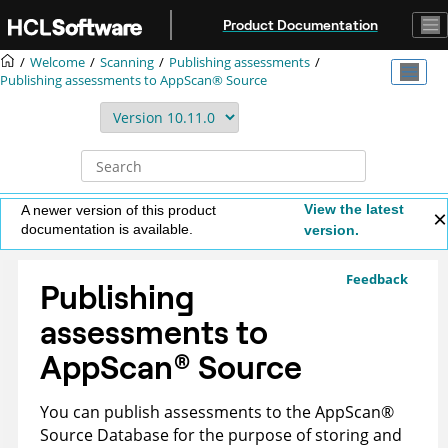
Jump to main content
Product Documentation
Welcome
Scanning
Publishing assessments
Publishing assessments to
AppScan® Source
View the latest
A newer version of this product
documentation is available.
version.
Feedback
Publishing
assessments to
AppScan
®
Source
You can publish assessments to the
AppScan
®
Source Database
for the purpose of storing and