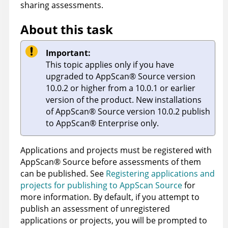
sharing assessments.
About this task
Important:
This topic applies only if you have
upgraded to
AppScan
®
Source
version
10.0.2 or higher from a 10.0.1 or earlier
version of the product. New installations
of
AppScan
®
Source
version 10.0.2 publish
to
AppScan
®
Enterprise
only.
Applications and projects must be registered with
AppScan
®
Source
before assessments of them
can be published. See
Registering applications and
projects for publishing to AppScan Source
for
more information. By default, if you attempt to
publish an assessment of unregistered
applications or projects, you will be prompted to