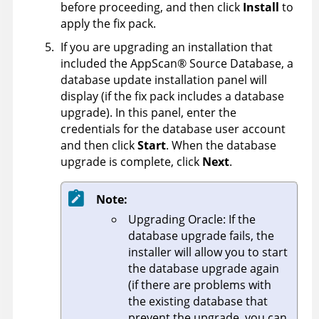
before proceeding, and then click
Install
to
apply the fix pack.
If you are upgrading an installation that
included the
AppScan
®
Source Database
, a
database update installation panel will
display (if the fix pack includes a database
upgrade). In this panel, enter the
credentials for the database user account
and then click
Start
. When the database
upgrade is complete, click
Next
.
Note:
Upgrading Oracle: If the
database upgrade fails, the
installer will allow you to start
the database upgrade again
(if there are problems with
the existing database that
prevent the upgrade, you can