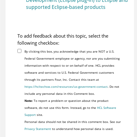
Development (Eclipse plug-in) to Eclipse and
supported Eclipse-based products
To add feedback about this topic, select the
following checkbox:
By clicking this box, you acknowledge that you are NOT a U.S.
Federal Government employee or agency, nor are you submitting
information with respect to or on behalf of one. HCL provides
software and services to U.S. Federal Government customers
through its partners Four, Inc. Contact this team at
https://hcltechsw.com/resources/us-government-contact
. Do not
include any personal data in this Comment box.
Note:
To report a problem or question about the product
software, do not use this form. Instead, go to the
HCL Software
Support
site.
Personal data should not be shared in this comment box. See our
Privacy Statement
to understand how personal data is used.