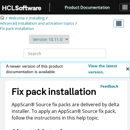
Jump to main content
Product Documentation
Welcome
Installing
Advanced installation and activation topics
Fix pack installation
View the latest
A newer version of this product
documentation is available.
version.
Feedback
Fix pack installation
AppScan
®
Source
fix packs are delivered by delta
installer. To apply an
AppScan
®
Source
fix pack,
follow the instructions in this help topic.