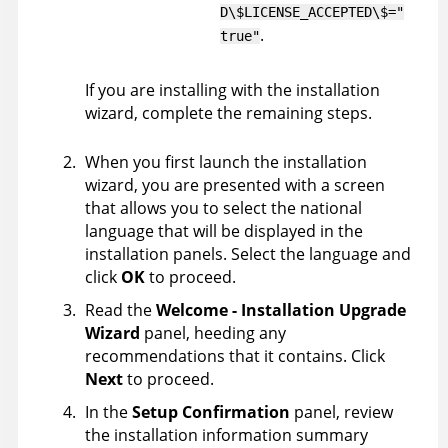
D\$LICENSE_ACCEPTED\$="
.
true"
If you are installing with the installation
wizard, complete the remaining steps.
When you first launch the installation
wizard, you are presented with a screen
that allows you to select the national
language that will be displayed in the
installation panels. Select the language and
click
OK
to proceed.
Read the
Welcome - Installation Upgrade
Wizard
panel, heeding any
recommendations that it contains. Click
Next
to proceed.
In the
Setup Confirmation
panel, review
the installation information summary