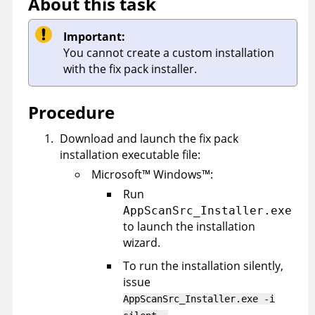
About this task
Important:
You cannot create a custom installation
with the fix pack installer.
Procedure
Download and launch the fix pack
installation executable file:
Microsoft
™
Windows
™
:
Run
AppScanSrc_Installer.exe
to launch the installation
wizard.
To run the installation silently,
issue
AppScanSrc_Installer.exe -i