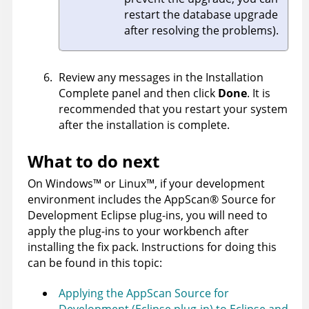
restart the database upgrade
after resolving the problems).
Review any messages in the Installation
Complete panel and then click
Done
. It is
recommended that you restart your system
after the installation is complete.
What to do next
On
Windows
™
or
Linux
™
, if your development
environment includes the
AppScan
®
Source for
Development
Eclipse plug-ins, you will need to
apply the plug-ins to your workbench after
installing the fix pack. Instructions for doing this
can be found in this topic:
Applying the AppScan Source for