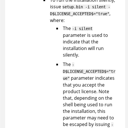
To run the installation silently,
issue
setup.bin -i silent -
,
D$LICENSE_ACCEPTED$="true"
where:
The
-i silent
parameter is used to
indicate that the
installation will run
silently.
The
-
D$LICENSE_ACCEPTED$="tr
parameter indicates
ue"
that you accept the
product license. Note
that, depending on the
shell being used to run
the installation, this
parameter may need to
be escaped by issuing
-