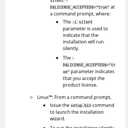
silent -
at
D$LICENSE_ACCEPTED$="true"
a command prompt, where:
The
-i silent
parameter is used to
indicate that the
installation will run
silently.
The
-
D$LICENSE_ACCEPTED$="tr
parameter indicates
ue"
that you accept the
product license.
Linux
™
: From a command prompt,
Issue the
command
setup.bin
to launch the installation
wizard.