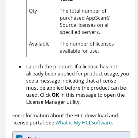
Qty
The total number of
purchased
AppScan
®
Source
licenses on all
specified servers.
Available
The number of licenses
available for use.
Launch the product. If a license has not
already been applied for product usage, you
see a message indicating that a license
must be applied before the product can be
used. Click
OK
in this message to open the
License Manager utility.
For information about the HCL download and
license portal, see
What is My HCLSoftware
.