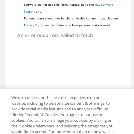
software, do not use this form. Instead, go to the
HCL Software
Support
site.
Personal data should not be shared in this comment box. See our
Privacy Statement
to understand how personal data is used.
We use cookies for the best user experience on our
website, including to personalize content & offerings, to
provide social media features and to analyze traffic. By
clicking “Accept All Cookies” you agree to our use of
cookies. You can also manage your cookies by clicking on
the "Cookie Preferences" and selecting the categories you
would like to accept. For more information on how we use