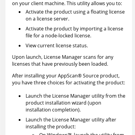
on your client machine. This utility allows you to:
Activate the product using a floating license
on a license server.
Activate the product by importing a license
file for a node-locked license.
View current license status.
Upon launch, License Manager scans for any
licenses that have previously been loaded.
After installing your
AppScan
®
Source
product,
you have three choices for activating the product:
Launch the License Manager utility from the
product installation wizard (upon
installation completion).
Launch the License Manager utility after
installing the product:
On
Windows
™
, launch the utility from