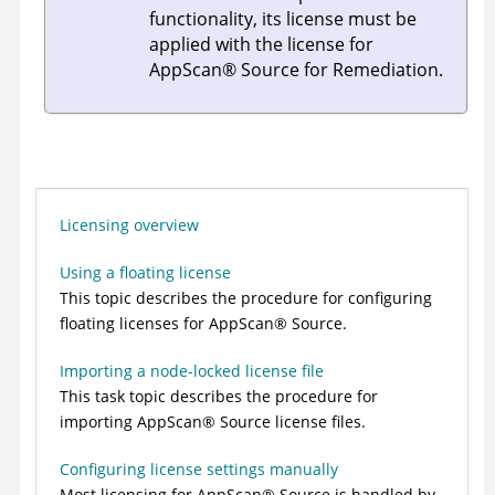
functionality, its license must be
applied with the license for
AppScan
®
Source for Remediation
.
Licensing overview
Using a floating license
This topic describes the procedure for configuring
floating licenses for
AppScan
®
Source
.
Importing a node-locked license file
This task topic describes the procedure for
importing
AppScan
®
Source
license files.
Configuring license settings manually
Most licensing for
AppScan
®
Source
is handled by