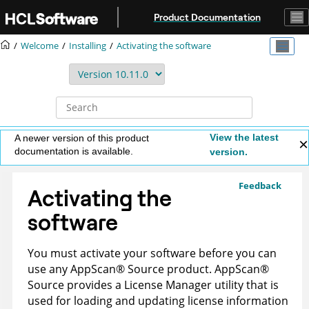
Jump to main content
Product Documentation
Welcome
Installing
Activating the software
View the latest
A newer version of this product
documentation is available.
version.
Feedback
Activating the
software
You must activate your software before you can
use any
AppScan
®
Source
product.
AppScan
®
Source
provides a License Manager utility that is
used for loading and updating license information