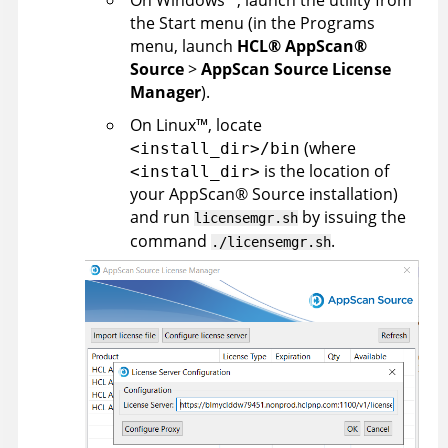
the Start menu (in the Programs
menu, launch
HCL
®
AppScan
®
Source
>
AppScan Source License
Manager
).
On
Linux
™
, locate
(where
<install_dir>/bin
is the location of
<install_dir>
your
AppScan
®
Source
installation
)
and run
by issuing the
licensemgr.sh
command
.
./licensemgr.sh