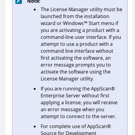
Note:
The License Manager utility must be
launched from the installation
wizard or
Windows
™
Start menu if
you are activating a product with a
command-line user interface. If you
attempt to use a product with a
command line interface without
first activating the software, an
error message prompts you to
activate the software using the
License Manager utility.
If you are running the
AppScan
®
Enterprise Server
without first
applying a license, you will receive
an error message when you
attempt to connect to the server.
For complete use of
AppScan
®
Source for Development