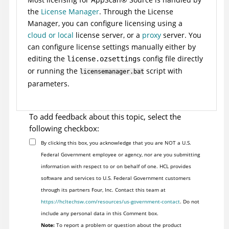
the
License Manager
. Through the License
Manager, you can configure licensing using a
cloud or local
license server, or a
proxy
server. You
can configure license settings manually either by
editing the
config file directly
license.ozsettings
or running the
script with
licensemanager.bat
parameters.
To add feedback about this topic, select the
following checkbox:
By clicking this box, you acknowledge that you are NOT a U.S.
Federal Government employee or agency, nor are you submitting
information with respect to or on behalf of one. HCL provides
software and services to U.S. Federal Government customers
through its partners Four, Inc. Contact this team at
https://hcltechsw.com/resources/us-government-contact
. Do not
include any personal data in this Comment box.
Note:
To report a problem or question about the product