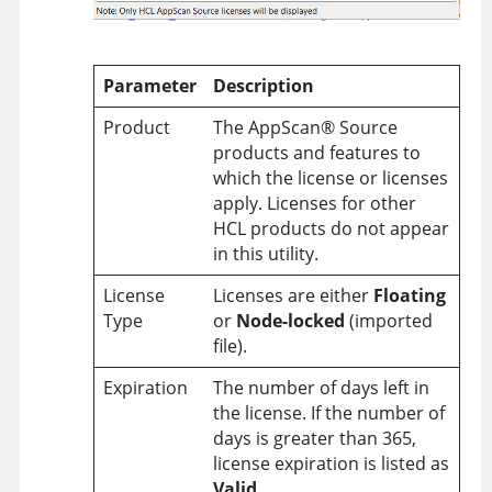
Parameter
Description
Product
The
AppScan
®
Source
products and features to
which the license or licenses
apply. Licenses for other
HCL products do not appear
in this utility.
License
Licenses are either
Floating
Type
or
Node-locked
(imported
file).
Expiration
The number of days left in
the license. If the number of
days is greater than 365,
license expiration is listed as
Valid
.