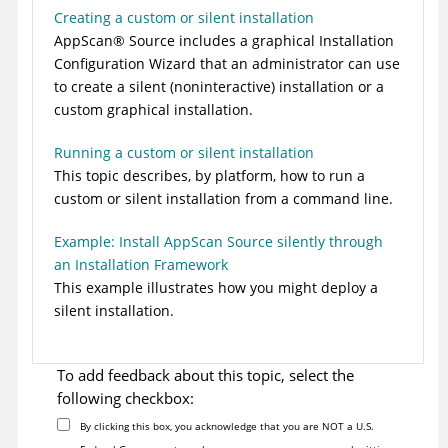
Creating a custom or silent installation
AppScan
®
Source
includes a graphical Installation
Configuration Wizard that an administrator can use
to create a silent (noninteractive) installation or a
custom graphical installation.
Running a custom or silent installation
This topic describes, by platform, how to run a
custom or silent installation from a command line.
Example: Install AppScan Source silently through
an Installation Framework
This example illustrates how you might deploy a
silent installation.
To add feedback about this topic, select the
following checkbox:
By clicking this box, you acknowledge that you are NOT a U.S.