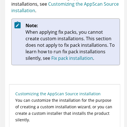
installations, see
Customizing the AppScan Source
installation
.
Note:
When applying fix packs, you cannot
create custom installations. This section
does not apply to fix pack installations. To
learn how to run fix pack installations
silently, see
Fix pack installation
.
Customizing the AppScan Source installation
You can customize the installation for the purpose
of creating a custom installation wizard, or you can
create a custom installer that installs the product
silently.