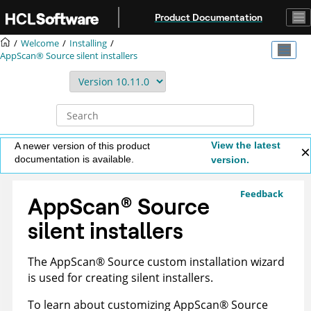
Jump to main content
Product Documentation
Welcome
Installing
AppScan® Source
silent installers
View the latest
A newer version of this product
documentation is available.
version.
Feedback
AppScan
®
Source
silent installers
The
AppScan
®
Source
custom installation wizard
is used for creating silent installers.
To learn about customizing
AppScan
®
Source