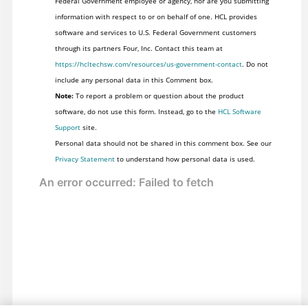
Federal Government employee or agency, nor are you submitting
information with respect to or on behalf of one. HCL provides
software and services to U.S. Federal Government customers
through its partners Four, Inc. Contact this team at
https://hcltechsw.com/resources/us-government-contact
. Do not
include any personal data in this Comment box.
Note:
To report a problem or question about the product
software, do not use this form. Instead, go to the
HCL Software
Support
site.
Personal data should not be shared in this comment box. See our
Privacy Statement
to understand how personal data is used.