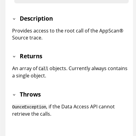
Description
Provides access to the root call of the
AppScan
®
Source trace
.
Returns
An array of
objects. Currently always contains
Call
a single object.
Throws
, if the Data Access API cannot
OunceException
retrieve the calls.