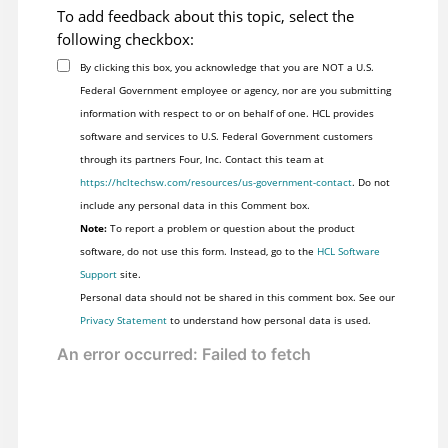
To add feedback about this topic, select the
following checkbox:
By clicking this box, you acknowledge that you are NOT a U.S.
Federal Government employee or agency, nor are you submitting
information with respect to or on behalf of one. HCL provides
software and services to U.S. Federal Government customers
through its partners Four, Inc. Contact this team at
https://hcltechsw.com/resources/us-government-contact
. Do not
include any personal data in this Comment box.
Note:
To report a problem or question about the product
software, do not use this form. Instead, go to the
HCL Software
Support
site.
Personal data should not be shared in this comment box. See our
Privacy Statement
to understand how personal data is used.