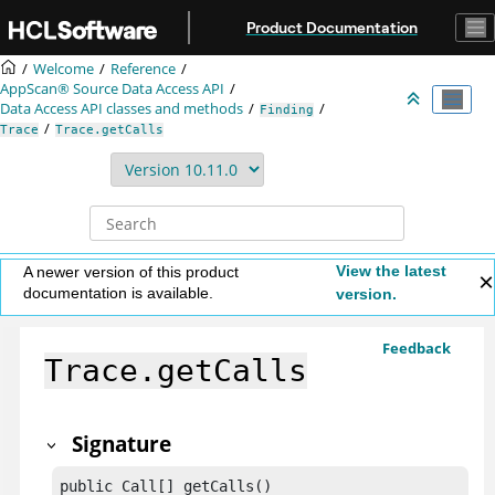
Jump to main content
Product Documentation
Welcome
Reference
AppScan® Source
Data Access API
Data Access API classes and methods
Finding
Trace
Trace.getCalls
View the latest
A newer version of this product
documentation is available.
version.
Feedback
Trace.getCalls
Signature
public Call[] getCalls()