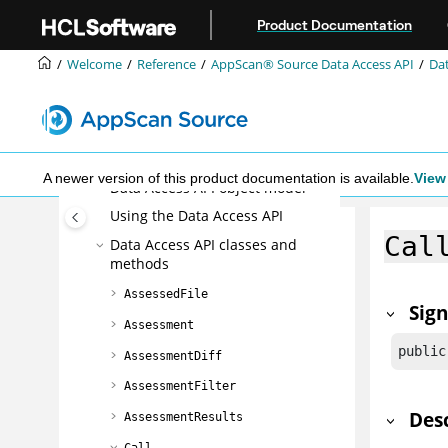
Jump to main content
Reference
Product Documentation
The Ounce/Make build utility
Welcome
Reference
AppScan® Source
Data Access API
Dat
AppScan® Source command line
interface (CLI)
The Ounce/Ant build tool
AppScan® Source
Data Access API
A newer version of this product documentation is available.
View 
Data Access API object model
Using the Data Access API
Cal
Data Access API classes and
methods
AssessedFile
Sig
Assessment
public
AssessmentDiff
AssessmentFilter
Des
AssessmentResults
Call