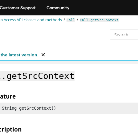
Customer Support
Community
a Access API classes and methods
Call
Call.getSrcContext
the latest version.
l.getSrcContext
nature
 String getSrcContext()
cription