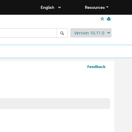
Resources
Feedback