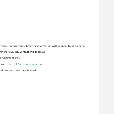
gency, nor are you submitting information with respect to or on behalf
tners Four, Inc. Contact this team at
his Comment box.
, go to the
HCL Software Support
site.
nd how personal data is used.