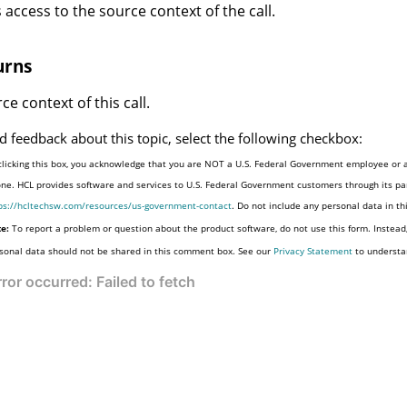
 access to the source context of the call.
urns
ce context of this call.
d feedback about this topic, select the following checkbox:
clicking this box, you acknowledge that you are NOT a U.S. Federal Government employee or a
one. HCL provides software and services to U.S. Federal Government customers through its par
ps://hcltechsw.com/resources/us-government-contact
. Do not include any personal data in t
e:
To report a problem or question about the product software, do not use this form. Instead
sonal data should not be shared in this comment box. See our
Privacy Statement
to understa