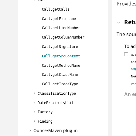
Provides
Call.getCalls
Call.getFilename
Ret
Call.getLineNumber
The sour
Call.getColumnNumber
To ad
Call.getSignature
By 
Call.getSrcContext
of 
Call.getMethodName
htt
Call.getClassName
Not
Per
Call.getTraceType
ClassificationType
DateProximityUnit
Factory
Finding
Ounce/Maven plug-in