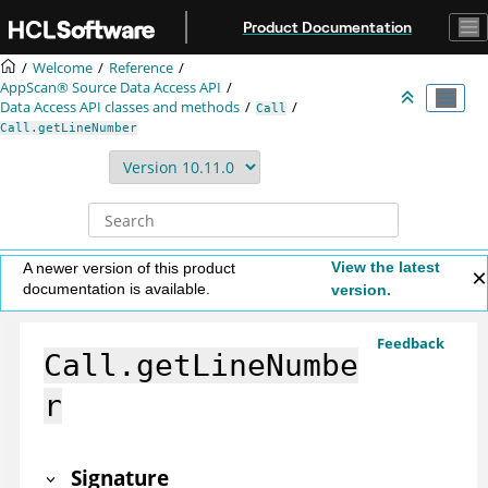
Jump to main content
Product Documentation
Welcome
Reference
AppScan® Source
Data Access API
Data Access API classes and methods
Call
Call.getLineNumber
View the latest
A newer version of this product
documentation is available.
version.
Feedback
Call.getLineNumbe
r
Signature