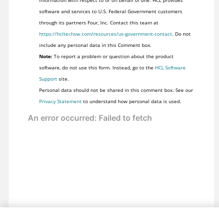
information with respect to or on behalf of one. HCL provides
software and services to U.S. Federal Government customers
through its partners Four, Inc. Contact this team at
https://hcltechsw.com/resources/us-government-contact
. Do not
include any personal data in this Comment box.
Note:
To report a problem or question about the product
software, do not use this form. Instead, go to the
HCL Software
Support
site.
Personal data should not be shared in this comment box. See our
Privacy Statement
to understand how personal data is used.