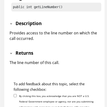
public int getLineNumber()
Description
Provides access to the line number on which the
call occurred.
Returns
The line number of this call.
To add feedback about this topic, select the
following checkbox:
By clicking this box, you acknowledge that you are NOT a U.S.
Federal Government employee or agency, nor are you submitting