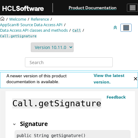
Jump to main content
Product Documentation
Welcome
Reference
AppScan® Source
Data Access API
Data Access API classes and methods
Call
Call.getSignature
View the latest
A newer version of this product
documentation is available.
version.
Feedback
Call.getSignature
Signature
public String getSignature()