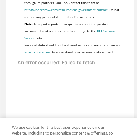
through its partners Four, Inc. Contact this team at
https://hcltechsw.com/resources/us-government-contact
. Do not
include any personal data in this Comment box.
Note:
To report a problem or question about the product
software, do not use this form. Instead, go to the
HCL Software
Support
site.
Personal data should not be shared in this comment box. See our
Privacy Statement
to understand how personal data is used.
We use cookies for the best user experience on our
website, including to personalize content & offerings, to