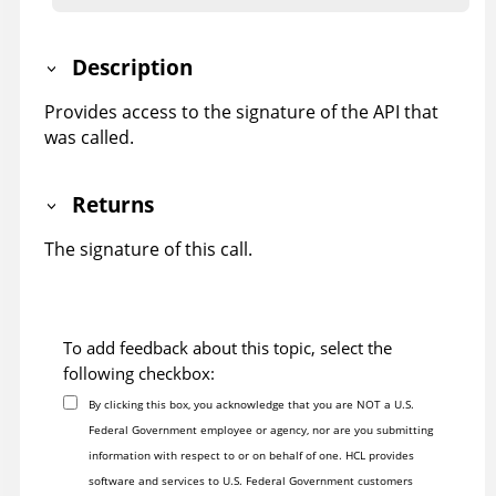
Description
Provides access to the signature of the API that
was called.
Returns
The signature of this call.
To add feedback about this topic, select the
following checkbox:
By clicking this box, you acknowledge that you are NOT a U.S.
Federal Government employee or agency, nor are you submitting
information with respect to or on behalf of one. HCL provides
software and services to U.S. Federal Government customers