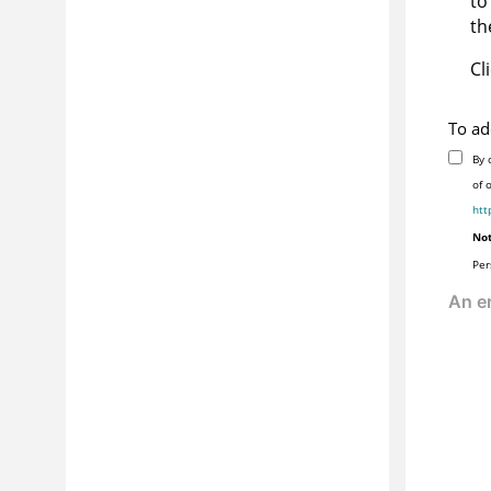
to
th
Cl
To ad
By 
of 
htt
Not
Per