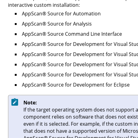
interactive custom installation:
AppScan
®
Source for Automation
AppScan
®
Source for Analysis
AppScan
®
Source Command Line Interface
AppScan
®
Source for Development for Visual Stu
AppScan
®
Source for Development for Visual Stu
AppScan
®
Source for Development for Visual Stu
AppScan
®
Source for Development for Visual Stu
AppScan
®
Source for Development for Eclipse
Note:
If the target operating system does not support a
component relies on software that does not exist o
even if it is selected. For example, if the custom i
that does not have a supported version of
Micros