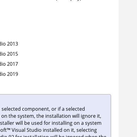
dio 2013
dio 2015
dio 2017
dio 2019
 selected component, or if a selected
n the system, the installation will ignore it,
nstaller will be used for installing on a system
oft
™
Visual Studio installed on it, selecting