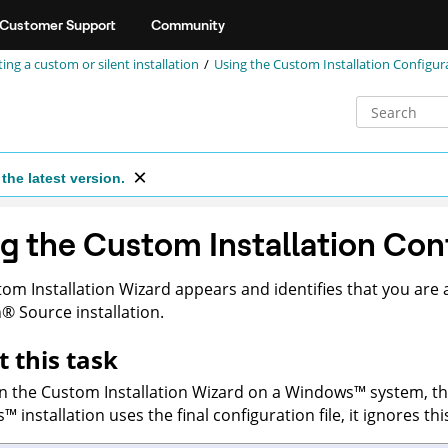
Customer Support
Community
ing a custom or silent installation
Using the Custom Installation Configur
the latest version.
g the Custom Installation Con
om Installation Wizard appears and identifies that you are a
n
®
Source
installation.
 this task
un the Custom Installation Wizard on a
Windows
™
system, t
s
™
installation uses the final configuration file, it ignores thi