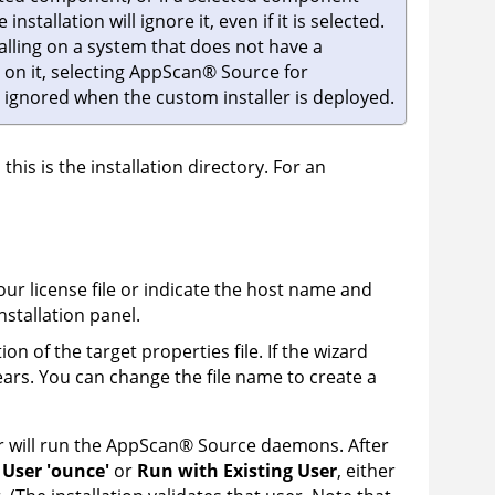
nstallation will ignore it, even if it is selected.
talling on a system that does not have a
 on it, selecting
AppScan
®
Source for
be ignored when the custom installer is deployed.
 this is the installation directory. For an
your license file or indicate the host name and
nstallation panel.
on of the target properties file. If the wizard
ears. You can change the file name to create a
 will run the
AppScan
®
Source
daemons. After
 User 'ounce'
or
Run with Existing User
, either