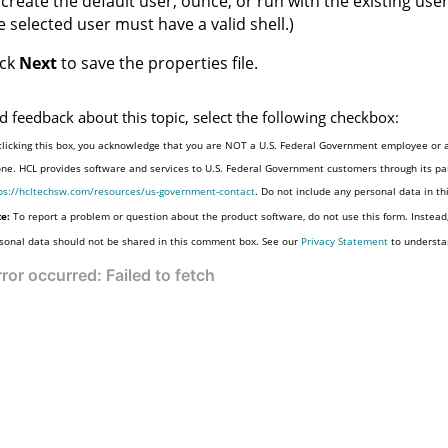
 create the default user, ounce, or run with the existing user
e selected user must have a valid shell.)
ick
Next
to save the properties file.
d feedback about this topic, select the following checkbox:
clicking this box, you acknowledge that you are NOT a U.S. Federal Government employee or a
one. HCL provides software and services to U.S. Federal Government customers through its par
ps://hcltechsw.com/resources/us-government-contact
. Do not include any personal data in t
e:
To report a problem or question about the product software, do not use this form. Instead
sonal data should not be shared in this comment box. See our
Privacy Statement
to understa