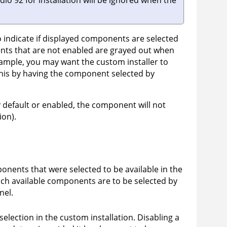
dio 92
for installation will be ignored when the
indicate if displayed components are selected
ents that are not enabled are grayed out when
xample, you may want the custom installer to
this by having the component selected by
by default or enabled, the component will not
ion).
nents that were selected to be available in the
which available components are to be selected by
nel.
election in the custom installation. Disabling a