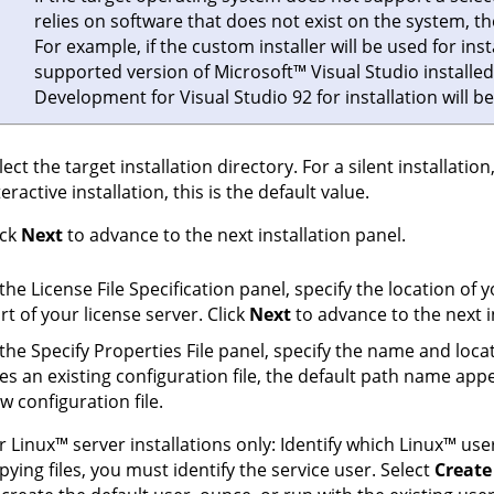
relies on software that does not exist on the system, the i
For example, if the custom installer will be used for ins
supported version of
Microsoft
™
Visual Studio installed
Development for Visual Studio 92
for installation will 
lect the target installation directory. For a silent installation,
teractive installation, this is the default value.
ick
Next
to advance to the next installation panel.
 the License File Specification panel, specify the location of 
rt of your license server. Click
Next
to advance to the next i
 the Specify Properties File panel, specify the name and locati
es an existing configuration file, the default path name app
w configuration file.
or
Linux
™
server installations only: Identify which
Linux
™
user
pying files, you must identify the service user. Select
Create