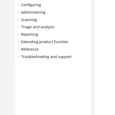
Configuring
Administering
Scanning
Triage and analysis
Reporting
Extending product function
Reference
Troubleshooting and support