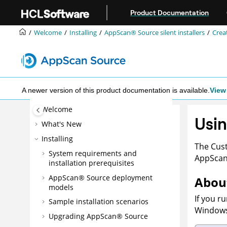
Jump to main content
Product Documentation
Welcome
Installing
AppScan® Source
silent installers
Creat
A newer version of this product documentation is available.
View 
Welcome
Usin
What's New
Installing
The Cust
System requirements and
AppSca
installation prerequisites
AppScan® Source
deployment
About
models
If you r
Sample installation scenarios
Window
Upgrading
AppScan® Source