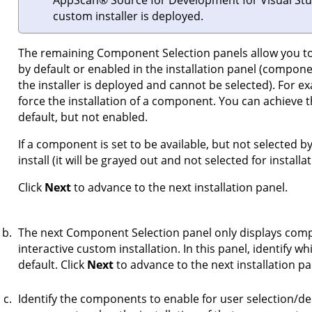
AppScan
®
Source for Development for Visual Stu
custom installer is deployed.
The remaining Component Selection panels allow you to 
by default or enabled in the installation panel (compon
the installer is deployed and cannot be selected). For e
force the installation of a component. You can achieve 
default, but not enabled.
If a component is set to be available, but not selected 
install (it will be grayed out and not selected for installat
Click
Next
to advance to the next installation panel.
The next Component Selection panel only displays compo
interactive custom installation. In this panel, identify 
default. Click
Next
to advance to the next installation pa
Identify the components to enable for user selection/des