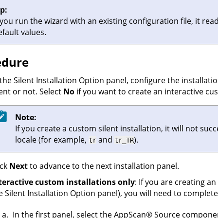
ip:
f you run the wizard with an existing configuration file, it re
efault values.
edure
 the Silent Installation Option panel, configure the installati
lent or not. Select
No
if you want to create an interactive cus
Note:
If you create a custom silent installation, it will not 
locale (for example,
and
).
tr
tr_TR
ick
Next
to advance to the next installation panel.
teractive custom installations only
: If you are creating an
e Silent Installation Option panel), you will need to comple
In the first panel, select the
AppScan
®
Source
components