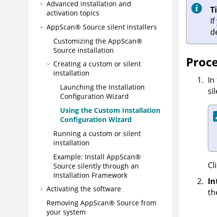
Advanced installation and
T
activation topics
I
AppScan® Source
silent installers
d
Customizing the
AppScan®
Source
installation
Proc
Creating a custom or silent
installation
In
Launching the Installation
si
Configuration Wizard
Using the Custom Installation
Configuration Wizard
Running a custom or silent
installation
Example: Install
AppScan®
Cl
Source
silently through an
Installation Framework
In
Activating the software
th
Removing
AppScan® Source
from
your system