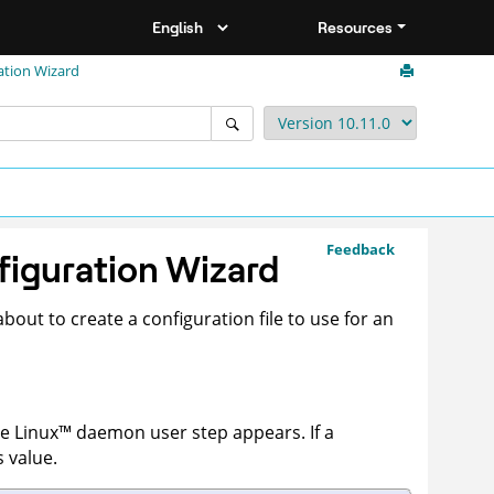
Resources
ation Wizard
Feedback
figuration Wizard
bout to create a configuration file to use for an
he
Linux
™
daemon user step appears. If a
s value.