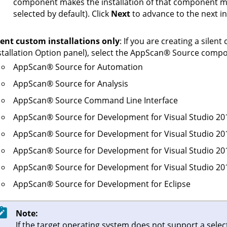
component makes the installation of that component ma
selected by default). Click
Next
to advance to the next in
lent custom installations only
: If you are creating a silent
stallation Option panel), select the
AppScan
®
Source
compone
AppScan
®
Source for Automation
AppScan
®
Source for Analysis
AppScan
®
Source Command Line Interface
AppScan
®
Source for Development for Visual Studio 20
AppScan
®
Source for Development for Visual Studio 20
AppScan
®
Source for Development for Visual Studio 20
AppScan
®
Source for Development for Visual Studio 20
AppScan
®
Source for Development for Eclipse
Note:
If the target operating system does not support a sel