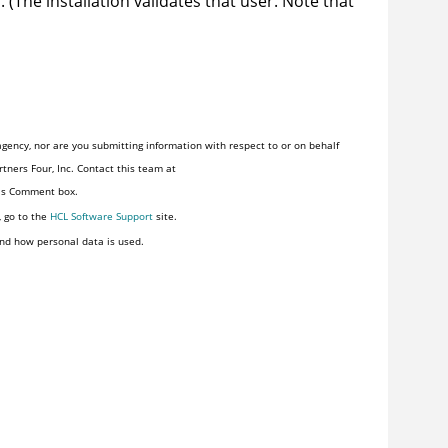
. (The installation validates that user. Note that
gency, nor are you submitting information with respect to or on behalf
tners Four, Inc. Contact this team at
his Comment box.
, go to the
HCL Software Support
site.
nd how personal data is used.