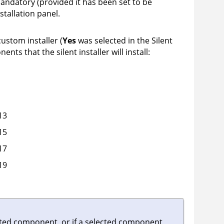
ndatory (provided it has been set to be
stallation panel.
 custom installer (
Yes
was selected in the Silent
nts that the silent installer will install:
13
15
17
19
ected component, or if a selected component