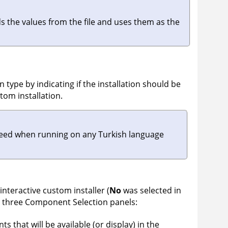
ads the values from the file and uses them as the
on type by indicating if the installation should be
tom installation.
succeed when running on any Turkish language
 interactive custom installer (
No
was selected in
te three Component Selection panels:
 that will be available (or display) in the