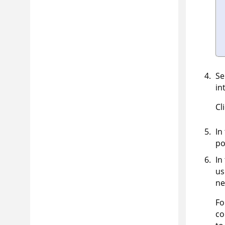
Se
in
Cl
In
po
In
us
ne
F
co