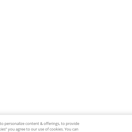
to personalize content & offerings, to provide
okies” you agree to our use of cookies. You can