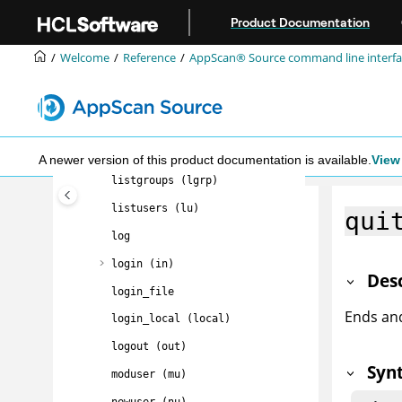
Jump to main content
getaseinfo (gase)
Product Documentation
help (?)
Welcome
Reference
AppScan® Source command line interfac
import (im)
info (i)
list (ls, dir)
listassess (la)
A newer version of this product documentation is available.
View 
listgroups (lgrp)
listusers (lu)
qui
log
login (in)
Des
login_file
Ends an
login_local (local)
logout (out)
Syn
moduser (mu)
newuser (nu)