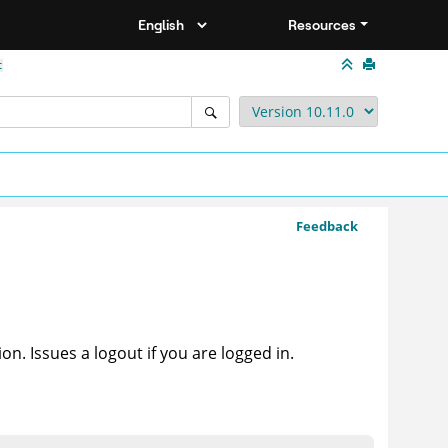
Resources
t
Feedback
n. Issues a logout if you are logged in.