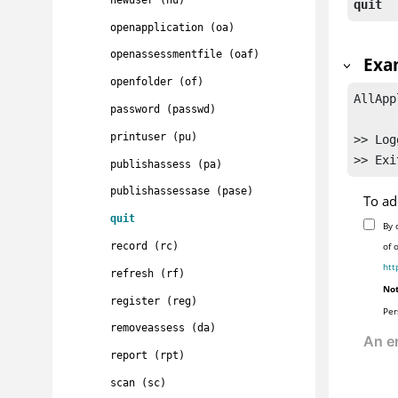
quit
openapplication (oa)
openassessmentfile (oaf)
Exa
openfolder (of)
AllApp
password (passwd)
printuser (pu)
>> Log
publishassess (pa)
publishassessase (pase)
To ad
quit
By 
record (rc)
of 
htt
refresh (rf)
Not
register (reg)
Per
removeassess (da)
report (rpt)
scan (sc)