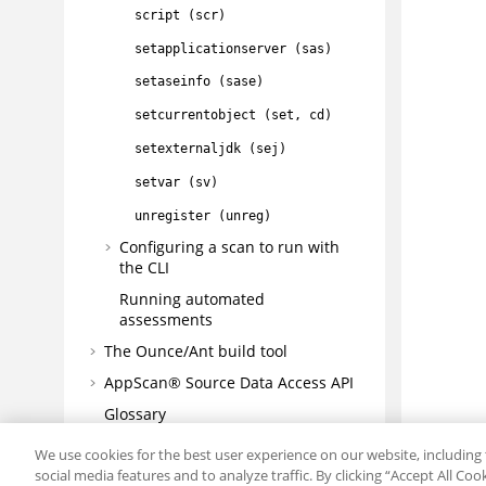
script (scr)
setapplicationserver (sas)
setaseinfo (sase)
setcurrentobject (set, cd)
setexternaljdk (sej)
setvar (sv)
unregister (unreg)
Configuring a scan to run with
the CLI
Running automated
assessments
The Ounce/Ant build tool
AppScan® Source
Data Access API
Glossary
Troubleshooting and support
We use cookies for the best user experience on our website, including 
social media features and to analyze traffic. By clicking “Accept All Co