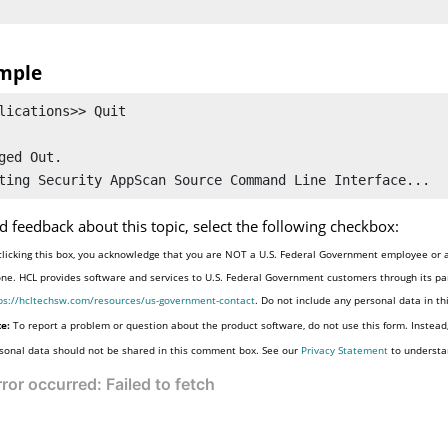
mple
lications>> Quit

ged Out.

d feedback about this topic, select the following checkbox:
clicking this box, you acknowledge that you are NOT a U.S. Federal Government employee or a
one. HCL provides software and services to U.S. Federal Government customers through its par
ps://hcltechsw.com/resources/us-government-contact
. Do not include any personal data in t
e:
To report a problem or question about the product software, do not use this form. Instead
sonal data should not be shared in this comment box. See our
Privacy Statement
to understa