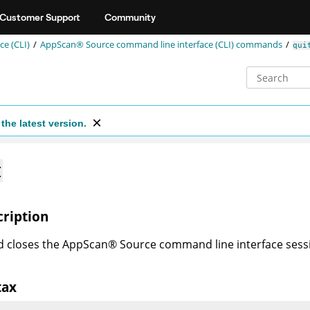
Customer Support
Community
e (CLI)
AppScan® Source command line interface (CLI)
commands
qui
the latest version.
t
cription
d closes the
AppScan
®
Source
command line interface sessio
tax