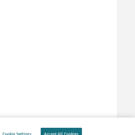
Cookie Settings
Accept All Cookies