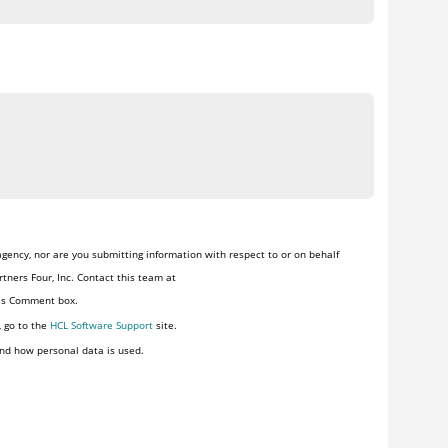
gency, nor are you submitting information with respect to or on behalf
tners Four, Inc. Contact this team at
his Comment box.
, go to the
HCL Software Support
site.
nd how personal data is used.