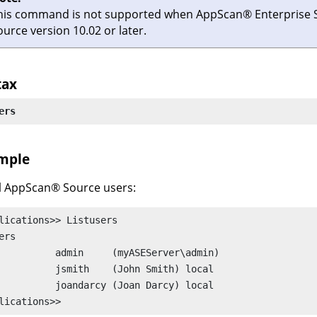
his command is not supported when
AppScan
®
Enterprise 
ource
version 10.02 or later.
tax
ers
mple
l
AppScan
®
Source
users:
lications>> Listusers

ers

(myASEServer\admin)

(John Smith) local

(Joan Darcy) local

lications>>