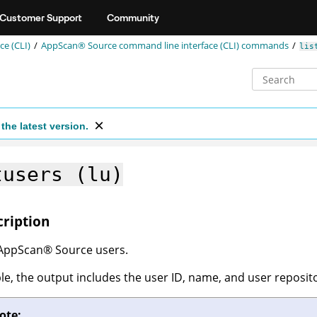
Customer Support
Community
e (CLI)
AppScan® Source command line interface (CLI)
commands
lis
the latest version.
tusers (lu)
cription
AppScan
®
Source
users.
able, the output includes the user ID, name, and user reposit
ote: