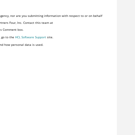
gency, nor are you submitting information with respect to or on behalf
tners Four, Inc. Contact this team at
his Comment box.
, go to the
HCL Software Support
site.
nd how personal data is used.