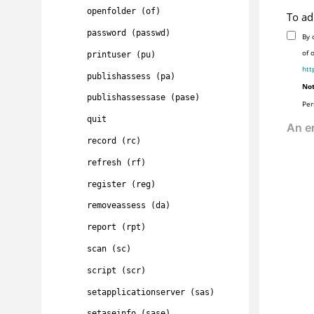
openfolder (of)
To ad
password (passwd)
By 
of 
printuser (pu)
htt
publishassess (pa)
Not
publishassessase (pase)
Per
quit
record (rc)
refresh (rf)
register (reg)
removeassess (da)
report (rpt)
scan (sc)
script (scr)
setapplicationserver (sas)
setaseinfo (sase)