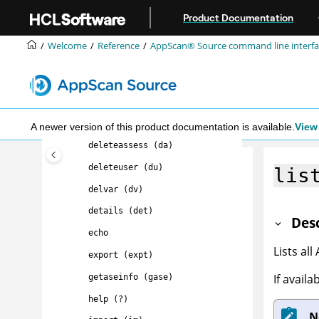
Jump to main content
AppScan® Source command
Product Documentation
line interface (CLI)
command
summary
Welcome
Reference
AppScan® Source command line interfac
about (a)
appscandelta (delta)
clearcache (cc)
delete (del)
A newer version of this product documentation is available.
View 
deleteassess (da)
deleteuser (du)
lis
delvar (dv)
details (det)
Des
echo
Lists all
export (expt)
If avail
getaseinfo (gase)
help (?)
N