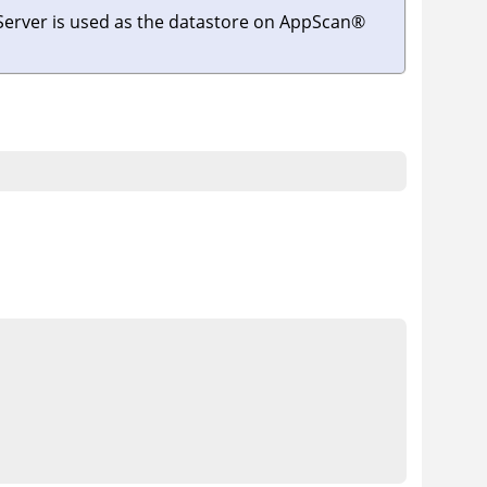
Server
is used as the datastore on
AppScan
®