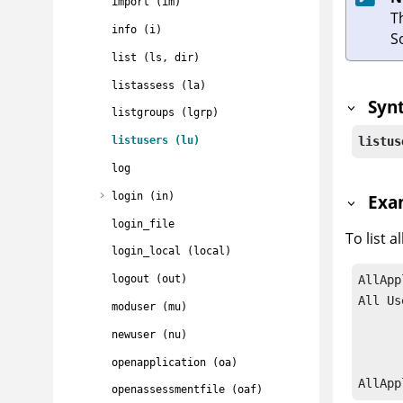
import (im)
T
info (i)
S
list (ls, dir)
listassess (la)
Syn
listgroups (lgrp)
listus
listusers (lu)
log
login (in)
Exa
login_file
To list al
login_local (local)
logout (out)
AllApp
All Us
moduser (mu)
		admin     
newuser (nu)
		jsmith    
		joandarcy 
openapplication (oa)
AllApp
openassessmentfile (oaf)