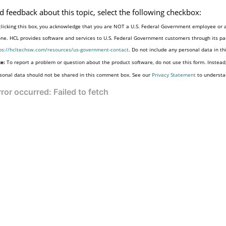
d feedback about this topic, select the following checkbox:
clicking this box, you acknowledge that you are NOT a U.S. Federal Government employee or a
one. HCL provides software and services to U.S. Federal Government customers through its par
ps://hcltechsw.com/resources/us-government-contact
. Do not include any personal data in t
e:
To report a problem or question about the product software, do not use this form. Instead
sonal data should not be shared in this comment box. See our
Privacy Statement
to understa