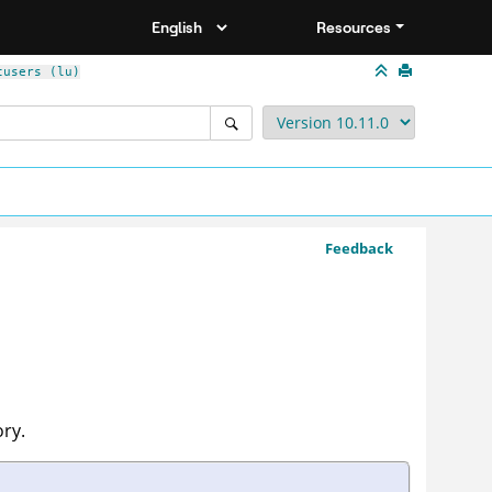
Resources
tusers (lu)
Feedback
ory.