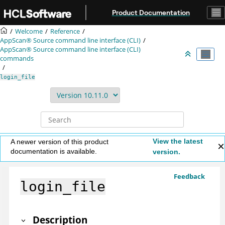
Jump to main content
Product Documentation
Welcome
Reference
AppScan® Source command line interface (CLI)
AppScan® Source command line interface (CLI)
commands
login_file
View the latest
A newer version of this product
documentation is available.
version.
Feedback
login_file
Description