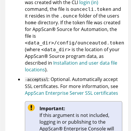
was created with the
CLI
login (in)
command, the file is
and
ouncecli.token
it resides in the
folder of the users
.ounce
directory. If the token file was created
home
for
AppScan
®
Source for Automation
, the
file is
<data_dir>/config/ounceautod.token
(where
is the location of your
<data_dir>
AppScan
®
Source
program data, as
described in
Installation and user data file
locations
)
.
: Optional. Automatically accept
-acceptssl
SSL certificates. For more information, see
AppScan Enterprise Server SSL certificates
Important:
If this argument is not included,
logging in or publishing to the
AppScan
®
Enterprise Console
will