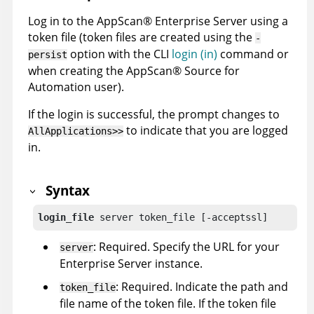
Log in to the
AppScan
®
Enterprise Server
using a
token file (token files are created using the
-
option with the
CLI
login (in)
command or
persist
when creating the
AppScan
®
Source for
Automation
user).
If the login is successful, the prompt changes to
to indicate that you are logged
AllApplications>>
in.
Syntax
login_file
 server token_file [-acceptssl]
: Required. Specify the URL for your
server
Enterprise Server
instance.
: Required. Indicate the path and
token_file
file name of the token file. If the token file