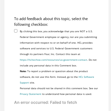
To add feedback about this topic, select the
following checkbox:
By clicking this box, you acknowledge that you are NOT a U.S.
Federal Government employee or agency, nor are you submitting
information with respect to or on behalf of one. HCL provides
software and services to U.S. Federal Government customers
through its partners Four, Inc. Contact this team at
https://hcltechsw.com/resources/us-government-contact
. Do not
include any personal data in this Comment box.
Note:
To report a problem or question about the product
software, do not use this form. Instead, go to the
HCL Software
Support
site.
Personal data should not be shared in this comment box. See our
Privacy Statement
to understand how personal data is used.