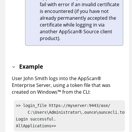
fail with error if an invalid certificate
is encountered (if you have not
already permanently accepted the
certificate while logging in via
another
AppScan
®
Source
client
product).
Example
User John Smith logs into the
AppScan
®
Enterprise Server
, using a token file that was
created on
Windows
™
from the
CLI
:
>> login_file https://myserver:9443/ase/ 

     C:\Users\Administrator\.ounce\ouncecli.token

Login successful.
