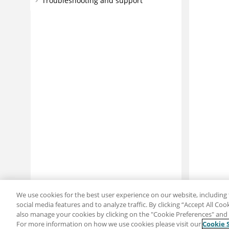
Troubleshooting and support
We use cookies for the best user experience on our website, including 
social media features and to analyze traffic. By clicking “Accept All Co
also manage your cookies by clicking on the "Cookie Preferences" and s
For more information on how we use cookies please visit our
Cookie 
Share: Email
Twitter