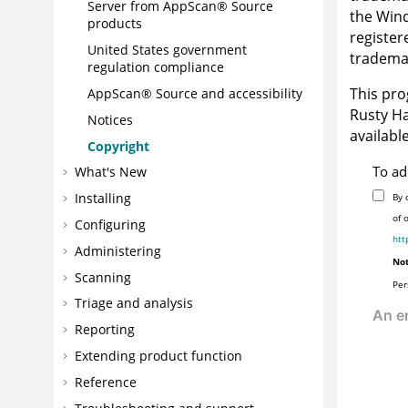
Server
from
AppScan® Source
the
Win
products
register
United States government
trademar
regulation compliance
This pro
AppScan® Source
and accessibility
Rusty Ha
Notices
availabl
Copyright
To ad
What's New
Installing
By 
of 
Configuring
htt
Administering
Not
Scanning
Per
Triage and analysis
Reporting
Extending product function
Reference