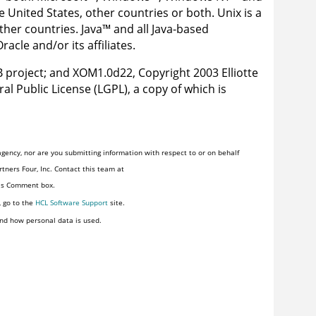
 United States, other countries or both. Unix is a
ther countries.
Java
™
and all Java-based
cle and/or its affiliates.
 project; and XOM1.0d22, Copyright 2003 Elliotte
al Public License (LGPL), a copy of which is
gency, nor are you submitting information with respect to or on behalf
tners Four, Inc. Contact this team at
his Comment box.
, go to the
HCL Software Support
site.
nd how personal data is used.