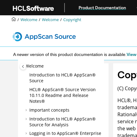
Jump to main content
Product Documentation
Welcome
Welcome
Copyright
A newer version of this product documentation is available.
View 
Welcome
Cop
Introduction to
HCL® AppScan®
Source
(C) Copy
HCL® AppScan® Source
Version
10.11.0
Readme and Release
HCL
®
, 
Notes®
trademar
Important concepts
Rational
Introduction to
HCL® AppScan®
service
Source for Analysis
the web 
Logging in to
AppScan® Enterprise
trademar