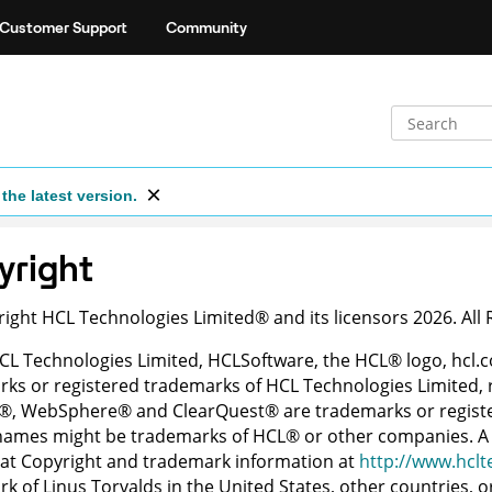
Customer Support
Community
the latest version.
yright
right
HCL Technologies Limited
®
and its licensors 2026. All
HCL Technologies Limited, HCLSoftware, the
HCL
®
logo,
hcl.
ks or registered trademarks of HCL Technologies Limited, r
®
,
WebSphere
®
and
ClearQuest
®
are trademarks or regist
 names might be trademarks of
HCL
®
or other companies. A 
at Copyright and trademark information at
http://www.hclt
k of Linus Torvalds in the United States, other countries, o