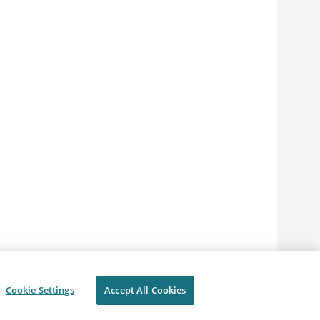
Cookie Settings
Accept All Cookies
ivacy
Terms of use
Cookie Settings