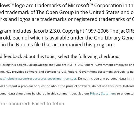
dows
™
logo are trademarks of
Microsoft
™
Corporation in the
ed trademark of The Open Group in the United States and o
ks and logos are trademarks or registered trademarks of Ora
gram includes: Jacorb 2.3.0, Copyright 1997-2006 The JacORB
rold, each of which is available under the Gnu Library Gener
e in the Notices file that accompanied this program.
d feedback about this topic, select the following checkbox:
clicking this box, you acknowledge that you are NOT a U.S. Federal Government employee or a
one. HCL provides software and services to U.S. Federal Government customers through its par
ps://hcltechsw.com/resources/us-government-contact
. Do not include any personal data in t
e:
To report a problem or question about the product software, do not use this form. Instead
sonal data should not be shared in this comment box. See our
Privacy Statement
to understa