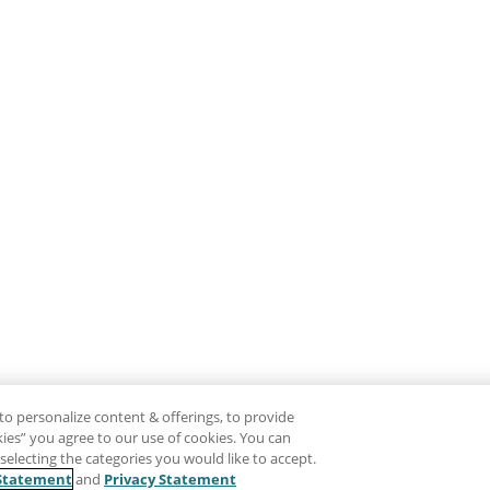
to personalize content & offerings, to provide
okies” you agree to our use of cookies. You can
electing the categories you would like to accept.
Statement
and
Privacy Statement
Disclaimer
Pr