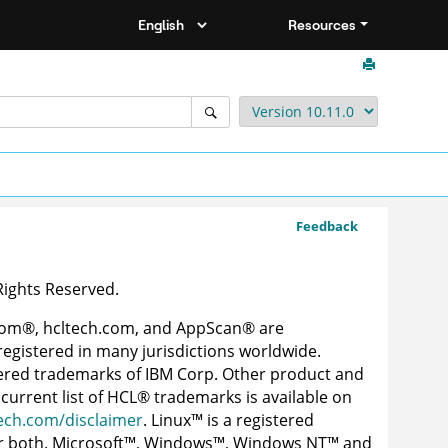
Resources
Feedback
 Rights Reserved.
com
®
, hcltech.com, and AppScan
®
are
egistered in many jurisdictions worldwide.
ered trademarks of IBM Corp. Other product and
current list of
HCL
®
trademarks is available on
ech.com/disclaimer
.
Linux
™
is a registered
r both.
Microsoft
™
,
Windows
™
,
Windows NT
™
and