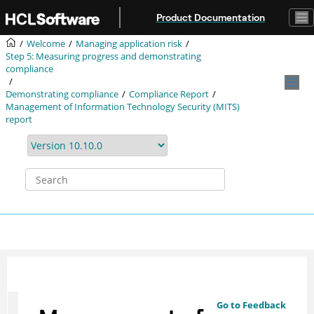
Jump to main content
Product Documentation
Welcome
Managing application risk
Step 5: Measuring progress and demonstrating
compliance
Demonstrating compliance
Compliance Report
Management of Information Technology Security (MITS)
report
Go to Feedback