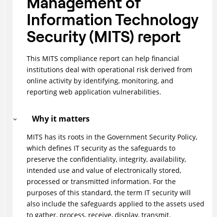
Management of
Information Technology
Security (MITS) report
This MITS compliance report can help financial
institutions deal with operational risk derived from
online activity by identifying, monitoring, and
reporting web application vulnerabilities.
Why it matters
MITS has its roots in the Government Security Policy,
which defines IT security as the safeguards to
preserve the confidentiality, integrity, availability,
intended use and value of electronically stored,
processed or transmitted information. For the
purposes of this standard, the term IT security will
also include the safeguards applied to the assets used
to gather, process, receive, display, transmit,