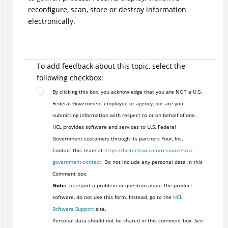
reconfigure, scan, store or destroy information
electronically.
To add feedback about this topic, select the
following checkbox:
By clicking this box, you acknowledge that you are NOT a U.S.
Federal Government employee or agency, nor are you
submitting information with respect to or on behalf of one.
HCL provides software and services to U.S. Federal
Government customers through its partners Four, Inc.
Contact this team at
https://hcltechsw.com/resources/us-
government-contact
. Do not include any personal data in this
Comment box.
Note:
To report a problem or question about the product
software, do not use this form. Instead, go to the
HCL
Software Support
site.
Personal data should not be shared in this comment box. See