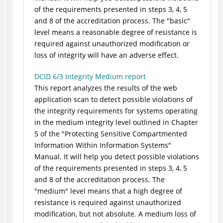
of the requirements presented in steps 3, 4, 5
and 8 of the accreditation process. The "basic"
level means a reasonable degree of resistance is
required against unauthorized modification or
loss of integrity will have an adverse effect.
DCID 6/3 Integrity Medium report
This report analyzes the results of the web
application scan to detect possible violations of
the integrity requirements for systems operating
in the medium integrity level outlined in Chapter
5 of the "Protecting Sensitive Compartmented
Information Within Information Systems"
Manual. It will help you detect possible violations
of the requirements presented in steps 3, 4, 5
and 8 of the accreditation process. The
"medium" level means that a high degree of
resistance is required against unauthorized
modification, but not absolute. A medium loss of