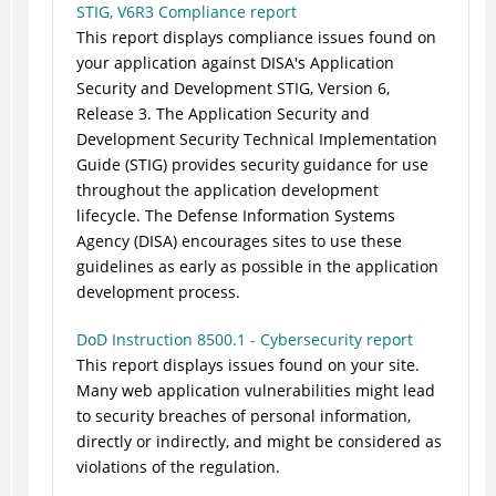
STIG, V6R3 Compliance report
This report displays compliance issues found on
your application against DISA's Application
Security and Development STIG, Version 6,
Release 3. The Application Security and
Development Security Technical Implementation
Guide (STIG) provides security guidance for use
throughout the application development
lifecycle. The Defense Information Systems
Agency (DISA) encourages sites to use these
guidelines as early as possible in the application
development process.
DoD Instruction 8500.1 - Cybersecurity report
This report displays issues found on your site.
Many web application vulnerabilities might lead
to security breaches of personal information,
directly or indirectly, and might be considered as
violations of the regulation.