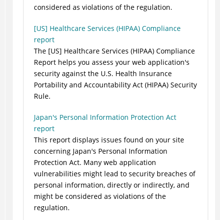
considered as violations of the regulation.
[US] Healthcare Services (HIPAA) Compliance
report
The [US] Healthcare Services (HIPAA) Compliance
Report helps you assess your web application's
security against the U.S. Health Insurance
Portability and Accountability Act (HIPAA) Security
Rule.
Japan's Personal Information Protection Act
report
This report displays issues found on your site
concerning Japan's Personal Information
Protection Act. Many web application
vulnerabilities might lead to security breaches of
personal information, directly or indirectly, and
might be considered as violations of the
regulation.