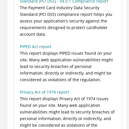
Standard (PCI DSS) - V4.0.1 Compliance report
The Payment Card Industry Data Security
Standard (PCI DSS) compliance report helps you
assess your application's security against the
requirements designed to protect cardholder
account data.
PIPED Act report
This report displays PIPED issues found on your
site. Many web application vulnerabilities might
lead to security breaches of personal
information, directly or indirectly, and might be
considered as violations of the regulation.
Privacy Act of 1974 report
This report displays Privacy Act of 1974 issues
found on your site. Many web application
vulnerabilities might lead to security breaches of
personal information, directly or indirectly, and
might be considered as violations of the