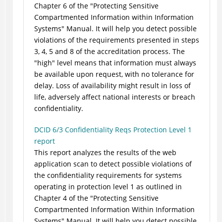
Chapter 6 of the "Protecting Sensitive
Compartmented Information within Information
Systems" Manual. It will help you detect possible
violations of the requirements presented in steps
3, 4, 5 and 8 of the accreditation process. The
"high" level means that information must always
be available upon request, with no tolerance for
delay. Loss of availability might result in loss of
life, adversely affect national interests or breach
confidentiality.
DCID 6/3 Confidentiality Reqs Protection Level 1
report
This report analyzes the results of the web
application scan to detect possible violations of
the confidentiality requirements for systems
operating in protection level 1 as outlined in
Chapter 4 of the "Protecting Sensitive
Compartmented Information Within Information
Systems" Manual. It will help you detect possible