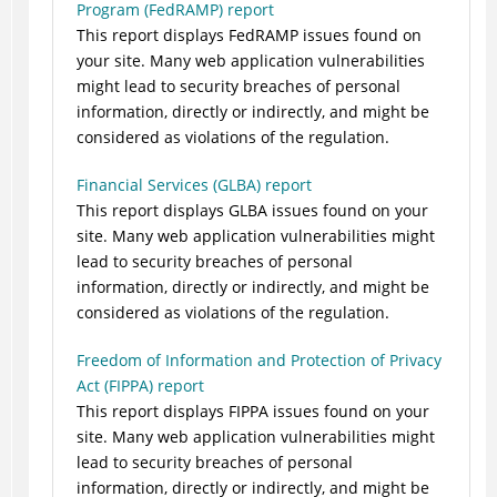
Program (FedRAMP) report
This report displays FedRAMP issues found on
your site. Many web application vulnerabilities
might lead to security breaches of personal
information, directly or indirectly, and might be
considered as violations of the regulation.
Financial Services (GLBA) report
This report displays GLBA issues found on your
site. Many web application vulnerabilities might
lead to security breaches of personal
information, directly or indirectly, and might be
considered as violations of the regulation.
Freedom of Information and Protection of Privacy
Act (FIPPA) report
This report displays FIPPA issues found on your
site. Many web application vulnerabilities might
lead to security breaches of personal
information, directly or indirectly, and might be