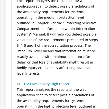
This report analyzes the results of the web
application scan to detect possible violations of
the availability requirements for systems
operating in the medium protection level
outlined in Chapter 6 of the "Protecting Sensitive
Compartmented Information within Information
Systems" Manual. It will help you detect possible
violations of the requirements presented in steps
3, 4, 5 and 8 of the accreditation process. The
"medium" level means that information must be
readily available with minimum tolerance for
delay, or that loss of availability might result in
bodily injury or adversely affect organization-
level interests.
DCID 6/3 Availability High report
This report analyzes the results of the web
application scan to detect possible violations of
the availability requirements for systems
operating in the high protection level outlined in