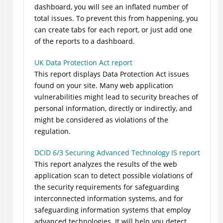
dashboard, you will see an inflated number of
total issues. To prevent this from happening, you
can create tabs for each report, or just add one
of the reports to a dashboard.
UK Data Protection Act report
This report displays Data Protection Act issues
found on your site. Many web application
vulnerabilities might lead to security breaches of
personal information, directly or indirectly, and
might be considered as violations of the
regulation.
DCID 6/3 Securing Advanced Technology IS report
This report analyzes the results of the web
application scan to detect possible violations of
the security requirements for safeguarding
interconnected information systems, and for
safeguarding information systems that employ
advanced technologies. It will help you detect