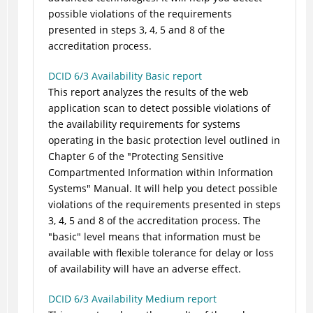
possible violations of the requirements
presented in steps 3, 4, 5 and 8 of the
accreditation process.
DCID 6/3 Availability Basic report
This report analyzes the results of the web
application scan to detect possible violations of
the availability requirements for systems
operating in the basic protection level outlined in
Chapter 6 of the "Protecting Sensitive
Compartmented Information within Information
Systems" Manual. It will help you detect possible
violations of the requirements presented in steps
3, 4, 5 and 8 of the accreditation process. The
"basic" level means that information must be
available with flexible tolerance for delay or loss
of availability will have an adverse effect.
DCID 6/3 Availability Medium report