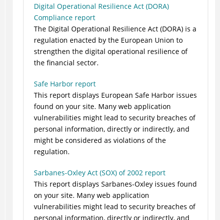
Digital Operational Resilience Act (DORA)
Compliance report
The Digital Operational Resilience Act (DORA) is a
regulation enacted by the European Union to
strengthen the digital operational resilience of
the financial sector.
Safe Harbor report
This report displays European Safe Harbor issues
found on your site. Many web application
vulnerabilities might lead to security breaches of
personal information, directly or indirectly, and
might be considered as violations of the
regulation.
Sarbanes-Oxley Act (SOX) of 2002 report
This report displays Sarbanes-Oxley issues found
on your site. Many web application
vulnerabilities might lead to security breaches of
personal information, directly or indirectly, and