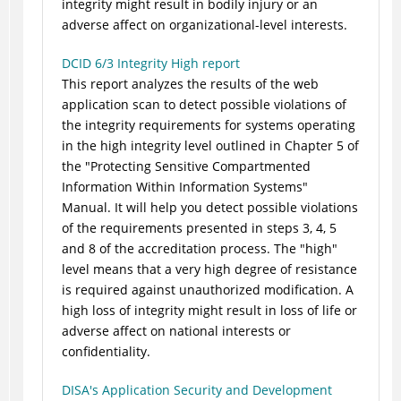
integrity might result in bodily injury or an
adverse affect on organizational-level interests.
DCID 6/3 Integrity High report
This report analyzes the results of the web
application scan to detect possible violations of
the integrity requirements for systems operating
in the high integrity level outlined in Chapter 5 of
the "Protecting Sensitive Compartmented
Information Within Information Systems"
Manual. It will help you detect possible violations
of the requirements presented in steps 3, 4, 5
and 8 of the accreditation process. The "high"
level means that a very high degree of resistance
is required against unauthorized modification. A
high loss of integrity might result in loss of life or
adverse affect on national interests or
confidentiality.
DISA's Application Security and Development