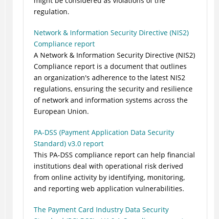
might be considered as violations of the
regulation.
Network & Information Security Directive (NIS2)
Compliance report
A Network & Information Security Directive (NIS2)
Compliance report is a document that outlines
an organization's adherence to the latest NIS2
regulations, ensuring the security and resilience
of network and information systems across the
European Union.
PA-DSS (Payment Application Data Security
Standard) v3.0 report
This PA-DSS compliance report can help financial
institutions deal with operational risk derived
from online activity by identifying, monitoring,
and reporting web application vulnerabilities.
The Payment Card Industry Data Security