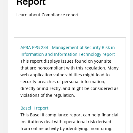
Report
Learn about Compliance report.
APRA PPG 234 - Management of Security Risk in
Information and Information Technology report
This report displays issues found on your site
that are noncompliant with this regulation. Many
web application vulnerabilities might lead to
security breaches of personal information,
directly or indirectly, and might be considered as
violations of the regulation.
Basel II report
This Basel II compliance report can help financial
institutions deal with operational risk derived
from online activity by identifying, monitoring,