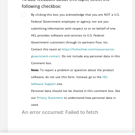
following checkbox:
By clicking this box, you acknowledge that you are NOT a U.S.
Federal Government employee or agency, nor are you
submitting information with respect to or on behalf of one.
HCL provides software and services to U.S. Federal
Government customers through its partners Four, Inc.
Contact this team at
https://hcltechsw.com/resources/us-
government-contact
. Do not include any personal data in this
Comment box.
Note:
To report a problem or question about the product
software, do not use this form. Instead, go to the
HCL
Software Support
site.
Personal data should not be shared in this comment box. See
our
Privacy Statement
to understand how personal data is
used.