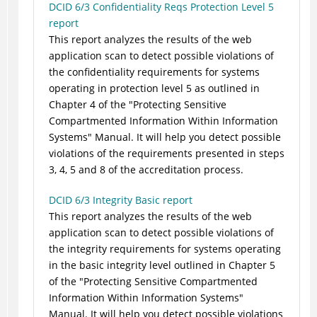
DCID 6/3 Confidentiality Reqs Protection Level 5
report
This report analyzes the results of the web
application scan to detect possible violations of
the confidentiality requirements for systems
operating in protection level 5 as outlined in
Chapter 4 of the "Protecting Sensitive
Compartmented Information Within Information
Systems" Manual. It will help you detect possible
violations of the requirements presented in steps
3, 4, 5 and 8 of the accreditation process.
DCID 6/3 Integrity Basic report
This report analyzes the results of the web
application scan to detect possible violations of
the integrity requirements for systems operating
in the basic integrity level outlined in Chapter 5
of the "Protecting Sensitive Compartmented
Information Within Information Systems"
Manual. It will help you detect possible violations