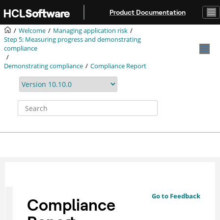
Jump to main content
Product Documentation
Welcome
Managing application risk
Step 5: Measuring progress and demonstrating
compliance
Demonstrating compliance
Compliance Report
Go to Feedback
Compliance