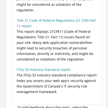
might be considered as violations of the
regulation.
Title 21 Code of Federal Regulations (21 CFR) Part
11 report
This report displays 21CFR11 (Code of Federal
Regulations, Title 21, Part 11) issues found on
your site. Many web application vulnerabilities
might lead to security breaches of personal
information, directly or indirectly, and might be
considered as violations of the regulation.
ITSG-33 Industry Standard report
The ITSG-33 industry standard compliance report
helps you assess your web app's security against
the Government of Canada's IT security risk
management framework.
To add feedback about this topic, select the