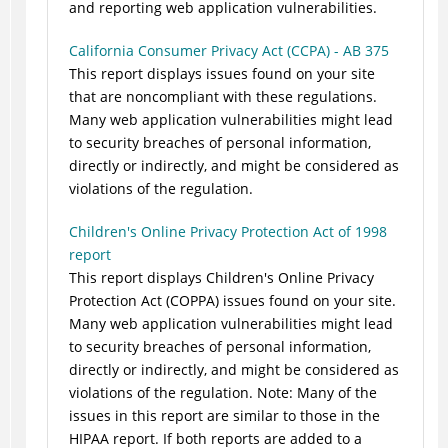
and reporting web application vulnerabilities.
California Consumer Privacy Act (CCPA) - AB 375
This report displays issues found on your site
that are noncompliant with these regulations.
Many web application vulnerabilities might lead
to security breaches of personal information,
directly or indirectly, and might be considered as
violations of the regulation.
Children's Online Privacy Protection Act of 1998
report
This report displays Children's Online Privacy
Protection Act (COPPA) issues found on your site.
Many web application vulnerabilities might lead
to security breaches of personal information,
directly or indirectly, and might be considered as
violations of the regulation.
Note:
Many of the
issues in this report are similar to those in the
HIPAA report. If both reports are added to a