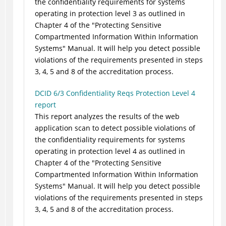
the confidentiality requirements for systems
operating in protection level 3 as outlined in
Chapter 4 of the "Protecting Sensitive
Compartmented Information Within Information
Systems" Manual. It will help you detect possible
violations of the requirements presented in steps
3, 4, 5 and 8 of the accreditation process.
DCID 6/3 Confidentiality Reqs Protection Level 4
report
This report analyzes the results of the web
application scan to detect possible violations of
the confidentiality requirements for systems
operating in protection level 4 as outlined in
Chapter 4 of the "Protecting Sensitive
Compartmented Information Within Information
Systems" Manual. It will help you detect possible
violations of the requirements presented in steps
3, 4, 5 and 8 of the accreditation process.