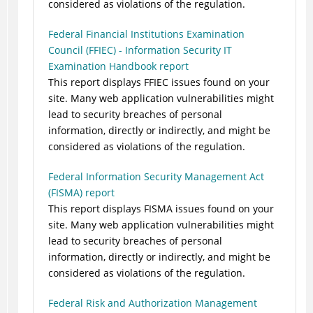
considered as violations of the regulation.
Federal Financial Institutions Examination
Council (FFIEC) - Information Security IT
Examination Handbook report
This report displays FFIEC issues found on your
site. Many web application vulnerabilities might
lead to security breaches of personal
information, directly or indirectly, and might be
considered as violations of the regulation.
Federal Information Security Management Act
(FISMA) report
This report displays FISMA issues found on your
site. Many web application vulnerabilities might
lead to security breaches of personal
information, directly or indirectly, and might be
considered as violations of the regulation.
Federal Risk and Authorization Management