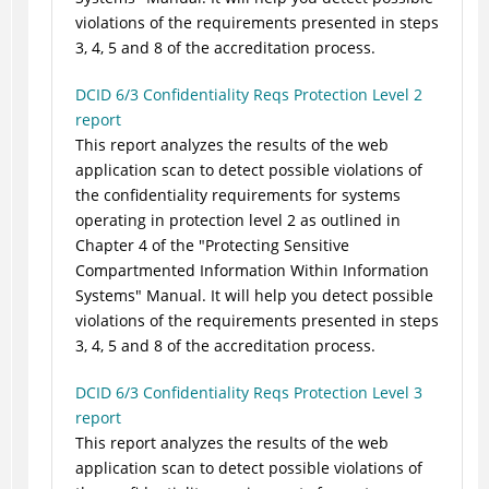
violations of the requirements presented in steps
3, 4, 5 and 8 of the accreditation process.
DCID 6/3 Confidentiality Reqs Protection Level 2
report
This report analyzes the results of the web
application scan to detect possible violations of
the confidentiality requirements for systems
operating in protection level 2 as outlined in
Chapter 4 of the "Protecting Sensitive
Compartmented Information Within Information
Systems" Manual. It will help you detect possible
violations of the requirements presented in steps
3, 4, 5 and 8 of the accreditation process.
DCID 6/3 Confidentiality Reqs Protection Level 3
report
This report analyzes the results of the web
application scan to detect possible violations of