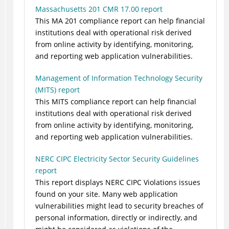
Massachusetts 201 CMR 17.00 report
This MA 201 compliance report can help financial
institutions deal with operational risk derived
from online activity by identifying, monitoring,
and reporting web application vulnerabilities.
Management of Information Technology Security
(MITS) report
This MITS compliance report can help financial
institutions deal with operational risk derived
from online activity by identifying, monitoring,
and reporting web application vulnerabilities.
NERC CIPC Electricity Sector Security Guidelines
report
This report displays NERC CIPC Violations issues
found on your site. Many web application
vulnerabilities might lead to security breaches of
personal information, directly or indirectly, and