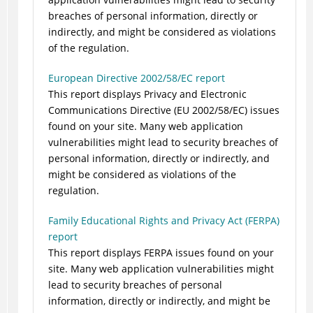
breaches of personal information, directly or
indirectly, and might be considered as violations
of the regulation.
European Directive 2002/58/EC report
This report displays Privacy and Electronic
Communications Directive (EU 2002/58/EC) issues
found on your site. Many web application
vulnerabilities might lead to security breaches of
personal information, directly or indirectly, and
might be considered as violations of the
regulation.
Family Educational Rights and Privacy Act (FERPA)
report
This report displays FERPA issues found on your
site. Many web application vulnerabilities might
lead to security breaches of personal
information, directly or indirectly, and might be