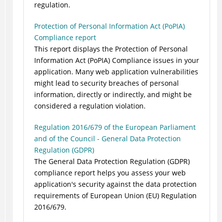
regulation.
Protection of Personal Information Act (PoPIA)
Compliance report
This report displays the Protection of Personal
Information Act (PoPIA) Compliance issues in your
application. Many web application vulnerabilities
might lead to security breaches of personal
information, directly or indirectly, and might be
considered a regulation violation.
Regulation 2016/679 of the European Parliament
and of the Council - General Data Protection
Regulation (GDPR)
The General Data Protection Regulation (GDPR)
compliance report helps you assess your web
application's security against the data protection
requirements of European Union (EU) Regulation
2016/679.