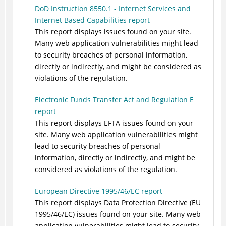
DoD Instruction 8550.1 - Internet Services and
Internet Based Capabilities report
This report displays issues found on your site.
Many web application vulnerabilities might lead
to security breaches of personal information,
directly or indirectly, and might be considered as
violations of the regulation.
Electronic Funds Transfer Act and Regulation E
report
This report displays EFTA issues found on your
site. Many web application vulnerabilities might
lead to security breaches of personal
information, directly or indirectly, and might be
considered as violations of the regulation.
European Directive 1995/46/EC report
This report displays Data Protection Directive (EU
1995/46/EC) issues found on your site. Many web
application vulnerabilities might lead to security