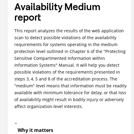
Availability Medium
report
This report analyzes the results of the web application
scan to detect possible violations of the availability
requirements for systems operating in the medium
protection level outlined in Chapter 6 of the "Protecting
Sensitive Compartmented Information within
Information Systems" Manual. It will help you detect
possible violations of the requirements presented in
steps 3, 4, 5 and 8 of the accreditation process. The
"medium" level means that information must be readily
available with minimum tolerance for delay, or that loss
of availability might result in bodily injury or adversely
affect organization-level interests.
Why it matters