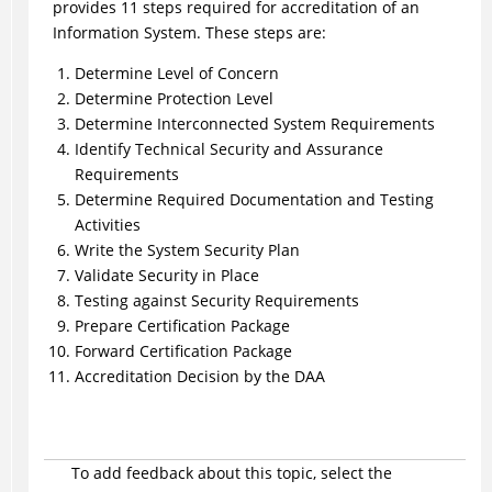
provides 11 steps required for accreditation of an
Information System. These steps are:
Determine Level of Concern
Determine Protection Level
Determine Interconnected System Requirements
Identify Technical Security and Assurance
Requirements
Determine Required Documentation and Testing
Activities
Write the System Security Plan
Validate Security in Place
Testing against Security Requirements
Prepare Certification Package
Forward Certification Package
Accreditation Decision by the DAA
To add feedback about this topic, select the