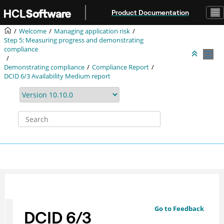
Jump to main content
Product Documentation
Welcome
Managing application risk
Step 5: Measuring progress and demonstrating
compliance
Demonstrating compliance
Compliance Report
DCID 6/3 Availability Medium report
Go to Feedback
DCID 6/3