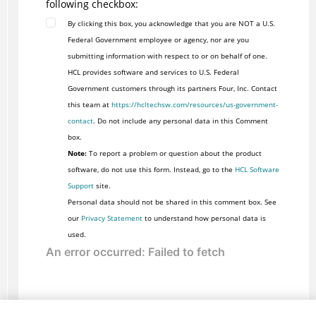
following checkbox:
By clicking this box, you acknowledge that you are NOT a U.S.
Federal Government employee or agency, nor are you
submitting information with respect to or on behalf of one.
HCL provides software and services to U.S. Federal
Government customers through its partners Four, Inc. Contact
this team at
https://hcltechsw.com/resources/us-government-
contact
. Do not include any personal data in this Comment
box.
Note:
To report a problem or question about the product
software, do not use this form. Instead, go to the
HCL Software
Support
site.
Personal data should not be shared in this comment box. See
our
Privacy Statement
to understand how personal data is
used.