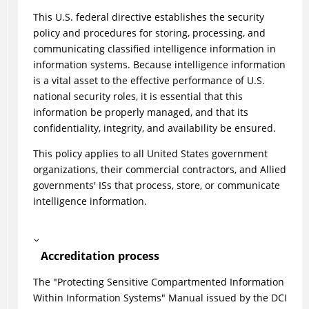
This U.S. federal directive establishes the security
policy and procedures for storing, processing, and
communicating classified intelligence information in
information systems. Because intelligence information
is a vital asset to the effective performance of U.S.
national security roles, it is essential that this
information be properly managed, and that its
confidentiality, integrity, and availability be ensured.
This policy applies to all United States government
organizations, their commercial contractors, and Allied
governments' ISs that process, store, or communicate
intelligence information.
Accreditation process
The "Protecting Sensitive Compartmented Information
Within Information Systems" Manual issued by the DCI