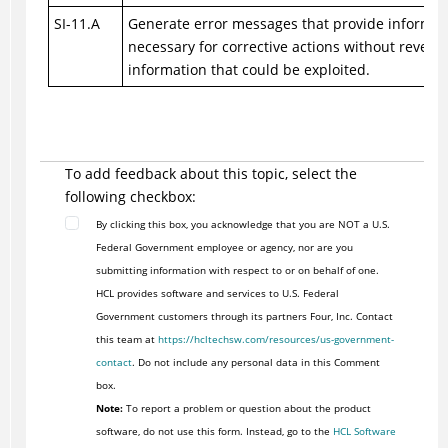
SI-11.A
Generate error messages that provide informat
necessary for corrective actions without reveali
information that could be exploited.
To add feedback about this topic, select the
following checkbox:
By clicking this box, you acknowledge that you are NOT a U.S.
Federal Government employee or agency, nor are you
submitting information with respect to or on behalf of one.
HCL provides software and services to U.S. Federal
Government customers through its partners Four, Inc. Contact
this team at
https://hcltechsw.com/resources/us-government-
contact
. Do not include any personal data in this Comment
box.
Note:
To report a problem or question about the product
software, do not use this form. Instead, go to the
HCL Software