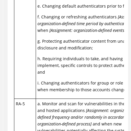
e. Changing default authenticators prior to first
f. Changing or refreshing authenticators
[Assig
organization-defined time period by authenticator 
when
[Assignment: organization-defined events]
oc
g. Protecting authenticator content from unaut
disclosure and modification;
h. Requiring individuals to take, and having dev
implement, specific controls to protect authenti
and
i. Changing authenticators for group or role ac
when membership to those accounts changes.
RA-5
a. Monitor and scan for vulnerabilities in the s
and hosted applications
[Assignment: organizatio
defined frequency and/or randomly in accordance 
organization-defined process]
and when new
vulnerabilities potentially affecting the system 