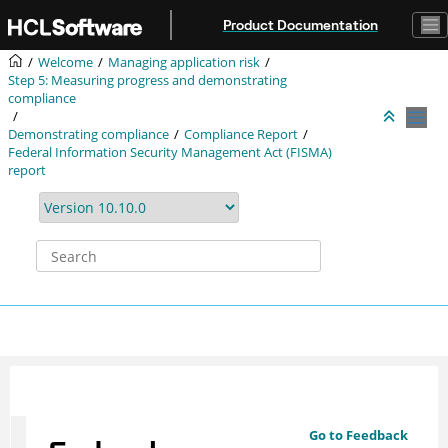
Jump to main content
Product Documentation
Welcome
Managing application risk
Step 5: Measuring progress and demonstrating
compliance
Demonstrating compliance
Compliance Report
Federal Information Security Management Act (FISMA)
report
Go to Feedback