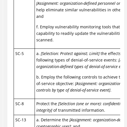
[Assignment: organization-defined personnel or rol
help eliminate similar vulnerabilities in other s
and
f. Employ vulnerability monitoring tools that in
capability to readily update the vulnerabilities 
scanned.
SC-5
a.
[Selection: Protect against; Limit]
the effects of
following types of denial-of-service events:
[Ass
organization-defined types of denial-of-service even
b. Employ the following controls to achieve the 
of-service objective:
[Assignment: organization-de
controls by type of denial-of-service event]
.
SC-8
Protect the
[Selection (one or more): confidentialit
integrity]
of transmitted information.
SC-13
a. Determine the
[Assignment: organization-defin
cryptographic uses]
; and