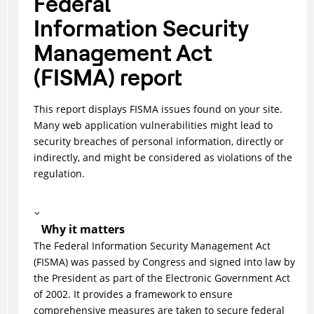
Federal
Information Security
Management Act
(FISMA) report
This report displays FISMA issues found on your site.
Many web application vulnerabilities might lead to
security breaches of personal information, directly or
indirectly, and might be considered as violations of the
regulation.
Why it matters
The Federal Information Security Management Act
(FISMA) was passed by Congress and signed into law by
the President as part of the Electronic Government Act
of 2002. It provides a framework to ensure
comprehensive measures are taken to secure federal