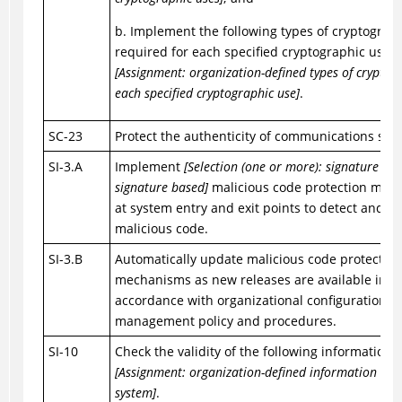
b. Implement the following types of cryptograp
required for each specified cryptographic use:
[Assignment: organization-defined types of cryptog
each specified cryptographic use]
.
SC-23
Protect the authenticity of communications sess
SI-3.A
Implement
[Selection (one or more): signature ba
signature based]
malicious code protection mec
at system entry and exit points to detect and er
malicious code.
SI-3.B
Automatically update malicious code protection
mechanisms as new releases are available in
accordance with organizational configuration
management policy and procedures.
SI-10
Check the validity of the following information 
[Assignment: organization-defined information inpu
system]
.