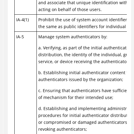
and associate that unique identification with p
acting on behalf of those users.
IA-4(1)
Prohibit the use of system account identifiers t
the same as public identifiers for individual ac
IA-5
Manage system authenticators by:
a. Verifying, as part of the initial authenticator
distribution, the identity of the individual, group
service, or device receiving the authenticator;
b. Establishing initial authenticator content for
authenticators issued by the organization;
c. Ensuring that authenticators have sufficient 
of mechanism for their intended use;
d. Establishing and implementing administrati
procedures for initial authenticator distribution,
or compromised or damaged authenticators, an
revoking authenticators;