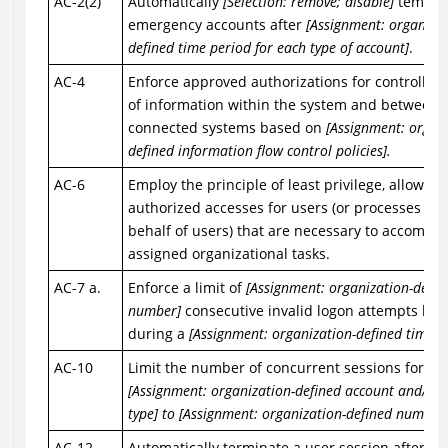
AC-2(2)
Automatically
[Selection: remove; disable]
tempor
emergency accounts after
[Assignment: organizat
defined time period for each type of account]
.
AC-4
Enforce approved authorizations for controlling
of information within the system and between
connected systems based on
[Assignment: organi
defined information flow control policies].
AC-6
Employ the principle of least privilege, allowing
authorized accesses for users (or processes act
behalf of users) that are necessary to accompli
assigned organizational tasks.
AC-7 a.
Enforce a limit of
[Assignment: organization-defin
number]
consecutive invalid logon attempts by 
during a
[Assignment: organization-defined time p
AC-10
Limit the number of concurrent sessions for ea
[Assignment: organization-defined account and/or 
type] to [Assignment: organization-defined number
AC-12
Automatically terminate a user session after