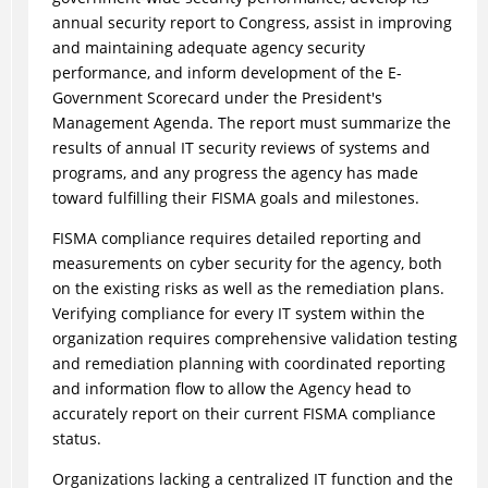
annual security report to Congress, assist in improving
and maintaining adequate agency security
performance, and inform development of the E-
Government Scorecard under the President's
Management Agenda. The report must summarize the
results of annual IT security reviews of systems and
programs, and any progress the agency has made
toward fulfilling their FISMA goals and milestones.
FISMA compliance requires detailed reporting and
measurements on cyber security for the agency, both
on the existing risks as well as the remediation plans.
Verifying compliance for every IT system within the
organization requires comprehensive validation testing
and remediation planning with coordinated reporting
and information flow to allow the Agency head to
accurately report on their current FISMA compliance
status.
Organizations lacking a centralized IT function and the