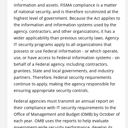
information and assets. FISMA compliance is a matter
of national security, and is therefore scrutinized at the
highest level of government. Because the Act applies to
the information and information systems used by the
agency, contractors, and other organizations, it has a
wider applicability than previous security laws. Agency
IT security programs apply to all organizations that
possess or use Federal information - or which operate,
use, or have access to Federal information systems - on
behalf of a Federal agency, including contractors,
grantees, State and local governments, and industry
partners. Therefore, Federal security requirements
continue to apply, making the agency responsible for
ensuring appropriate security controls.
Federal agencies must transmit an annual report on
their compliance with IT security requirements to the
Office of Management and Budget (OMB) by October of
each year. OMB uses the reports to help evaluate
government-wide security performance, develop its