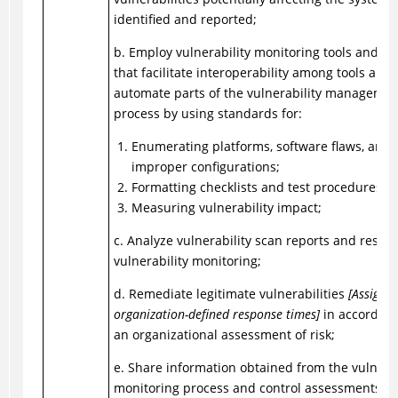
identified and reported;
b. Employ vulnerability monitoring tools and t
that facilitate interoperability among tools and
automate parts of the vulnerability managemen
process by using standards for:
Enumerating platforms, software flaws, and
improper configurations;
Formatting checklists and test procedures; 
Measuring vulnerability impact;
c. Analyze vulnerability scan reports and result
vulnerability monitoring;
d. Remediate legitimate vulnerabilities
[Assignm
organization-defined response times]
in accordanc
an organizational assessment of risk;
e. Share information obtained from the vulnerab
monitoring process and control assessments wi