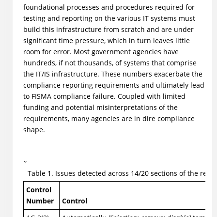
foundational processes and procedures required for
testing and reporting on the various IT systems must
build this infrastructure from scratch and are under
significant time pressure, which in turn leaves little
room for error. Most government agencies have
hundreds, if not thousands, of systems that comprise
the IT/IS infrastructure. These numbers exacerbate the
compliance reporting requirements and ultimately lead
to FISMA compliance failure. Coupled with limited
funding and potential misinterpretations of the
requirements, many agencies are in dire compliance
shape.
Table
1
.
Issues detected across 14/20 sections of the regul
Control
Number
Control