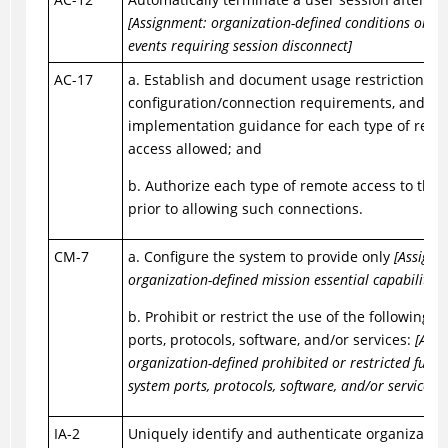
[Assignment: organization-defined conditions or tr
events requiring session disconnect]
AC-17
a. Establish and document usage restrictions,
configuration/connection requirements, and
implementation guidance for each type of remo
access allowed; and
b. Authorize each type of remote access to the
prior to allowing such connections.
CM-7
a. Configure the system to provide only
[Assignm
organization-defined mission essential capabilities
b. Prohibit or restrict the use of the following f
ports, protocols, software, and/or services:
[Assi
organization-defined prohibited or restricted funct
system ports, protocols, software, and/or services]
.
IA-2
Uniquely identify and authenticate organization