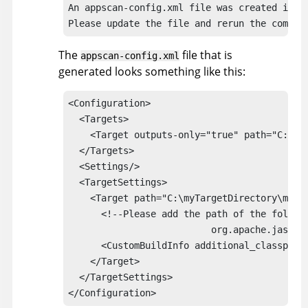
An 
appscan
-config.xml file was created in: 
Please update the file and rerun the comman
The
file that is
appscan
-config.xml
generated looks something like this:
<Configuration>

  <Targets>

    <Target outputs-only="true" path="C:\myT
  </Targets>

  <Settings/>

  <TargetSettings>

    <Target path="C:\myTargetDirectory\myTar
      <!--Please add the path of the follow
			  org.apache.jasper.*-->

      <CustomBuildInfo additional_classpath=
    </Target>

  </TargetSettings>

</Configuration> 