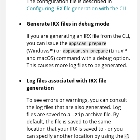
The configuration file is described in
Configuring IRX file generation with the CLI
.
Generate
IRX
files in debug mode
If you are generating an
IRX
file from the CLI,
you can issue the
appscan
prepare
(
Windows
™
)
or
(
Linux
™
appscan
.sh prepare
and macOS
)
command with a debug option.
This causes more log files to be generated.
Log files associated with
IRX
file
generation
To see errors or warnings, you can consult
the log files that are also generated. Log
files are saved to a
archive file. By
.zip
default, the file is saved to the same
location that your
IRX
is saved to - or you
can specify another location by using the
-l