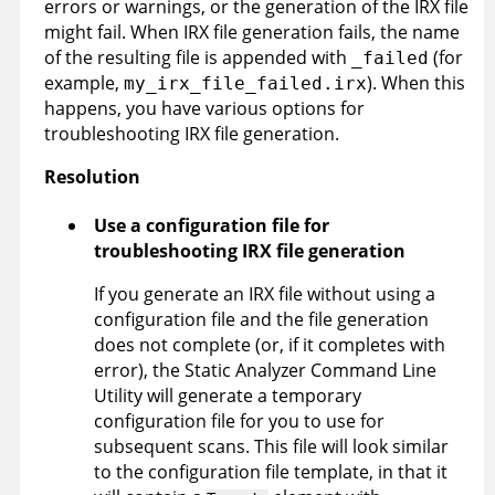
errors or warnings, or the generation of the
IRX
file
might fail. When
IRX
file generation fails, the name
of the resulting file is appended with
(for
_failed
example,
). When this
my_irx_file_failed.irx
happens, you have various options for
troubleshooting
IRX
file generation.
Resolution
Use a configuration file for
troubleshooting
IRX
file generation
If you generate an
IRX
file without using a
configuration file and the file generation
does not complete (or, if it completes with
error), the
Static Analyzer Command Line
Utility
will generate a temporary
configuration file for you to use for
subsequent scans. This file will look similar
to the configuration file template, in that it