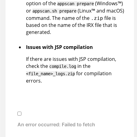
option of the
(
Windows
™
)
appscan
prepare
or
(
Linux
™
and macOS
)
appscan
.sh prepare
command. The name of the
file is
.zip
based on the name of the
IRX
file that is
generated.
Issues with JSP compilation
If there are issues with JSP compilation,
check the
in the
compile.log
for compilation
<file_name>_logs.zip
errors.