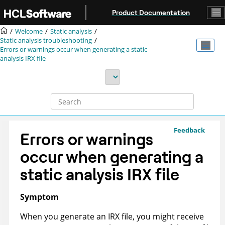
Jump to main content
Product Documentation
Welcome
Static analysis
Static analysis troubleshooting
Errors or warnings occur when generating a static
analysis
IRX
file
Feedback
Errors or warnings
occur when generating a
static analysis
IRX
file
Symptom
When you generate an
IRX
file, you might receive