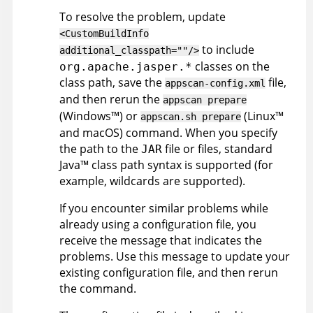
To resolve the problem, update
<CustomBuildInfo
to include
additional_classpath=""/>
classes on the
org.apache.jasper.*
class path, save the
file,
appscan
-config.xml
and then rerun the
appscan
prepare
(
Windows
™
)
or
(
Linux
™
appscan
.sh prepare
and macOS
)
command. When you specify
the path to the
file or files, standard
JAR
Java
™
class path syntax is supported (for
example, wildcards are supported).
If you encounter similar problems while
already using a configuration file, you
receive the message that indicates the
problems. Use this message to update your
existing configuration file, and then rerun
the command.