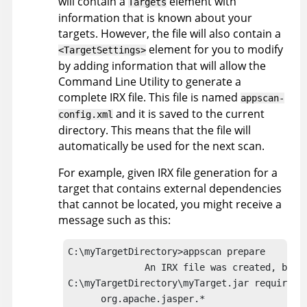
will contain a
element with
Targets
information that is known about your
targets. However, the file will also contain a
element for you to modify
<TargetSettings>
by adding information that will allow the
Command Line Utility
to generate a
complete
IRX
file. This file is named
appscan
-
and it is saved to the current
config.xml
directory. This means that the file will
automatically be used for the next scan.
For example, given
IRX
file generation for a
target that contains external dependencies
that cannot be located, you might receive a
message such as this:
C:\myTargetDirectory>
appscan
 prepare

              An 
IRX
 file was created, but i
C:\myTargetDirectory\myTarget.jar requires t
      org.apache.jasper.*
