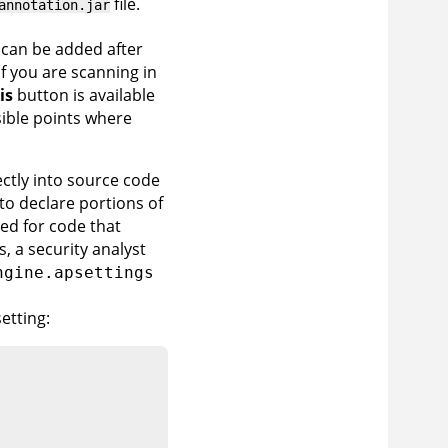
file.
annotation.jar
 can be added after
If you are scanning in
is
button is available
sible points where
ctly into source code
to declare portions of
sed for code that
, a security analyst
ngine.apsettings
setting: