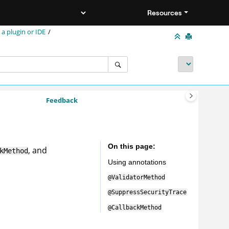
Resources
 a plugin or IDE
Feedback
On this page
, and
kMethod
Using annotations
@ValidatorMethod
@SuppressSecurityTrace
@CallbackMethod