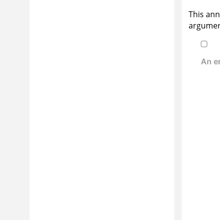
This ann
argument