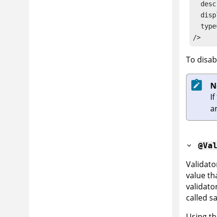
  desc
  disp
  type
/>
To disab
N
If
a
@Va
Validato
value tha
validato
called sa
Using t