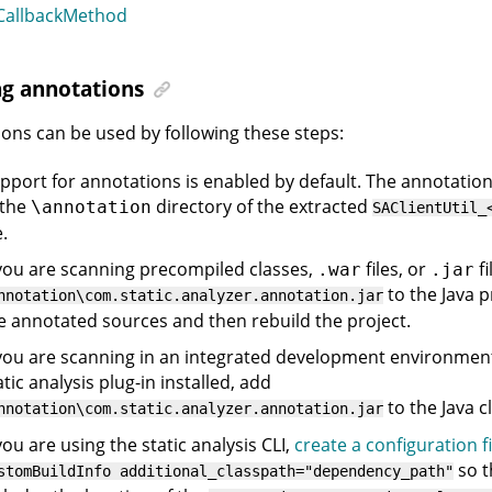
allbackMethod
ng annotations
ons can be used by following these steps:
pport for annotations is enabled by default. The annotatio
 the
directory of the extracted
\annotation
SAClientUtil_
e.
 you are scanning precompiled classes,
files, or
fi
.war
.jar
to the Java p
nnotation\com.static.analyzer.annotation.jar
e annotated sources and then rebuild the project.
 you are scanning in an integrated development environment
atic analysis plug-in installed, add
to the Java c
nnotation\com.static.analyzer.annotation.jar
 you are using the static analysis CLI,
create a configuration fi
so t
stomBuildInfo additional_classpath="dependency_path"