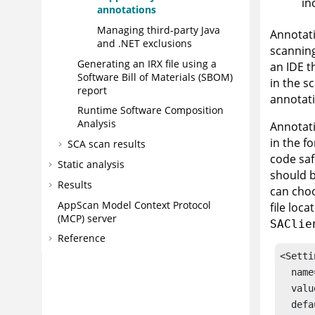
in
annotations
Managing third-party Java
Annotati
and .NET exclusions
scanning
Generating an
IRX
file using a
an IDE th
Software Bill of Materials (SBOM)
in the s
report
annotat
Runtime Software Composition
Analysis
Annotati
in the f
SCA scan results
code saf
Static analysis
should b
Results
can choo
AppScan
Model Context Protocol
file loca
(MCP) server
SAClie
Reference
<Setti
  name
  valu
  defa