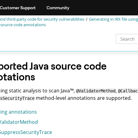
Customer Support
Community
and third-party code for security vulnerabilities
Generating in
IRX
file using
 source code annotations
orted Java source code
otations
ng static analysis to scan
Java
™
,
,
@ValidatorMethod
@Callbac
method-level annotations are supported.
sSecurityTrace
ing annotations
alidatorMethod
uppressSecurityTrace