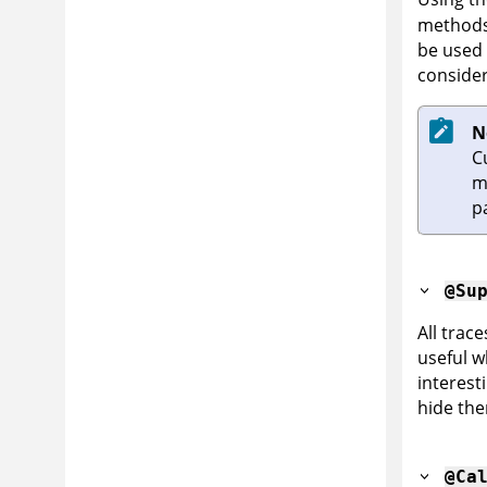
methods 
be used 
consider
N
C
m
p
@Su
All trac
useful w
interest
hide the
@Ca