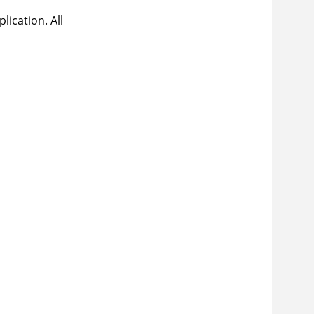
lication. All