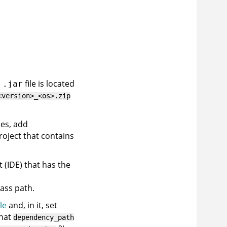
n
file is located
.jar
<version>_<os>.zip
les, add
roject that contains
 (IDE) that has the
lass path.
le
and, in it, set
hat
dependency_path