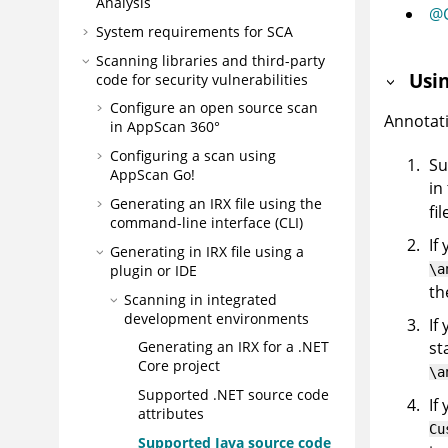
Analysis
@C
System requirements for SCA
Scanning libraries and third-party
Usi
code for security vulnerabilities
Configure an open source scan
Annotati
in
AppScan 360°
Configuring a scan using
Su
AppScan Go!
in
Generating an
IRX
file using the
fil
command-line interface (CLI)
If
Generating in
IRX
file using a
\a
plugin or IDE
th
Scanning in integrated
development environments
If
st
Generating an
IRX
for a .NET
Core project
\a
Supported .NET source code
If
attributes
Cu
Supported Java source code