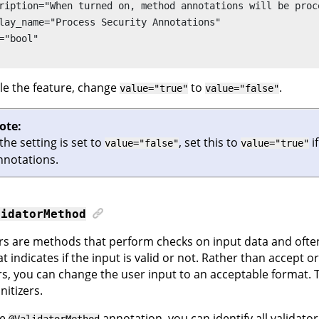
ription="When turned on, method annotations will be proc
lay_name="Process Security Annotations"

="bool"

le the feature, change
to
.
value="true"
value="false"
ote:
 the setting is set to
, set this to
i
value="false"
value="true"
nnotations.
lidatorMethod
rs are methods that perform checks on input data and ofte
t indicates if the input is valid or not. Rather than accept o
rs, you can change the user input to an acceptable format.
nitizers.
he
annotation, you can identify all validator
@ValidatorMethod