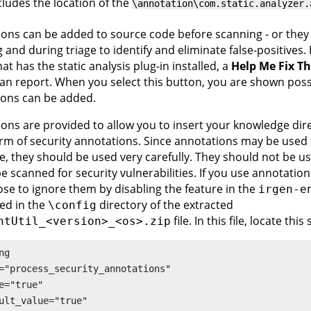
cludes the location of the
\annotation\com.static.analyzer.
ons can be added to source code before scanning - or they
 and during triage to identify and eliminate false-positives. 
at has the static analysis plug-in installed, a
Help Me Fix Th
can report. When you select this button, you are shown pos
ions can be added.
ons are provided to allow you to insert your knowledge dire
orm of security annotations. Since annotations may be used 
e, they should be used very carefully. They should not be u
e scanned for security vulnerabilities. If you use annotations
se to ignore them by disabling the feature in the
irgen-e
ted in the
directory of the extracted
\config
file. In this file, locate this 
ntUtil_<version>_<os>.zip
ng 

="process_security_annotations"

e="true"

ult_value="true"
