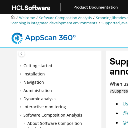
Jump to main content
Product Documentation
Welcome
Software Composition Analysis
Scanning libraries 
Scanning in integrated development environments
Supported Java
Supp
Getting started
ann
Installation
Navigation
When usi
Administration
@Suppres
Dynamic analysis
Us
Interactive monitoring
@V
Software Composition Analysis
@S
About Software Composition