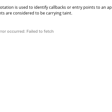
otation is used to identify callbacks or entry points to an app
s are considered to be carrying taint.