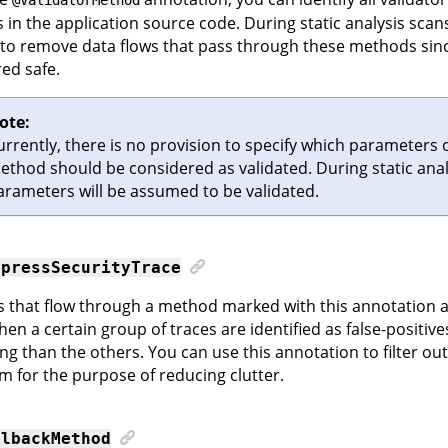
in the application source code. During static analysis scans,
to remove data flows that pass through these methods sinc
ed safe.
ote:
urrently, there is no provision to specify which parameters 
ethod should be considered as validated. During static analy
arameters will be assumed to be validated.
ppressSecurityTrace
es that flow through a method marked with this annotation a
hen a certain group of traces are identified as false-positive
ing than the others. You can use this annotation to filter out
m for the purpose of reducing clutter.
llbackMethod