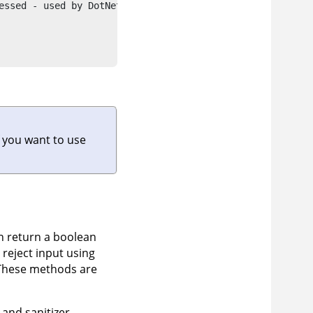
essed - used by DotNet and Java LSPs"

f you want to use
n return a boolean
r reject input using
 These methods are
 and sanitizer