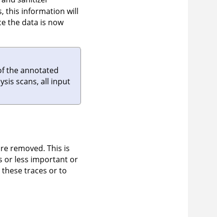
 this information will
e the data is now
of the annotated
sis scans, all input
re removed. This is
s or less important or
 these traces or to