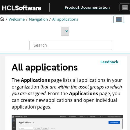
Jump to main content
Product Documentation
Welcome
Navigation
All applications
Feedback
All applications
The
Applications
page lists all applications in your
organization
that are within the asset groups to which
you are assigned
. From the
Applications
page, you
can create new applications and open individual
application pages.