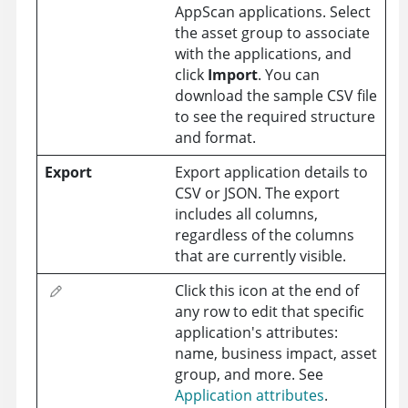
AppScan applications. Select
the asset group to associate
with the applications, and
click
Import
. You can
download the sample CSV file
to see the required structure
and format.
Export
Export application details to
CSV or JSON. The export
includes all columns,
regardless of the columns
that are currently visible.
Click this icon at the end of
any row to edit that specific
application's attributes:
name, business impact, asset
group, and more. See
Application attributes
.