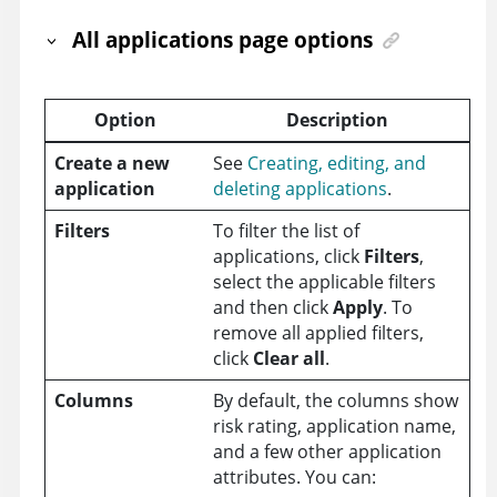
All applications page options
Option
Description
Create a new
See
Creating, editing, and
application
deleting applications
.
Filters
To filter the list of
applications, click
Filters
,
select the applicable filters
and then click
Apply
. To
remove all applied filters,
click
Clear all
.
Columns
By default, the columns show
risk rating, application name,
and a few other application
attributes. You can: