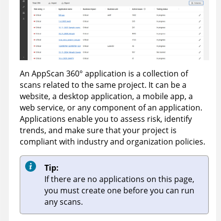
An
AppScan 360°
application is a collection of
scans related to the same project. It can be a
website, a desktop application, a mobile app, a
web service, or any component of an application.
Applications enable you to assess risk, identify
trends, and make sure that your project is
compliant with industry and organization policies.
Tip:
If there are no applications on this page,
you must create one before you can run
any scans.