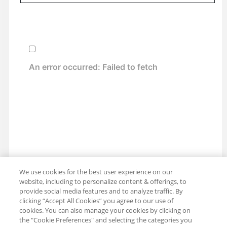
We use cookies for the best user experience on our
website, including to personalize content & offerings, to
provide social media features and to analyze traffic. By
clicking “Accept All Cookies” you agree to our use of
cookies. You can also manage your cookies by clicking on
the "Cookie Preferences" and selecting the categories you