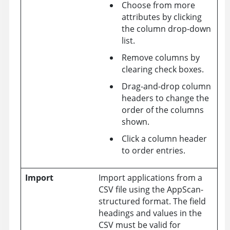
Choose from more
attributes by clicking
the column drop-down
list.
Remove columns by
clearing check boxes.
Drag-and-drop column
headers to change the
order of the columns
shown.
Click a column header
to order entries.
Import
Import applications from a
CSV file using the AppScan-
structured format. The field
headings and values in the
CSV must be valid for