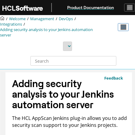
Jump to main content
Product Documentation
Welcome
Management
DevOps
Integrations
Adding security analysis to your Jenkins automation
server
Feedback
Adding security
analysis to your Jenkins
automation server
The
HCL
AppScan
Jenkins plug-in allows you to add
security scan support to your Jenkins projects.