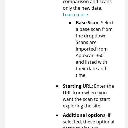
comparison and scans
only the new data.
Learn more
.
Base Scan
: Select
a base scan from
the dropdown.
Scans are
imported from
AppScan 360°
and listed with
their date and
time.
Starting URL
: Enter the
URL from where you
want the scan to start
exploring the site.
Additional option
s: If
selected, these optional