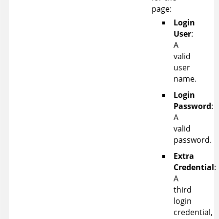
page:
Login
User
:
A
valid
user
name.
Login
Password
:
A
valid
password.
Extra
Credential
:
A
third
login
credential,