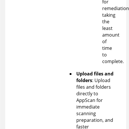
for
remediation
taking
the
least
amount
of
time
to
complete.
Upload files and
folders
: Upload
files and folders
directly to
AppScan
for
immediate
scanning
preparation, and
faster