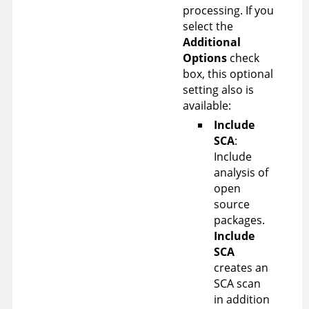
processing.
If you
select the
Additional
Options
check
box, this optional
setting also is
available:
Include
SCA
:
Include
analysis of
open
source
packages.
Include
SCA
creates an
SCA scan
in addition