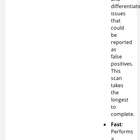
differentiat
issues
that
could
be
reported
as
false
positives.
This
scan
takes
the
longest
to
complete.
Fast
:
Performs
a