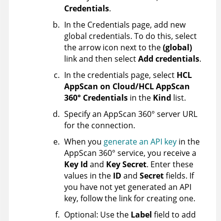
Credentials
.
In the Credentials page, add new
global credentials. To do this, select
the arrow icon next to the
(global)
link and then select
Add credentials
.
In the credentials page, select
HCL
AppScan on Cloud/HCL AppScan
360° Credentials
in the
Kind
list.
Specify an
AppScan 360°
server URL
for the connection.
When you
generate an API key
in the
AppScan 360°
service, you receive a
Key Id
and
Key Secret
. Enter these
values in the
ID
and
Secret
fields. If
you have not yet generated an API
key, follow the link for creating one.
Optional: Use the
Label
field to add