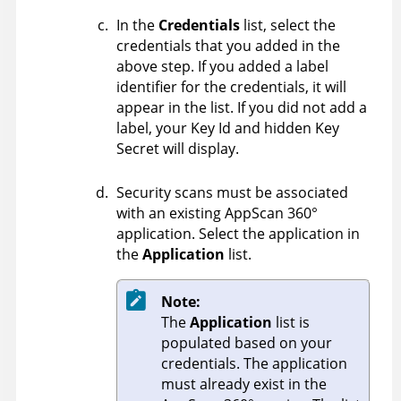
In the
Credentials
list, select the
credentials that you added in the
above step. If you added a label
identifier for the credentials, it will
appear in the list. If you did not add a
label, your Key Id and hidden Key
Secret will display.
Security scans must be associated
with an existing
AppScan 360°
application. Select the application in
the
Application
list.
Note:
The
Application
list is
populated based on your
credentials. The application
must already exist in the