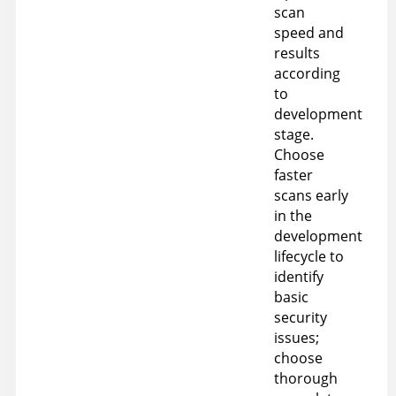
scan
speed and
results
according
to
development
stage.
Choose
faster
scans early
in the
development
lifecycle to
identify
basic
security
issues;
choose
thorough