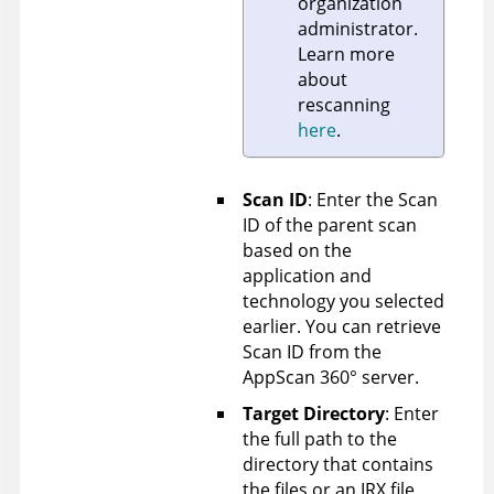
organization
administrator.
Learn more
about
rescanning
here
.
Scan ID
: Enter the Scan
ID of the parent scan
based on the
application and
technology you selected
earlier. You can retrieve
Scan ID from the
AppScan 360°
server.
Target Directory
: Enter
the full path to the
directory that contains
the files or an IRX file