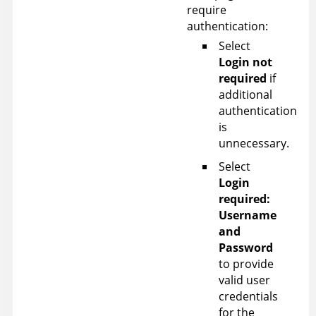
require
authentication:
Select
Login not
required
if
additional
authentication
is
unnecessary.
Select
Login
required:
Username
and
Password
to provide
valid user
credentials
for the