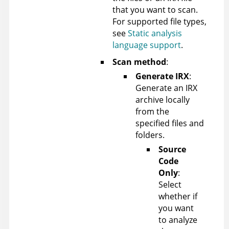
that you want to scan.
For supported file types,
see
Static analysis
language support
.
Scan method
:
Generate IRX
:
Generate an IRX
archive locally
from the
specified files and
folders.
Source
Code
Only
:
Select
whether if
you want
to analyze