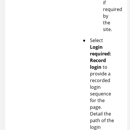
if
required
by
the
site.
Select
Login
required:
Record
login
to
provide a
recorded
login
sequence
for the
page.
Detail the
path of the
login