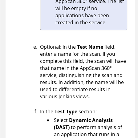
AppScan 360°
service. The list
will be empty if no
applications have been
created in the service.
Optional: In the
Test Name
field,
enter a name for the scan. If you
complete this field, the scan will have
that name in the
AppScan 360°
service, distinguishing the scan and
results. In addition, the name will be
used to differentiate results in
various Jenkins views.
In the
Test Type
section:
Select
Dynamic Analysis
(DAST)
to perform analysis of
an application that runs in a