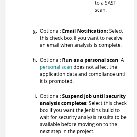
to a SAST
scan.
Optional:
Email Notification
: Select
this check box if you want to receive
an email when analysis is complete.
Optional:
Run as a personal scan
: A
personal scan
does not affect the
application data and compliance until
it is promoted.
Optional:
Suspend job until security
analysis completes
: Select this check
box if you want the Jenkins build to
wait for security analysis results to be
available before moving on to the
next step in the project.