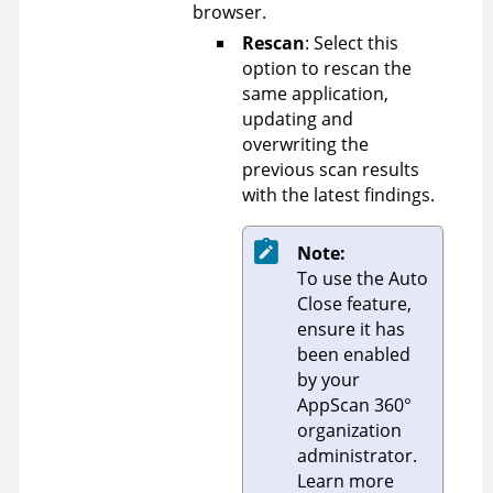
browser.
Rescan
: Select this
option to rescan the
same application,
updating and
overwriting the
previous scan results
with the latest findings.
Note:
To use the Auto
Close feature,
ensure it has
been enabled
by your
AppScan 360°
organization
administrator.
Learn more