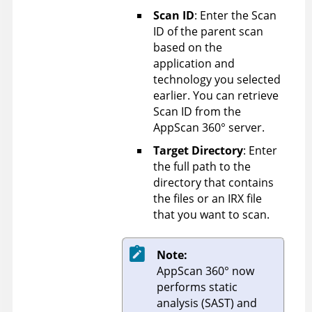
Scan ID
: Enter the Scan
ID of the parent scan
based on the
application and
technology you selected
earlier. You can retrieve
Scan ID from the
AppScan 360°
server.
Target Directory
: Enter
the full path to the
directory that contains
the files or an IRX file
that you want to scan.
Note:
AppScan 360°
now
performs static
analysis (SAST) and