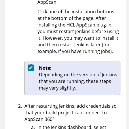
AppScan
.
Click one of the installation buttons
at the bottom of the page. After
installing the
HCL
AppScan
plug-in,
you must restart Jenkins before using
it. However, you may want to install it
and then restart Jenkins later (for
example, if you have running jobs).
Note:
Depending on the version of Jenkins
that you are running, these steps
may vary slightly.
After restarting Jenkins, add credentials so
that your build project can connect to
AppScan 360°
:
In the Jenkins dashboard, select