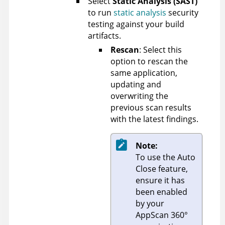
Select
Static Analysis (SAST)
to run
static analysis
security
testing against your build
artifacts.
Rescan
: Select this
option to rescan the
same application,
updating and
overwriting the
previous scan results
with the latest findings.
Note:
To use the Auto
Close feature,
ensure it has
been enabled
by your
AppScan 360°