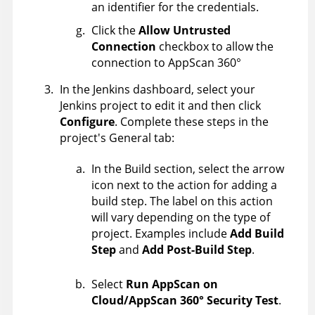
an identifier for the credentials.
Click the
Allow Untrusted
Connection
checkbox to allow the
connection to
AppScan 360°
In the Jenkins dashboard, select your
Jenkins project to edit it and then click
Configure
. Complete these steps in the
project's General tab:
In the Build section, select the arrow
icon next to the action for adding a
build step. The label on this action
will vary depending on the type of
project. Examples include
Add Build
Step
and
Add Post-Build Step
.
Select
Run AppScan on
Cloud/AppScan 360° Security Test
.