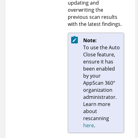
updating and
overwriting the
previous scan results
with the latest findings.
Note:
To use the Auto
Close feature,
ensure it has
been enabled
by your
AppScan 360°
organization
administrator.
Learn more
about
rescanning
here
.