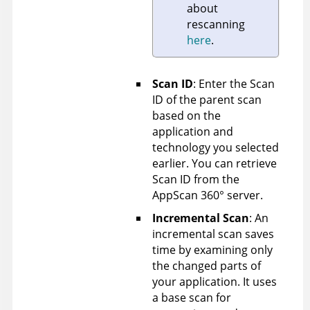
about
rescanning
here
.
Scan ID
: Enter the Scan
ID of the parent scan
based on the
application and
technology you selected
earlier. You can retrieve
Scan ID from the
AppScan 360°
server.
Incremental Scan
: An
incremental scan saves
time by examining only
the changed parts of
your application. It uses
a base scan for