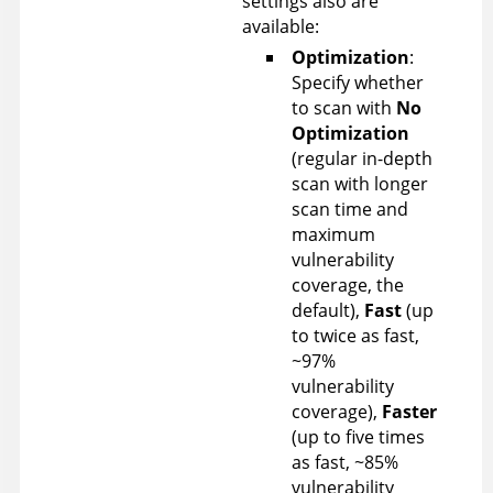
settings also are
available:
Optimization
:
Specify whether
to scan with
No
Optimization
(regular in-depth
scan with longer
scan time and
maximum
vulnerability
coverage, the
default),
Fast
(up
to twice as fast,
~97%
vulnerability
coverage),
Faster
(up to five times
as fast, ~85%
vulnerability