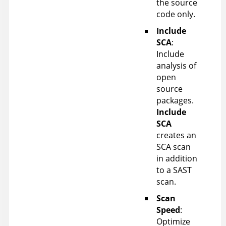
the source
code only.
Include
SCA
:
Include
analysis of
open
source
packages.
Include
SCA
creates an
SCA scan
in addition
to a SAST
scan.
Scan
Speed
:
Optimize