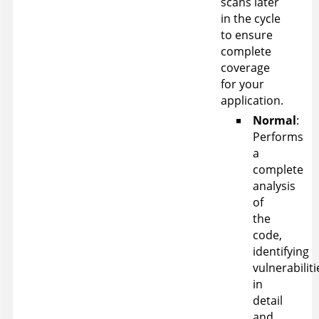
scans later
in the cycle
to ensure
complete
coverage
for your
application.
Normal
:
Performs
a
complete
analysis
of
the
code,
identifying
vulnerabiliti
in
detail
and