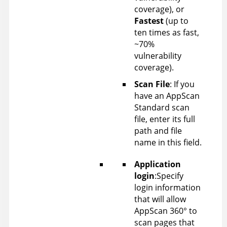
coverage), or
Fastest
(up to
ten times as fast,
~70%
vulnerability
coverage).
Scan File
: If you
have an
AppScan
Standard scan
file, enter its full
path and file
name in this field.
Application
login
:Specify
login information
that will allow
AppScan 360°
to
scan pages that