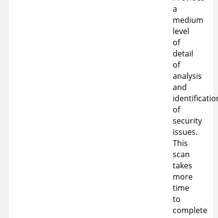
a
medium
level
of
detail
of
analysis
and
identificatio
of
security
issues.
This
scan
takes
more
time
to
complete