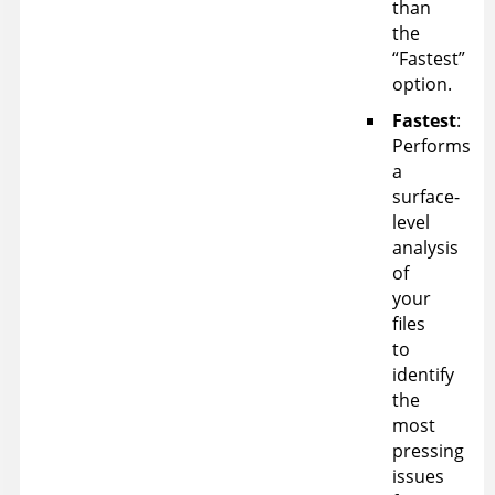
than
the
“Fastest”
option.
Fastest
:
Performs
a
surface-
level
analysis
of
your
files
to
identify
the
most
pressing
issues