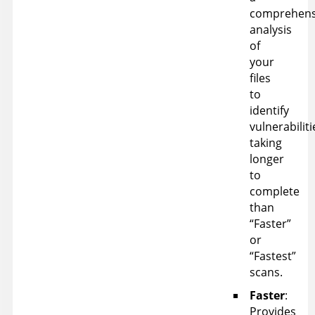
comprehens
analysis
of
your
files
to
identify
vulnerabiliti
taking
longer
to
complete
than
“Faster”
or
“Fastest”
scans.
Faster
:
Provides