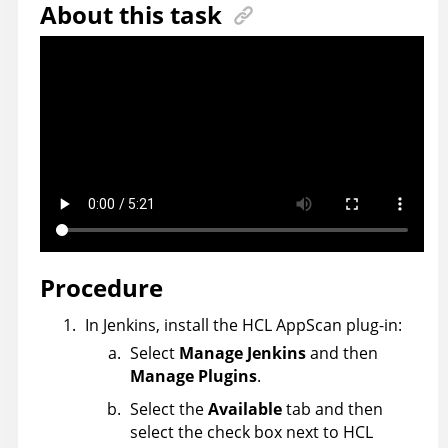
About this task
Procedure
In Jenkins, install the
HCL
AppScan
plug-in:
Select
Manage Jenkins
and then
Manage Plugins
.
Select the
Available
tab and then
select the check box next to
HCL