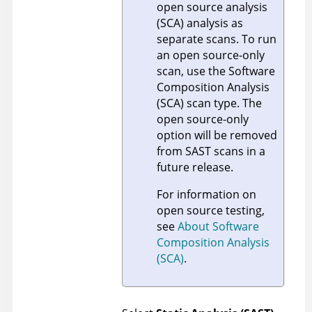
open source analysis
(SCA) analysis as
separate scans. To run
an open source-only
scan, use the Software
Composition Analysis
(SCA) scan type. The
open source-only
option will be removed
from SAST scans in a
future release.
For information on
open source testing,
see
About Software
Composition Analysis
(SCA)
.