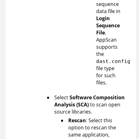
sequence
data file in
Login
Sequence
File
.
AppScan
supports
the
dast.config
file type
for such
files.
Select
Software Composition
Analysis (SCA)
to scan open
source libraries.
Rescan
: Select this
option to rescan the
same application,