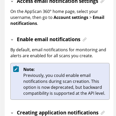
Access email notification settings
On the
AppScan 360°
home page, select your
username, then go to
Account settings
>
Email
notifications
.
Enable email notifications
By default, email notifications for monitoring and
alerts are enabled for all scans you create.
Note:
Previously, you could enable email
notifications during scan creation. This
option is now deprecated, but backward
compatibility is supported at the API level.
Creating application notifications