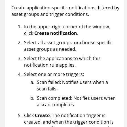
Create application-specific notifications, filtered by
asset groups and trigger conditions.
In the upper-right corner of the window,
click
Create notification
.
Select all asset groups, or choose specific
asset groups as needed.
Select the applications to which this
notification rule applies.
Select one or more triggers:
Scan failed: Notifies users when a
scan fails.
Scan completed: Notifies users when
a scan completes.
Click
Create
. The notification trigger is
created, and when the trigger condition is