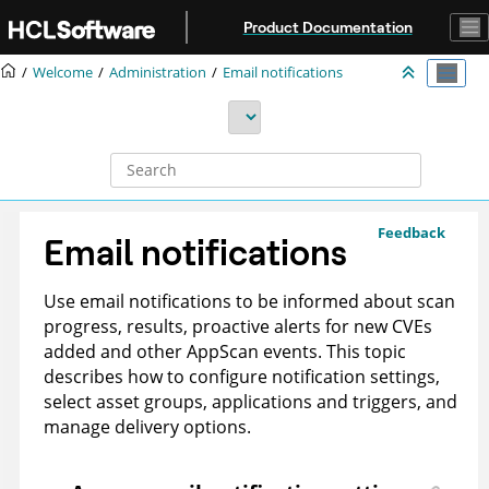
Jump to main content
Product Documentation
Welcome
Administration
Email notifications
Feedback
Email notifications
Use email notifications to be informed about scan
progress, results, proactive alerts for new CVEs
added and other AppScan events. This topic
describes how to configure notification settings,
select asset groups, applications and triggers, and
manage delivery options.