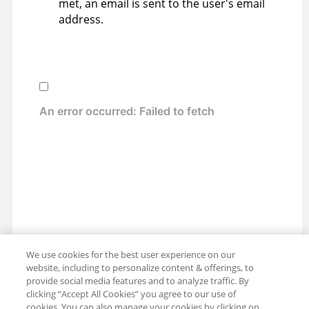
met, an email is sent to the user's email
address.
We use cookies for the best user experience on our
website, including to personalize content & offerings, to
provide social media features and to analyze traffic. By
clicking “Accept All Cookies” you agree to our use of
cookies. You can also manage your cookies by clicking on