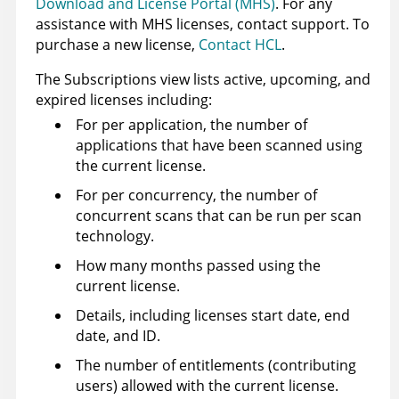
Download and License Portal (MHS)
. For any
assistance with MHS licenses, contact support. To
purchase a new license,
Contact HCL
.
The Subscriptions view lists active, upcoming, and
expired
licenses
including:
For per application, the number of
applications that have been scanned using
the current license.
For per concurrency, the number of
concurrent scans that can be run per scan
technology.
How many months passed using the
current license.
Details, including
licenses
start date, end
date, and ID.
The number of entitlements (contributing
users) allowed with the current license.