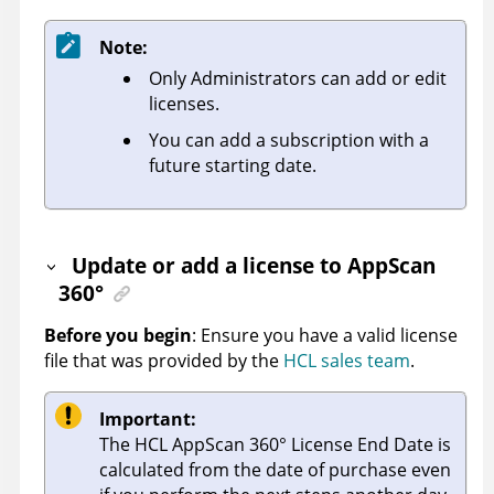
Note:
Only Administrators can add or edit
licenses
.
You can add a subscription with a
future starting date.
Update or add a license
to
AppScan
360°
Before you begin
: Ensure you have a valid license
file that was provided by the
HCL sales team
.
Important:
The
HCL AppScan 360°
License End Date is
calculated from the date of purchase even