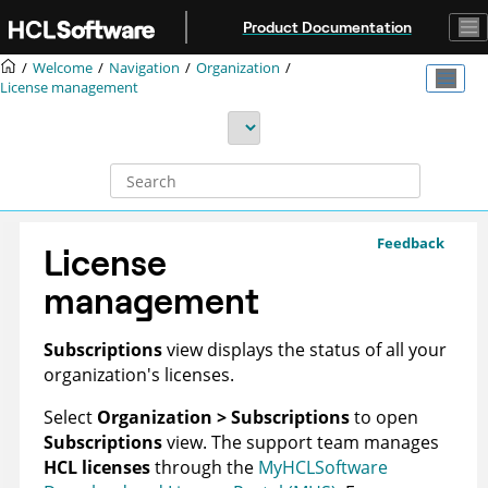
Jump to main content
Product Documentation
Welcome
Navigation
Organization
License management
Feedback
License
management
Subscriptions
view displays the status of all your
organization's
licenses.
Select
Organization > Subscriptions
to open
Subscriptions
view. The support team manages
HCL licenses
through the
MyHCLSoftware