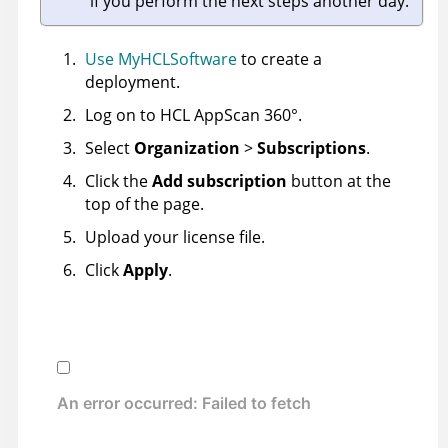
if you perform the next steps another day.
Use MyHCLSoftware
to create a
deployment.
Log on to
HCL AppScan 360°
.
Select
Organization
>
Subscriptions
.
Click the
Add subscription
button at the
top of the page.
Upload your license file.
Click
Apply
.