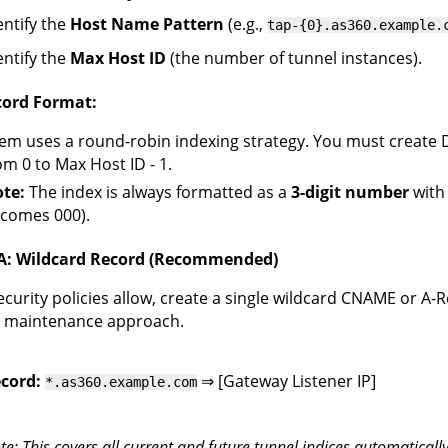
entify the
Host Name Pattern
(e.g.,
tap-{0}.as360.example.
entify the
Max Host ID
(the number of tunnel instances).
ord Format:
em uses a round-robin indexing strategy. You must create 
om 0 to Max Host ID - 1.
te:
The index is always formatted as a
3-digit number
with 
comes 000).
A: Wildcard Record (Recommended)
security policies allow, create a single wildcard CNAME or A-R
t maintenance approach.
cord:
⇒ [Gateway Listener IP]
*.as360.example.com
te: This covers all current and future tunnel indices automatically