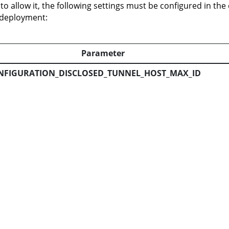
 to allow it, the following settings must be configured in the
 deployment:
Parameter
NFIGURATION_DISCLOSED_TUNNEL_HOST_MAX_ID