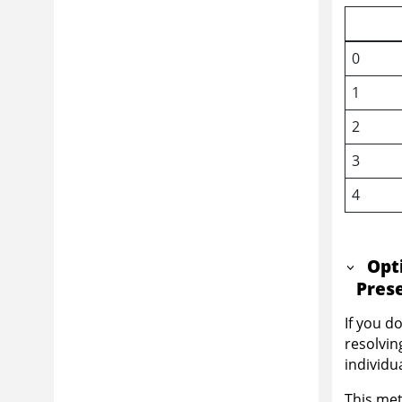
0
1
2
3
4
Opt
Pres
If you d
resolvin
individu
This met