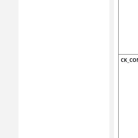
CK_CO