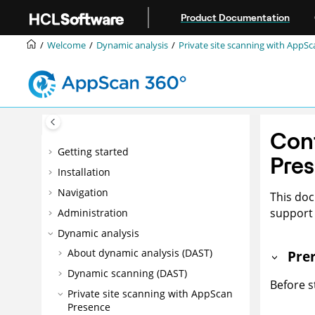
Jump to main content
Product Documentation
Welcome
Dynamic analysis
Private site scanning with
AppSc
Con
Getting started
Pres
Installation
Navigation
This doc
support 
Administration
Dynamic analysis
About dynamic analysis (DAST)
Prer
Dynamic scanning (DAST)
Before s
Private site scanning with
AppScan
Presence