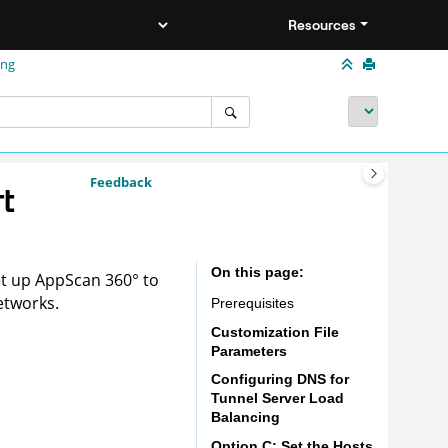
Resources
ing
Feedback
t
On this page
et up
AppScan 360°
to
etworks.
Prerequisites
Customization File
Parameters
Configuring DNS for
Tunnel Server Load
Balancing
Option C: Set the Hosts