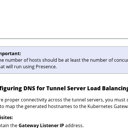
mportant:
he number of hosts should be at least the number of concu
hat will run using Presence.
figuring DNS for Tunnel Server Load Balancin
e proper connectivity across the tunnel servers, you must
to map the generated hostnames to the Kubernetes Gateway
sites:
tain the
Gateway Listener IP
address.