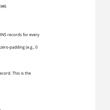
).
com
DNS records for every
zero-padding (e.g., 0
ecord. This is the
.