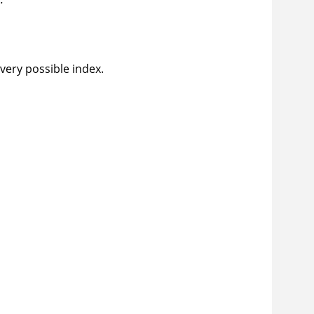
every possible index.