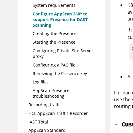
K8
System requirements
av
Configure
AppScan 360°
to
an
support Presence for DAST
Scanning
If
Creating the Presence
cu
Starting the Presence
Configuring Private Site Server
proxy
Configuring a PAC file
Renewing the Presence key
Ac
Log files
AppScan Presence
For each
troubleshooting
use the 
Recording traffic
routing 
HCL AppScan Traffic Recorder
IAST Total
Cus
AppScan Standard