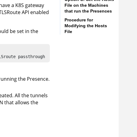
u have a K8S gateway
File on the Machines
that run the Presences
TLSRoute API enabled
Procedure for
Modifying the Hosts
ould be set in the
File
LSroute passthrough
running the Presence.
ated. All the tunnels
N that allows the