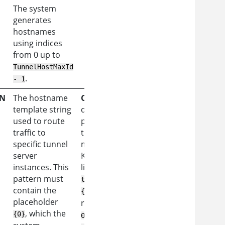
The system
generates
hostnames
using indices
from 0 up to
TunnelHostMaxId
.
- 1
RN
The hostname
Constraint:
The
template string
domain part of the
used to route
pattern must match
traffic to
the DNS entries
specific tunnel
mapped to the
server
Kubernetes Gateway
instances. This
listener IP.
Example:
pattern must
tap-
contain the
{0}.as360.example.com
placeholder
resolves to
tap-
, which the
,
{0}
000.as360.example.com