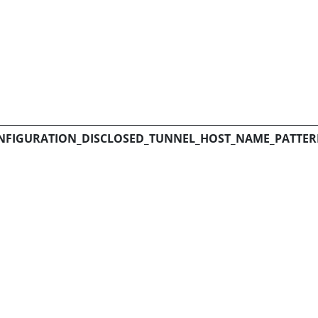
NFIGURATION_DISCLOSED_TUNNEL_HOST_NAME_PATTE