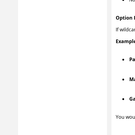
Option B
If wildc
Example
Pa
Ma
Ga
You woul