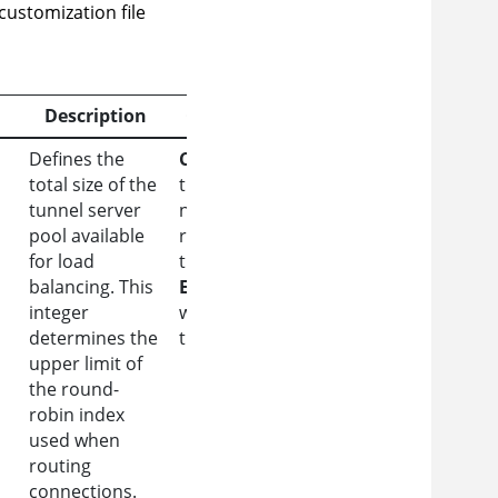
 customization file
Description
Constraint/Example
Defines the
Constraint:
Ensure
total size of the
this value matches the
tunnel server
number of DNS
pool available
records provisioning
for load
the environment.
balancing. This
Example:
A value of 5
integer
will enable indices 0
determines the
through 4.
upper limit of
the round-
robin index
used when
routing
connections.