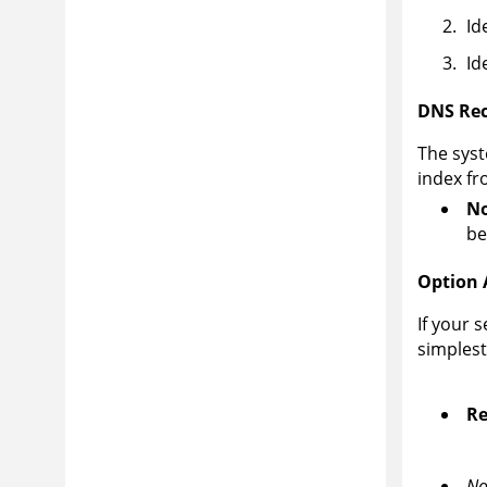
Id
Id
DNS Rec
The syst
index fr
No
be
Option 
If your 
simples
Re
No