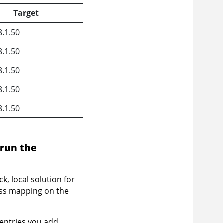
Target
8.1.50
8.1.50
8.1.50
8.1.50
8.1.50
 run the
k, local solution for
ess mapping on the
entries you add.