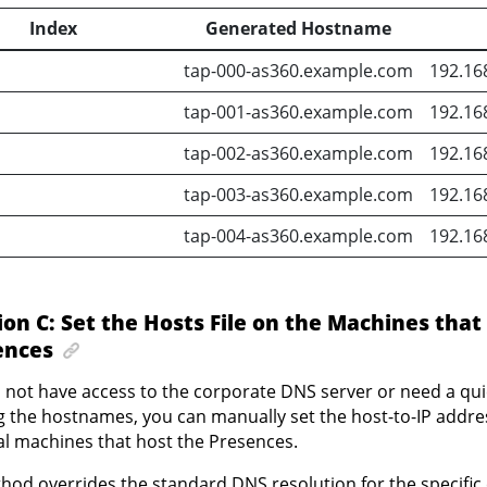
Index
Generated Hostname
tap-000-as360.example.com
192.16
tap-001-as360.example.com
192.16
tap-002-as360.example.com
192.16
tap-003-as360.example.com
192.16
tap-004-as360.example.com
192.16
ion C: Set the Hosts File on the Machines that
ences
o not have access to the corporate DNS server or need a quic
g the hostnames, you can manually set the host-to-IP addr
al machines that host the Presences.
hod overrides the standard DNS resolution for the specific 