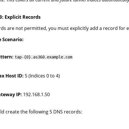
: Explicit Records
ards are not permitted, you must explicitly add a record for 
 Scenario:
ttern:
tap-{0}.as360.example.com
x Host ID:
5 (Indices 0 to 4)
teway IP:
192.168.1.50
d create the following 5 DNS records: