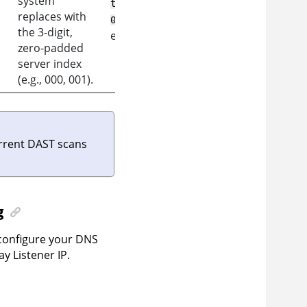
system
tap-
replaces with
,
001.as360.example.com
the 3-digit,
etc.
zero-padded
server index
(e.g., 000, 001).
rrent DAST scans
g
 configure your DNS
 Listener IP.