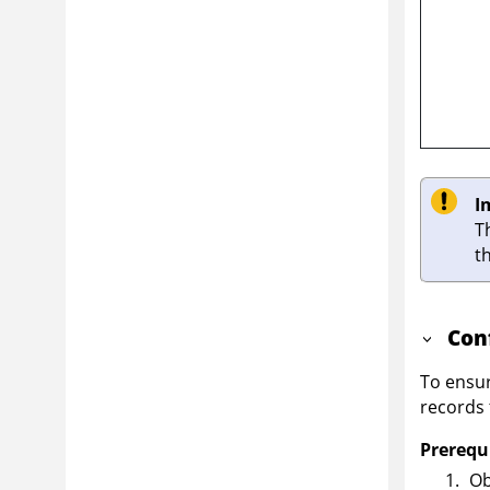
I
T
t
Con
To ensur
records 
Prerequi
Ob