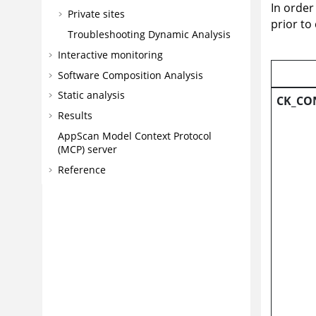
In order
Private sites
prior to
Troubleshooting Dynamic Analysis
Interactive monitoring
Software Composition Analysis
Static analysis
CK_CO
Results
AppScan
Model Context Protocol
(MCP) server
Reference