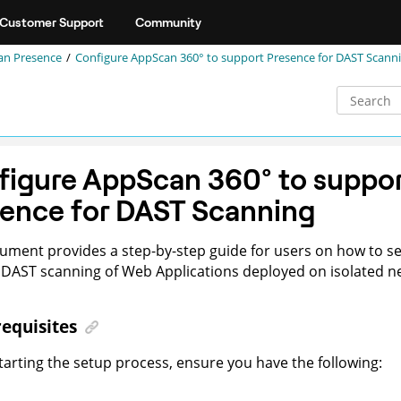
Customer Support
Community
an Presence
Configure
AppScan 360°
to support Presence for DAST Scann
figure
AppScan 360°
to suppor
ence for DAST Scanning
ument provides a step-by-step guide for users on how to s
DAST scanning of Web Applications deployed on isolated n
equisites
tarting the setup process, ensure you have the following: