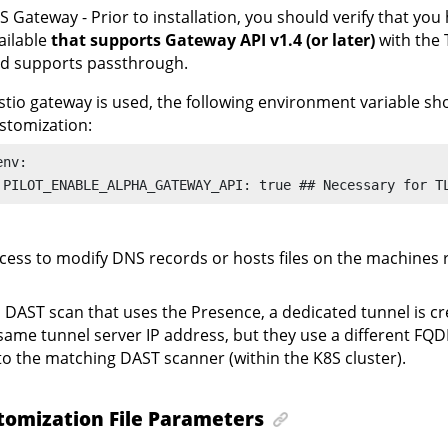
S Gateway - Prior to installation, you should verify that yo
ailable
that supports Gateway API v1.4 (or later)
with the 
d supports passthrough.
 Istio gateway is used, the following environment variable sh
stomization:
env:

 PILOT_ENABLE_ALPHA_GATEWAY_API: true ## Necessary for T
cess to modify DNS records or hosts files on the machines 
 DAST scan that uses the Presence, a dedicated tunnel is cre
same tunnel server IP address, but they use a different FQD
to the matching DAST scanner (within the K8S cluster).
tomization File Parameters