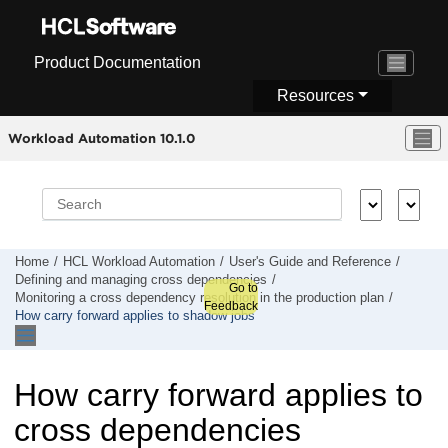
Jump to main content
Product Documentation
Resources
Workload Automation 10.1.0
Home
HCL Workload Automation
User's Guide and Reference
Defining and managing cross dependencies
Go to
Monitoring a cross dependency resolution in the production plan
Feedback
How carry forward applies to shadow jobs
How carry forward applies to
cross dependencies