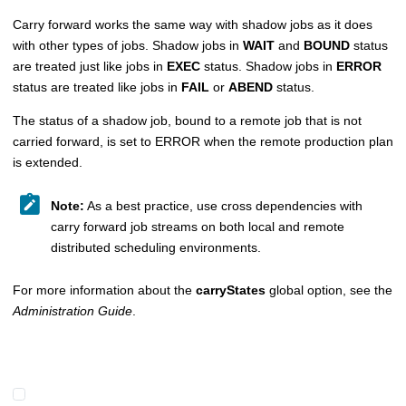
Carry forward works the same way with shadow jobs as it does
with other types of jobs. Shadow jobs in
WAIT
and
BOUND
status
are treated just like jobs in
EXEC
status. Shadow jobs in
ERROR
status are treated like jobs in
FAIL
or
ABEND
status.
The status of a shadow job, bound to a remote job that is not
carried forward, is set to ERROR when the remote production plan
is extended.
Note:
As a best practice, use cross dependencies with
carry forward job streams on both local and remote
distributed scheduling environments.
For more information about the
carryStates
global option, see the
Administration Guide
.