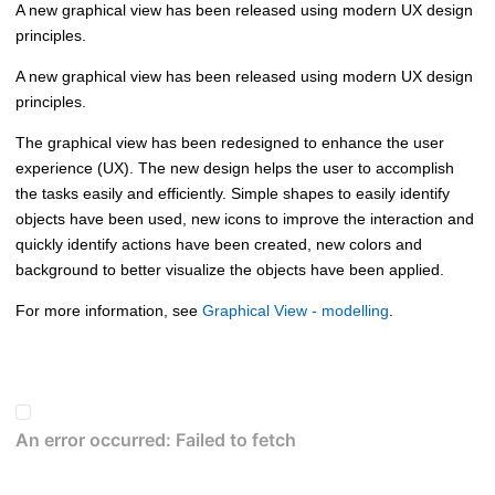
A new graphical view has been released using modern UX design
principles.
A new graphical view has been released using modern UX design
principles.
The graphical view has been redesigned to enhance the user
experience (UX). The new design helps the user to accomplish
the tasks easily and efficiently. Simple shapes to easily identify
objects have been used, new icons to improve the interaction and
quickly identify actions have been created, new colors and
background to better visualize the objects have been applied.
For more information, see
Graphical View - modelling
.