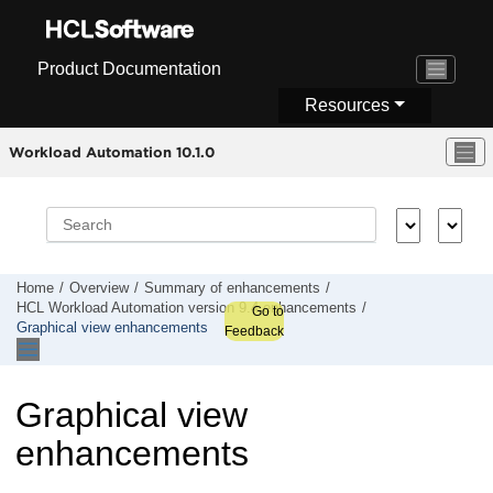
Jump to main content
Product Documentation
Resources
Workload Automation 10.1.0
Home
Overview
Summary of enhancements
HCL Workload Automation
version 9.4 enhancements
Go to
Graphical view enhancements
Feedback
Graphical view
enhancements