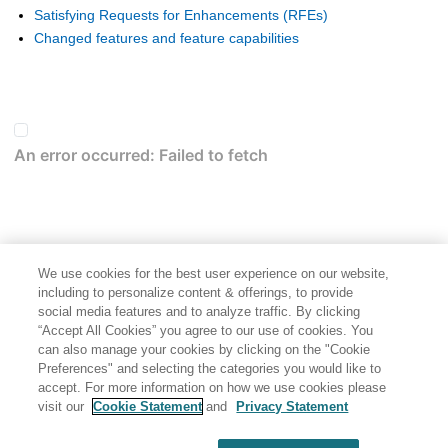
Satisfying Requests for Enhancements (RFEs)
Changed features and feature capabilities
We use cookies for the best user experience on our website,
including to personalize content & offerings, to provide
social media features and to analyze traffic. By clicking
“Accept All Cookies” you agree to our use of cookies. You
can also manage your cookies by clicking on the "Cookie
Preferences" and selecting the categories you would like to
accept. For more information on how we use cookies please
visit our
Cookie Statement
and
Privacy Statement
Share: Email
Twitter
Disclaimer
Privacy
Terms of use