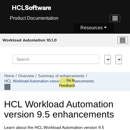
Jump to main content
Product Documentation
Resources
Workload Automation 10.1.0
Home
Overview
Summary of enhancements
Go to
HCL Workload Automation
version 9.5 enhancements
Feedback
HCL Workload Automation
version 9.5 enhancements
Learn about the
HCL Workload Automation
version 9.5