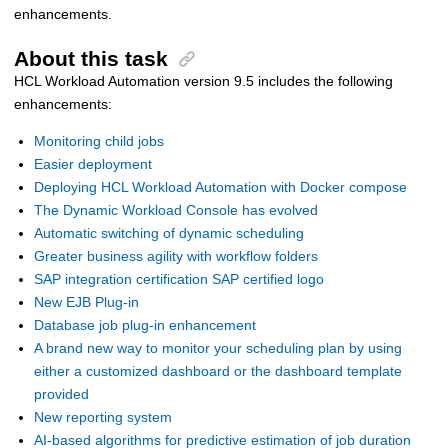
enhancements.
About this task
HCL Workload Automation
version 9.5 includes the following
enhancements:
Monitoring child jobs
Easier deployment
Deploying HCL Workload Automation with Docker compose
The Dynamic Workload Console has evolved
Automatic switching of dynamic scheduling
Greater business agility with workflow folders
SAP integration certification SAP certified logo
New EJB Plug-in
Database job plug-in enhancement
A brand new way to monitor your scheduling plan by using
either a customized dashboard or the dashboard template
provided
New reporting system
AI-based algorithms for predictive estimation of job duration